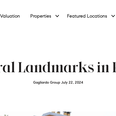
Valuation
Properties
Featured Locations
ral Landmarks in R
Gagliardo Group July 22, 2024