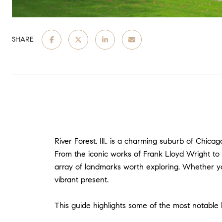
SHARE
River Forest, Ill., is a charming suburb of Chica
From the iconic works of Frank Lloyd Wright to t
array of landmarks worth exploring. Whether you'
vibrant present.
This guide highlights some of the most notable la