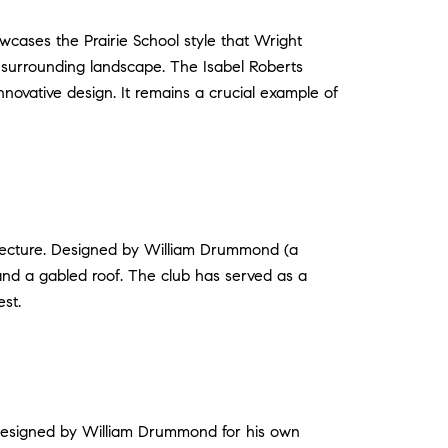
cases the Prairie School style that Wright
he surrounding landscape. The Isabel Roberts
nnovative design. It remains a crucial example of
itecture. Designed by William Drummond (a
 and a gabled roof. The club has served as a
st.
 Designed by William Drummond for his own