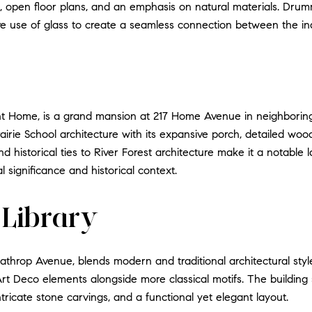
es, open floor plans, and an emphasis on natural materials. Dr
ve use of glass to create a seamless connection between the i
t Home, is a grand mansion at 217 Home Avenue in neighbori
airie School architecture with its expansive porch, detailed woo
 and historical ties to River Forest architecture make it a nota
al significance and historical context.
 Library
Lathrop Avenue, blends modern and traditional architectural styl
 Art Deco elements alongside more classical motifs. The building 
ricate stone carvings, and a functional yet elegant layout.