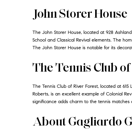
John Storer House
The John Storer House, located at 928 Ashland 
School and Classical Revival elements. The home's
The John Storer House is notable for its decora
The Tennis Club of
The Tennis Club of River Forest, located at 615 
Roberts, is an excellent example of Colonial Revi
significance adds charm to the tennis matches a
About Gagliardo 