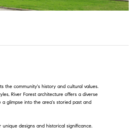
cts the community's history and cultural values.
les, River Forest architecture offers a diverse
e a glimpse into the area's storied past and
r unique designs and historical significance.