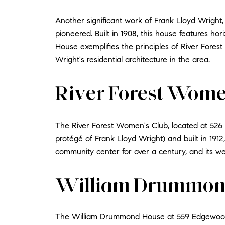
Another significant work of Frank Lloyd Wright
pioneered. Built in 1908, this house features ho
House exemplifies the principles of River Forest
Wright's residential architecture in the area.
River Forest Wome
The River Forest Women's Club, located at 526 
protégé of Frank Lloyd Wright) and built in 1912
community center for over a century, and its wel
William Drummon
The William Drummond House at 559 Edgewood Pl