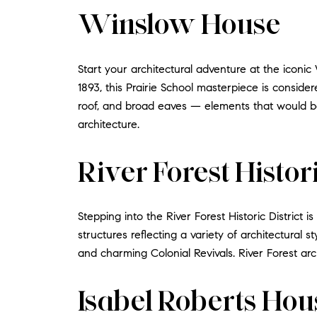
Winslow House
Start your architectural adventure at the icon
1893, this Prairie School masterpiece is consid
roof, and broad eaves — elements that would be
architecture.
River Forest Histori
Stepping into the River Forest Historic District 
structures reflecting a variety of architectural s
and charming Colonial Revivals. River Forest archit
Isabel Roberts Hou