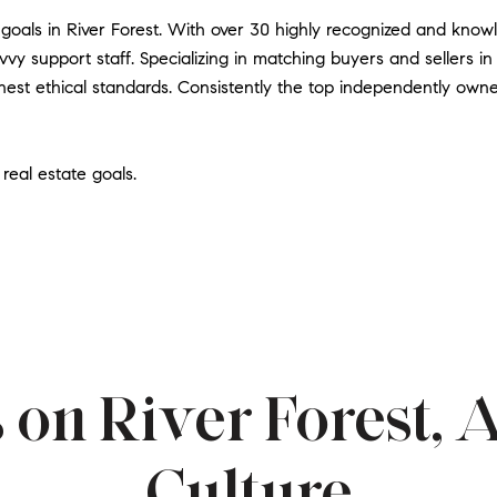
 goals in River Forest. With over 30 highly recognized and kno
vy support staff. Specializing in matching buyers and sellers in
est ethical standards. Consistently the top independently owne
real estate goals.
 on River Forest, 
Culture