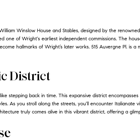
ic William Winslow House and Stables, designed by the renowned
ered one of Wright's earliest independent commissions. The hou
come hallmarks of Wright’s later works. 515 Auvergne Pl. is a 
c District
is like stepping back in time. This expansive district encompasses
tyles. As you stroll along the streets, you'll encounter Italianate
ecture truly comes alive in this vibrant district, offering a glimps
se