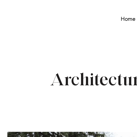
Home 
Architectu