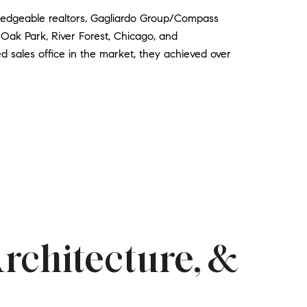
wledgeable realtors, Gagliardo Group/Compass
 Oak Park, River Forest, Chicago, and
d sales office in the market, they achieved over
Architecture, &