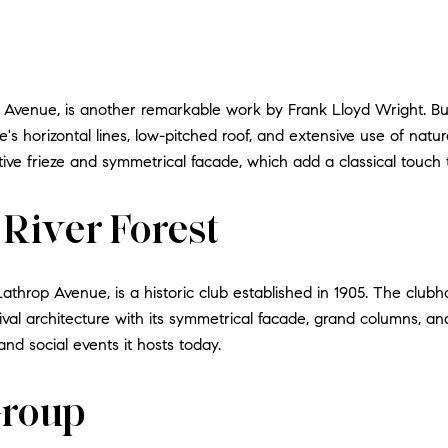
Avenue, is another remarkable work by Frank Lloyd Wright. Built
 horizontal lines, low-pitched roof, and extensive use of natural
tive frieze and symmetrical facade, which add a classical touch
 River Forest
Lathrop Avenue, is a historic club established in 1905. The clu
val architecture with its symmetrical facade, grand columns, and 
nd social events it hosts today.
Group