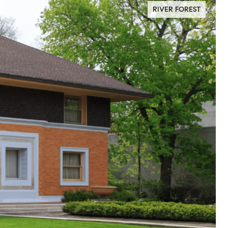
RIVER FOREST