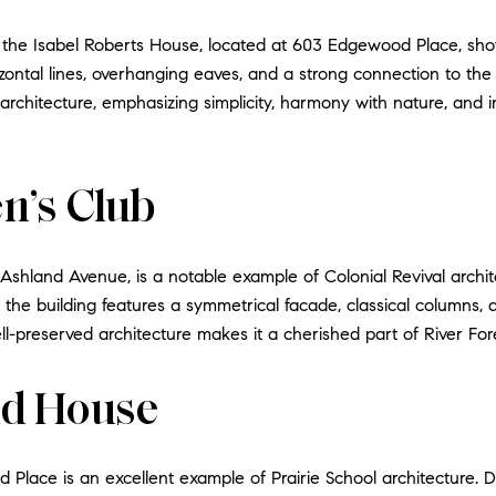
, the Isabel Roberts House, located at 603 Edgewood Place, show
rizontal lines, overhanging eaves, and a strong connection to t
 architecture, emphasizing simplicity, harmony with nature, and i
n’s Club
Ashland Avenue, is a notable example of Colonial Revival arch
, the building features a symmetrical facade, classical columns,
l-preserved architecture makes it a cherished part of River Fore
d House
ace is an excellent example of Prairie School architecture.