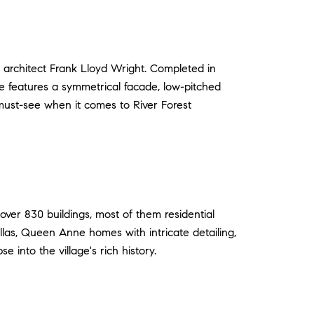
 architect Frank Lloyd Wright. Completed in
se features a symmetrical facade, low-pitched
must-see when it comes to River Forest
 over 830 buildings, most of them residential
 villas, Queen Anne homes with intricate detailing,
e into the village's rich history.