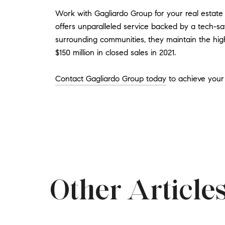
Work with Gagliardo Group for your real estate
offers unparalleled service backed by a tech-sav
surrounding communities, they maintain the high
$150 million in closed sales in 2021.
Contact Gagliardo Group today
to achieve your 
Other Articles