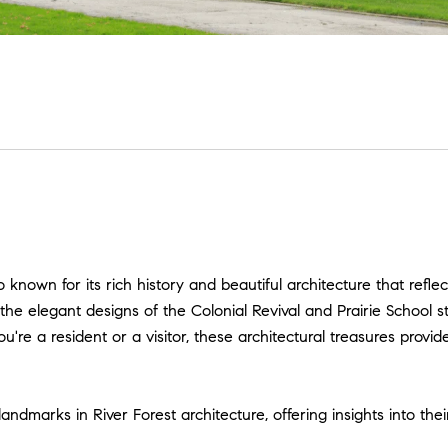
go known for its rich history and beautiful architecture that refle
he elegant designs of the Colonial Revival and Prairie School sty
re a resident or a visitor, these architectural treasures provid
ndmarks in River Forest architecture, offering insights into thei