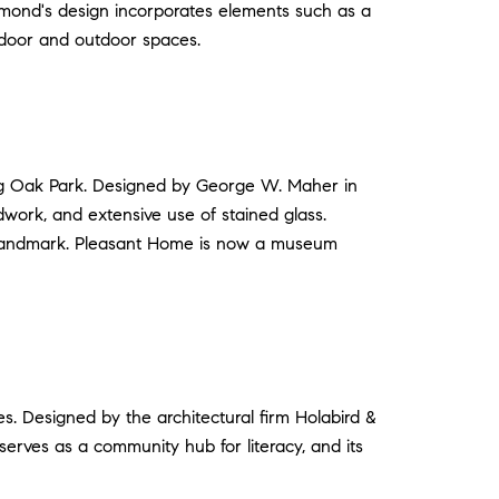
ummond's design incorporates elements such as a
ndoor and outdoor spaces.
ng Oak Park. Designed by George W. Maher in
dwork, and extensive use of stained glass.
ble landmark. Pleasant Home is now a museum
es. Designed by the architectural firm Holabird &
serves as a community hub for literacy, and its