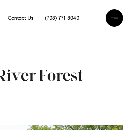
Contact Us
(708) 771-8040
iver Forest