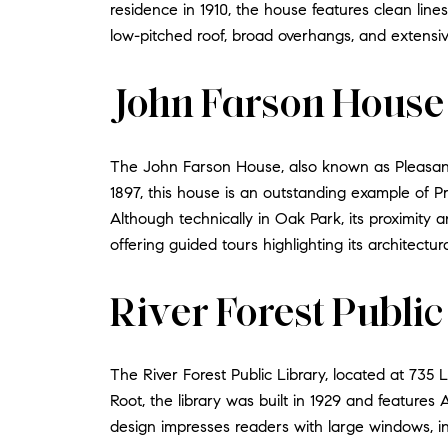
residence in 1910, the house features clean lin
low-pitched roof, broad overhangs, and extensi
John Farson House
The John Farson House, also known as Pleasan
1897, this house is an outstanding example of Pr
Although technically in Oak Park, its proximity
offering guided tours highlighting its architectur
River Forest Public
The River Forest Public Library, located at 735 
Root, the library was built in 1929 and features
design impresses readers with large windows, int