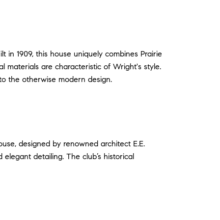
 in 1909, this house uniquely combines Prairie
 materials are characteristic of Wright's style.
 to the otherwise modern design.
bhouse, designed by renowned architect E.E.
elegant detailing. The club’s historical