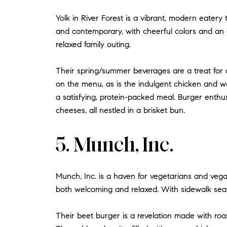
Yolk in River Forest is a vibrant, modern eatery 
and contemporary, with cheerful colors and an op
relaxed family outing.
Their spring/summer beverages are a treat for 
on the menu, as is the indulgent chicken and waf
a satisfying, protein-packed meal. Burger enth
cheeses, all nestled in a brisket bun.
5. Munch, Inc.
Munch, Inc. is a haven for vegetarians and vegan
both welcoming and relaxed. With sidewalk seatin
Their beet burger is a revelation made with roast