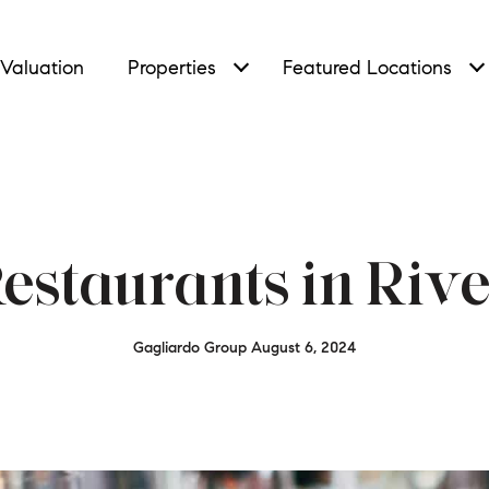
Valuation
Properties
Featured Locations
Restaurants in Rive
Gagliardo Group August 6, 2024