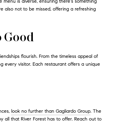
he menu is diverse, ensuring there's something
 also not to be missed, offering a refreshing
so Good
endships flourish. From the timeless appeal of
ng every visitor. Each restaurant offers a unique
ences,
look no further than Gagliardo Group
. The
all that River Forest has to offer. Reach out to