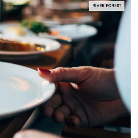
RIVER FOREST