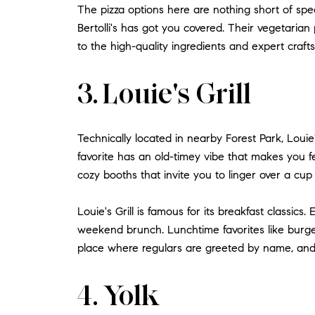
The pizza options here are nothing short of sp
Bertolli's has got you covered. Their vegetarian 
to the high-quality ingredients and expert craftsm
3. Louie's Grill
Technically located in nearby Forest Park, Louie'
favorite has an old-timey vibe that makes you f
cozy booths that invite you to linger over a cup 
Louie's Grill is famous for its breakfast classics
weekend brunch. Lunchtime favorites like burger
place where regulars are greeted by name, and 
4. Yolk