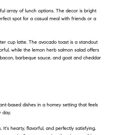
ful array of lunch options. The decor is bright
rfect spot for a casual meal with friends or a
er cup latte. The avocado toast is a standout
vorful, while the lemon herb salmon salad offers
ing bacon, barbeque sauce, and goat and cheddar
lant-based dishes in a homey setting that feels
y day.
's hearty, flavorful, and perfectly satisfying.