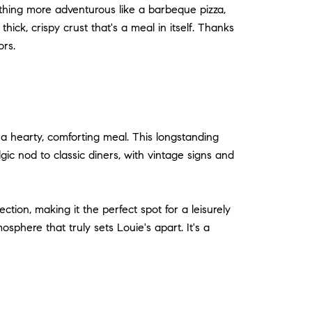
thing more adventurous like a barbeque pizza,
hick, crispy crust that's a meal in itself. Thanks
ors.
g a hearty, comforting meal. This longstanding
ic nod to classic diners, with vintage signs and
ection, making it the perfect spot for a leisurely
phere that truly sets Louie's apart. It's a