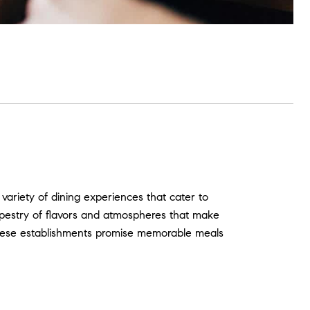
 variety of dining experiences that cater to
 tapestry of flavors and atmospheres that make
, these establishments promise memorable meals