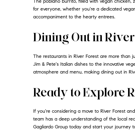
The poblano burrito, filled with vegan chicken,
for everyone, whether you're a dedicated vegan 
accompaniment to the hearty entrees.
Dining Out in Rive
The restaurants in River Forest are more than j
Jim & Pete's Italian dishes to the innovative veg
atmosphere and menu, making dining out in Rive
Ready to Explore R
If you're considering a move to River Forest an
team has a deep understanding of the local real
Gagliardo Group today and start your journey 