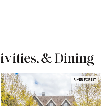
ivities, & Dining
RIVER FOREST