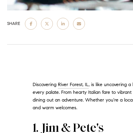
SHARE
Discovering
River Forest, IL
, is like uncovering 
every palate. From hearty Italian fare to vibran
dining out an adventure. Whether you're a local
and warm welcomes.
1. Jim & Pete's