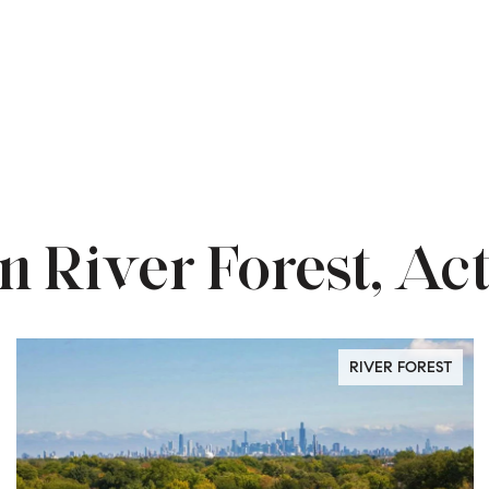
n River Forest, Act
RIVER FOREST