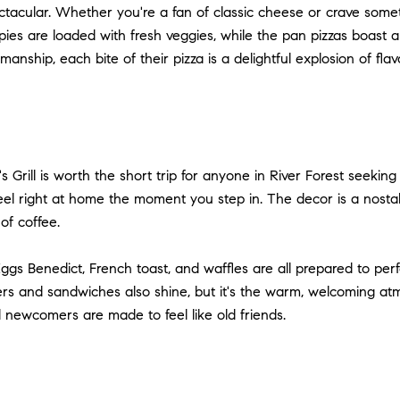
ectacular. Whether you're a fan of classic cheese or crave some
pies are loaded with fresh veggies, while the pan pizzas boast a t
anship, each bite of their pizza is a delightful explosion of flav
s Grill is worth the short trip for anyone in River Forest seekin
eel right at home the moment you step in. The decor is a nostalg
of coffee.
. Eggs Benedict, French toast, and waffles are all prepared to perf
s and sandwiches also shine, but it's the warm, welcoming atmos
newcomers are made to feel like old friends.