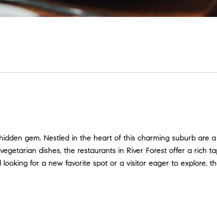
a hidden gem. Nestled in the heart of this charming suburb are a
t vegetarian dishes, the restaurants in River Forest offer a rich
 looking for a new favorite spot or a visitor eager to explore