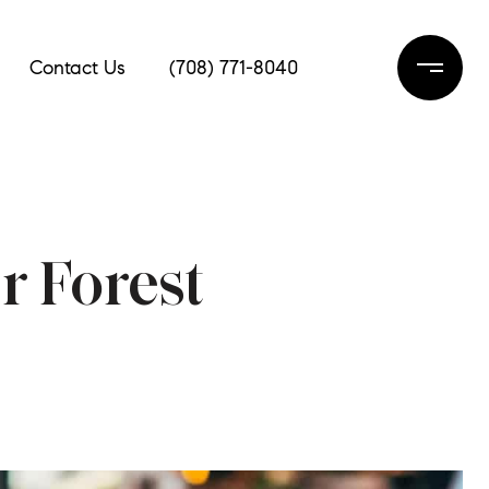
Contact Us
(708) 771-8040
r Forest