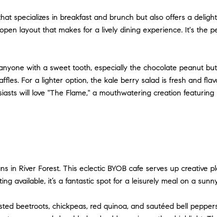
that specializes in breakfast and brunch but also offers a delight
en layout that makes for a lively dining experience. It's the pe
anyone with a sweet tooth, especially the chocolate peanut butt
fles. For a lighter option, the kale berry salad is fresh and fla
usiasts will love "The Flame," a mouthwatering creation featur
s in River Forest. This eclectic BYOB cafe serves up creative p
g available, it’s a fantastic spot for a leisurely meal on a sunn
ed beetroots, chickpeas, red quinoa, and sautéed bell peppers. It