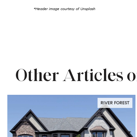
*Header image courtesy of Unsplash
Other Articles o
RIVER FOREST