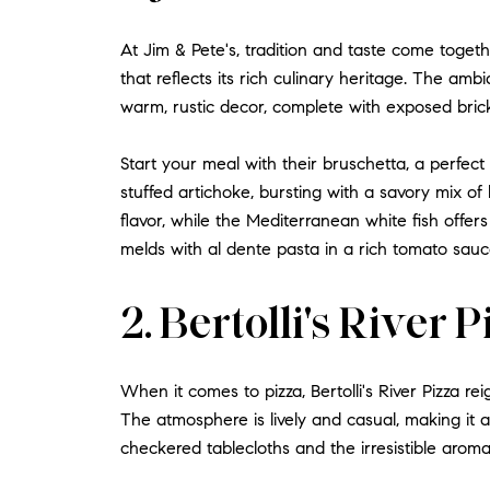
At Jim & Pete's, tradition and taste come togeth
that reflects its rich culinary heritage. The amb
warm, rustic decor, complete with exposed bric
Start your meal with their bruschetta, a perfect
stuffed artichoke, bursting with a savory mix of
flavor, while the Mediterranean white fish offers 
melds with al dente pasta in a rich tomato sauc
2. Bertolli's River 
When it comes to pizza, Bertolli's River Pizza rei
The atmosphere is lively and casual, making it an
checkered tablecloths and the irresistible aroma