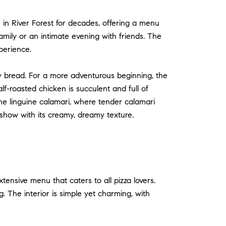
e in River Forest for decades, offering a menu
family or an intimate evening with friends. The
perience.
spy bread. For a more adventurous beginning, the
lf-roasted chicken is succulent and full of
n the linguine calamari, where tender calamari
 show with its creamy, dreamy texture.
xtensive menu that caters to all pizza lovers.
g. The interior is simple yet charming, with