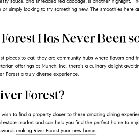
 zesty sauce, and shredded red cabbage, is another highlight. T
or simply looking to try something new. The smoothies here are
r Forest Has Never Been 
ust places to eat; they are community hubs where flavors and fri
etarian offerings at Munch, Inc., there's a culinary delight awaiti
r Forest a truly diverse experience.
iver Forest?
d wish to find a property closer to these amazing dining experi
 estate market and can help you find the perfect home to enjoy 
towards
making River Forest your new home
.