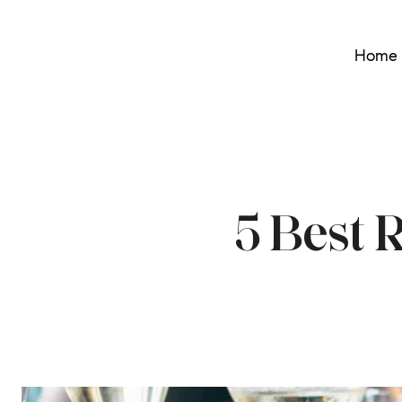
Home 
5 Best 