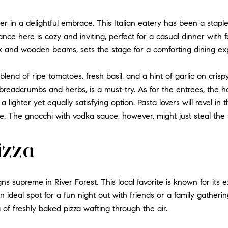
er in a delightful embrace. This Italian eatery has been a stapl
iance here is cozy and inviting, perfect for a casual dinner with 
k and wooden beams, sets the stage for a comforting dining ex
 blend of ripe tomatoes, fresh basil, and a hint of garlic on cri
 breadcrumbs and herbs, is a must-try. As for the entrees, the ha
a lighter yet equally satisfying option. Pasta lovers will revel i
e. The gnocchi with vodka sauce, however, might just steal the
Pizza
gns supreme in River Forest. This local favorite is known for its e
 ideal spot for a fun night out with friends or a family gatherin
 of freshly baked pizza wafting through the air.