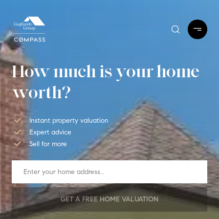
How much is your home
worth?
Instant property valuation
Expert advice
Sell for more
GET A FREE HOME VALUATION