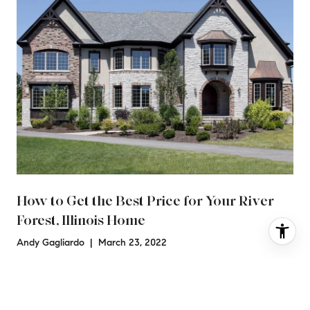
How to Get the Best Price for Your River
Forest, Illinois Home
Andy Gagliardo | March 23, 2022
a
Finding the right time to sell, working with an experienced
agent, and updating your home are all ways to help you get
the best possible price for your River Forest ho…
Read more