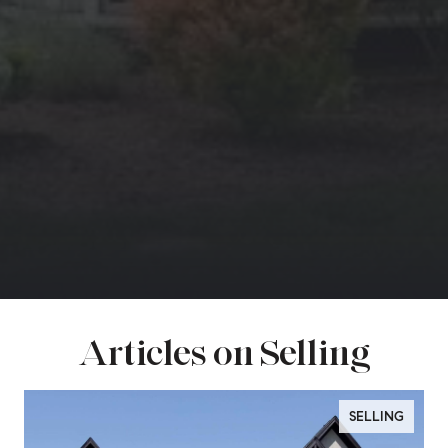
Articles on Selling
SELLING