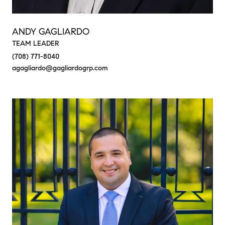
ANDY GAGLIARDO
TEAM LEADER
(708) 771-8040
agagliardo@gagliardogrp.com