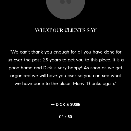
WHAT OUR CLIENTS SAY
at
We can't thank you enough for all you have done for
oach
Al
us over the past 2.5 years to get you to this place. It is a
's
good home and Dick is very happy! As soon as we get
eds
Rem
organized we will have you over so you can see what
g
we have done to the place! Many Thanks again.
— DICK & SUSIE
02 /
50