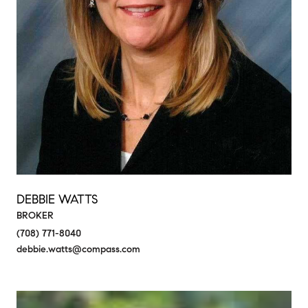
DEBBIE WATTS
BROKER
(708) 771-8040
debbie.watts@compass.com