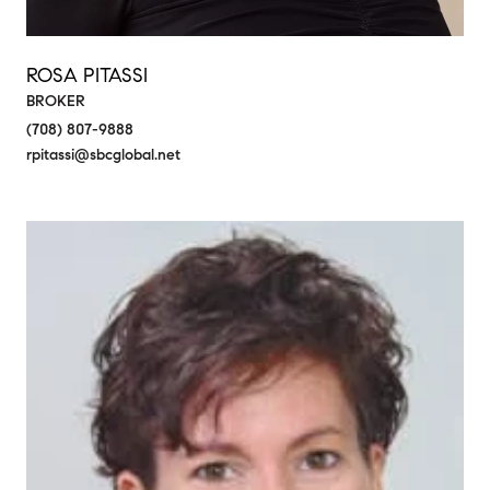
ROSA PITASSI
BROKER
(708) 807-9888
rpitassi@sbcglobal.net