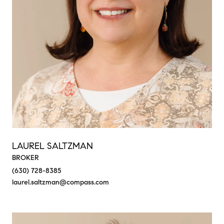
LAUREL SALTZMAN
BROKER
(630) 728-8385
laurel.saltzman@compass.com