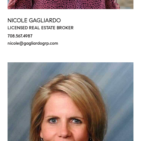
NICOLE GAGLIARDO
LICENSED REAL ESTATE BROKER
708.567.4987
nicole@gagliardogrp.com