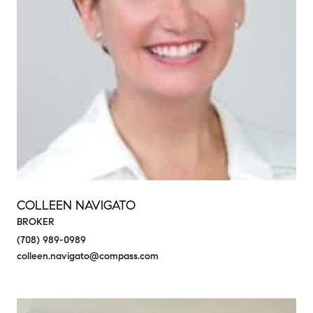
COLLEEN NAVIGATO
BROKER
(708) 989-0989
colleen.navigato@compass.com