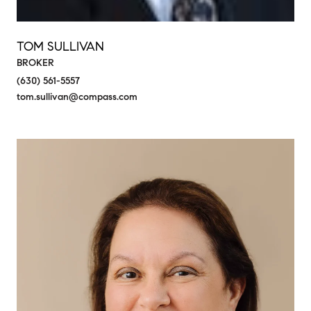
TOM SULLIVAN
BROKER
(630) 561-5557
tom.sullivan@compass.com