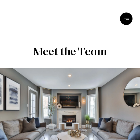
Meet the Team