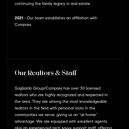
continuing the family legacy in real estate.
2021
- Our team establishes an affiliation with
Compass.
Our Realtors & Staff
Gagliardo Group/Compass has over 30 licensed
realtors who are highly recognized and respected in
the area. They are among the most knowledgeable
realtors in the field with personal roots in the
communities we serve, giving us an “at-home”
advantage. We are equipped with excellent agents
plus an experienced tech savvy support staff, offering