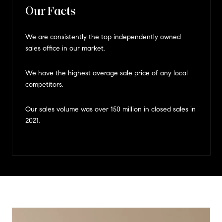
Our Facts
We are consistently the top independently owned
sales office in our market.
We have the highest average sale price of any local
competitors.
Our sales volume was over 150 million in closed sales in
2021.