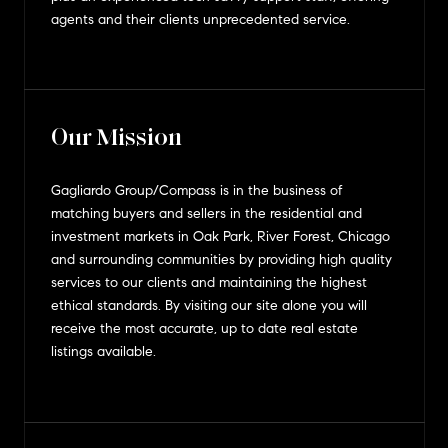
agents and their clients unprecedented service.
Our Mission
Gagliardo Group/Compass is in the business of
matching buyers and sellers in the residential and
investment markets in Oak Park, River Forest, Chicago
and surrounding communities by providing high quality
services to our clients and maintaining the highest
ethical standards. By visiting our site alone you will
receive the most accurate, up to date real estate
listings available.