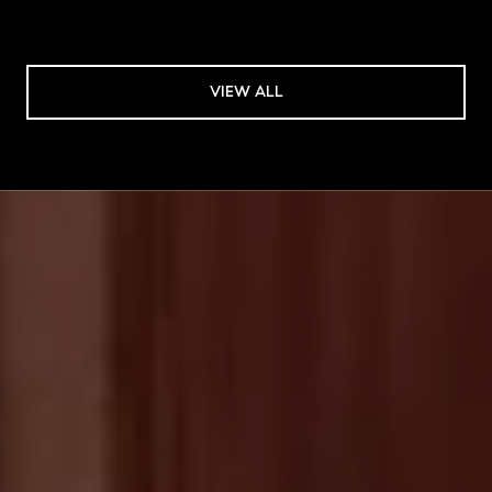
VIEW ALL