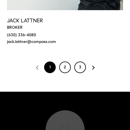
JACK LATTNER
BROKER
(630) 336-4080
jack.lattner@compass.com
1
2
3