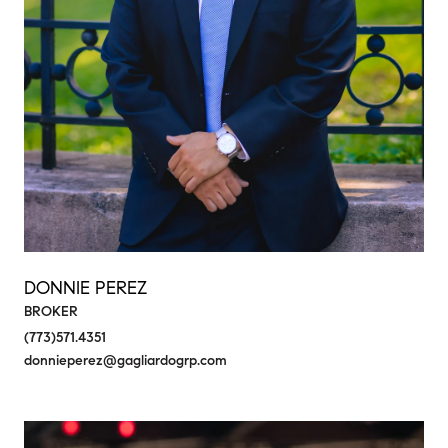
DONNIE PEREZ
BROKER
(773)571.4351
donnieperez@gagliardogrp.com