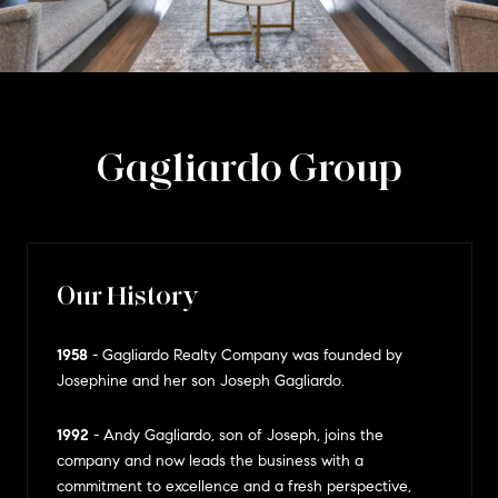
Gagliardo Group
Our History
1958
- Gagliardo Realty Company was founded by
Josephine and her son Joseph Gagliardo.
1992
- Andy Gagliardo, son of Joseph, joins the
company and now leads the business with a
commitment to excellence and a fresh perspective,