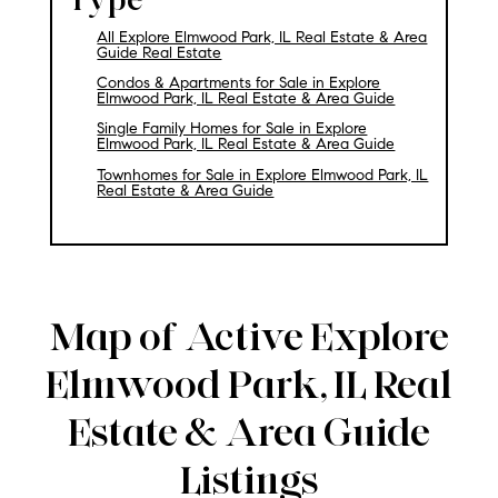
All Explore Elmwood Park, IL Real Estate & Area
Guide Real Estate
Condos & Apartments for Sale in Explore
Elmwood Park, IL Real Estate & Area Guide
Single Family Homes for Sale in Explore
Elmwood Park, IL Real Estate & Area Guide
Townhomes for Sale in Explore Elmwood Park, IL
Real Estate & Area Guide
Map of Active Explore
Elmwood Park, IL Real
Estate & Area Guide
Listings