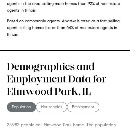
agents in the area, selling more homes than 92% of real estate
agents in Illinois.
Based on comparable agents, Andrew is rated as a fast-selling
agent, selling homes faster than 64% of real estate agents in
Illinois.
Demographics and
Employment Data for
Elmwood Park, IL
Population
Households
Employment
23,982 people call Elmwood Park home. The population