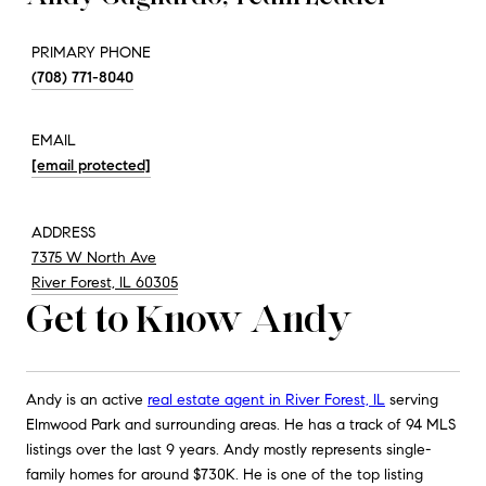
PRIMARY PHONE
(708) 771-8040
EMAIL
[email protected]
ADDRESS
7375 W North Ave
River Forest, IL 60305
Get to Know Andy
Andy is an active
real estate agent in River Forest, IL
serving
Elmwood Park and surrounding areas. He has a track of 94 MLS
listings over the last 9 years. Andy mostly represents single-
family homes for around $730K. He is one of the top listing