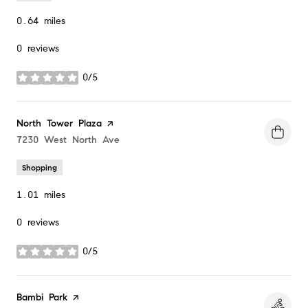
0.64
miles
0 reviews
0/5
stars
Visit the
North Tower Plaza
page on Yelp
Search
7230 West North Ave
on Google Maps
Shopping
1.01
miles
0 reviews
0/5
stars
Visit the
Bambi Park
page on Yelp