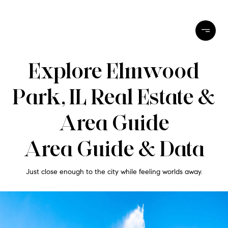
Explore Elmwood
Park, IL Real Estate &
Area Guide
Area Guide & Data
Just close enough to the city while feeling worlds away.