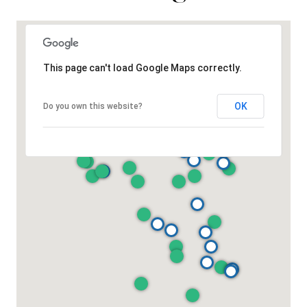
This page can't load Google Maps correctly.
OK
Do you own this website?