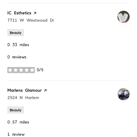
Visit the
IC Esthetics
page on Yelp
Search
7711 W Westwood Dr
on Google Maps
Beauty
0.33
miles
0 reviews
0/5
stars
Visit the
Marlens Glamour
page on Yelp
Search
2524 N Harlem
on Google Maps
Beauty
0.57
miles
1 review