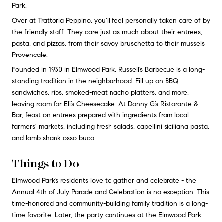
Park.
Over at Trattoria Peppino, you’ll feel personally taken care of by
the friendly staff. They care just as much about their entrees,
pasta, and pizzas, from their savoy bruschetta to their mussels
Provencale.
Founded in 1930 in Elmwood Park, Russell’s Barbecue is a long-
standing tradition in the neighborhood. Fill up on BBQ
sandwiches, ribs, smoked-meat nacho platters, and more,
leaving room for Eli’s Cheesecake. At Donny G’s Ristorante &
Bar, feast on entrees prepared with ingredients from local
farmers’ markets, including fresh salads, capellini siciliana pasta,
and lamb shank osso buco.
Things to Do
Elmwood Park’s residents love to gather and celebrate - the
Annual 4th of July Parade and Celebration is no exception. This
time-honored and community-building family tradition is a long-
time favorite. Later, the party continues at the Elmwood Park