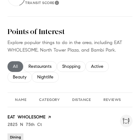
TRANSIT SCORE
Learn More
Points of Interest
Explore popular things to do in the area, including EAT
WHOLESOME, North Tower Plaza, and Bambi Park.
Search businesses related to
All
Search businesses related to
Restaurants
Search businesses related to
Shopping
Search businesses relate
Active
Search businesses related to
Beauty
Search businesses related to
Nightlife
NAME
CATEGORY
DISTANCE
REVIEWS
RA
Visit the
EAT WHOLESOME
page on Yelp
Search
2825 N 75th Ct
on Google Maps
Dining