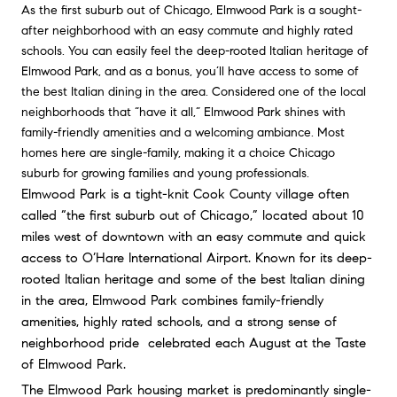
As the first suburb out of Chicago, Elmwood Park is a sought-
after neighborhood with an easy commute and highly rated
schools. You can easily feel the deep-rooted Italian heritage of
Elmwood Park, and as a bonus, you’ll have access to some of
the best Italian dining in the area. Considered one of the local
neighborhoods that “have it all,” Elmwood Park shines with
family-friendly amenities and a welcoming ambiance. Most
homes here are single-family, making it a choice Chicago
suburb for growing families and young professionals.
Elmwood Park is a tight-knit Cook County village often 
called “the first suburb out of Chicago,” located about 10 
miles west of downtown with an easy commute and quick 
access to O’Hare International Airport. Known for its deep-
rooted Italian heritage and some of the best Italian dining 
in the area, Elmwood Park combines family-friendly 
amenities, highly rated schools, and a strong sense of 
neighborhood pride  celebrated each August at the Taste 
of Elmwood Park.
The Elmwood Park housing market is predominantly single-