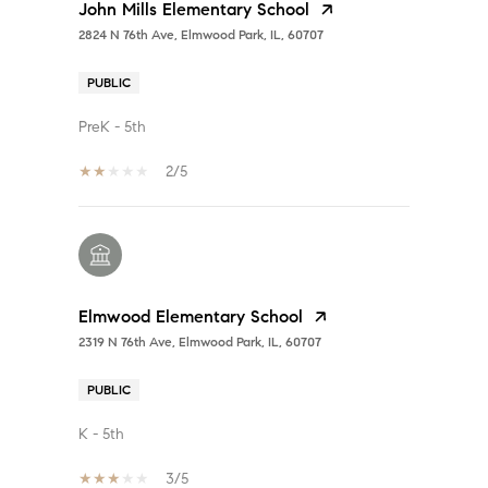
John Mills Elementary School
2824 N 76th Ave, Elmwood Park, IL, 60707
PUBLIC
PreK - 5th
2/5
Elmwood Elementary School
2319 N 76th Ave, Elmwood Park, IL, 60707
PUBLIC
K - 5th
3/5