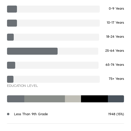
0-9 Years
10-17 Years
18-24 Years
25-64 Years
65-74 Years
75+ Years
EDUCATION LEVEL
Less Than 9th Grade
1948 (15%)