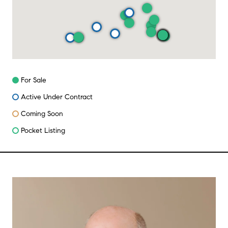
For Sale
Active Under Contract
Coming Soon
Pocket Listing