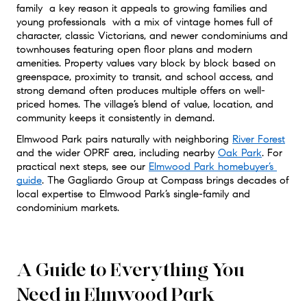
family  a key reason it appeals to growing families and 
young professionals  with a mix of vintage homes full of 
character, classic Victorians, and newer condominiums and 
townhouses featuring open floor plans and modern 
amenities. Property values vary block by block based on 
greenspace, proximity to transit, and school access, and 
strong demand often produces multiple offers on well-
priced homes. The village’s blend of value, location, and 
community keeps it consistently in demand.
Elmwood Park pairs naturally with neighboring 
River Forest
and the wider OPRF area, including nearby 
Oak Park
. For 
practical next steps, see our 
Elmwood Park homebuyer’s 
guide
. The Gagliardo Group at Compass brings decades of 
local expertise to Elmwood Park’s single-family and 
condominium markets.
A Guide to Everything You
Need in Elmwood Park