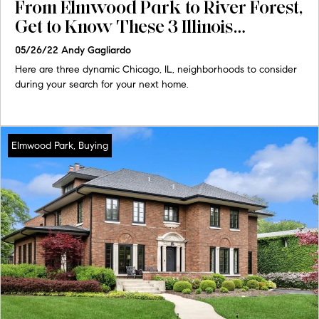
From Elmwood Park to River Forest,
Get to Know These 3 Illinois
Communities
05/26/22
Andy Gagliardo
Here are three dynamic Chicago, IL, neighborhoods to consider
during your search for your next home.
Elmwood Park, Buying