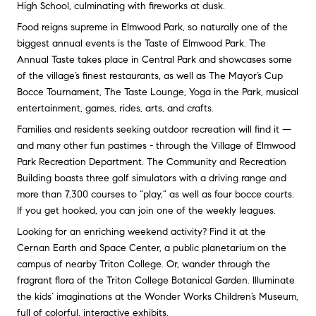
High School, culminating with fireworks at dusk.
Food reigns supreme in Elmwood Park, so naturally one of the
biggest annual events is the Taste of Elmwood Park. The
Annual Taste takes place in Central Park and showcases some
of the village’s finest restaurants, as well as The Mayor’s Cup
Bocce Tournament, The Taste Lounge, Yoga in the Park, musical
entertainment, games, rides, arts, and crafts.
Families and residents seeking outdoor recreation will find it —
and many other fun pastimes - through the Village of Elmwood
Park Recreation Department. The Community and Recreation
Building boasts three golf simulators with a driving range and
more than 7,300 courses to “play,” as well as four bocce courts.
If you get hooked, you can join one of the weekly leagues.
Looking for an enriching weekend activity? Find it at the
Cernan Earth and Space Center, a public planetarium on the
campus of nearby Triton College. Or, wander through the
fragrant flora of the Triton College Botanical Garden. Illuminate
the kids’ imaginations at the Wonder Works Children’s Museum,
full of colorful, interactive exhibits.