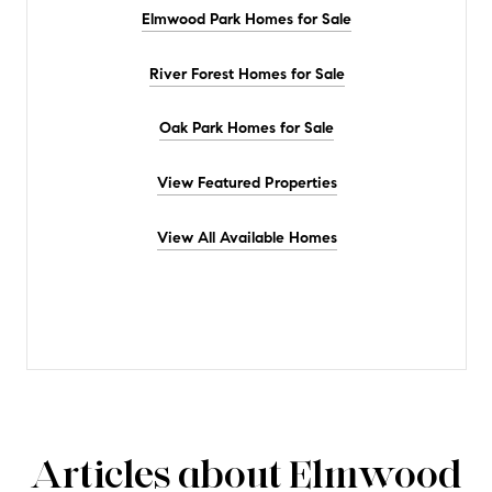
Elmwood Park Homes for Sale
River Forest Homes for Sale
Oak Park Homes for Sale
View Featured Properties
View All Available Homes
Articles about Elmwood