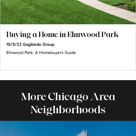
Buying a Home in Elmwood Park
10/5/23
Gagliardo Group
Elmwood Park: A Homebuyer’s Guide
More Chicago Area
Neighborhoods