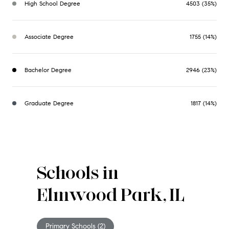
High School Degree
4503 (35%)
Associate Degree
1755 (14%)
Bachelor Degree
2946 (23%)
Graduate Degree
1817 (14%)
Schools in
Elmwood Park, IL
Primary Schools (
2
)