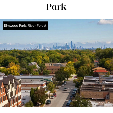
Park
Elmwood Park, River Forest