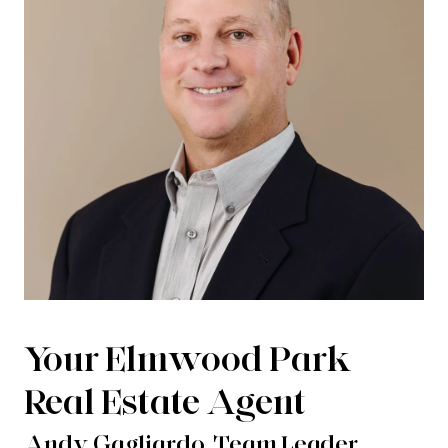
Your Elmwood Park
Real Estate Agent
Andy Gagliardo, Team Leader