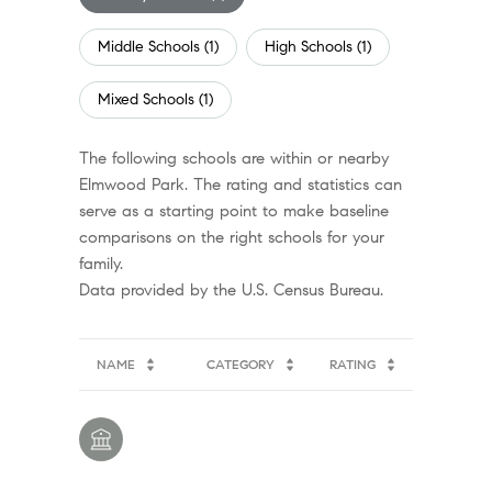
Middle Schools (
1
)
High Schools (
1
)
Mixed Schools (
1
)
The following schools are within or nearby
Elmwood Park. The rating and statistics can
serve as a starting point to make baseline
comparisons on the right schools for your
family.
NAME
CATEGORY
RATING