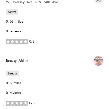
Search
W Diversey Ave & N 74th Ave
on Google Maps
Active
0.68
miles
0 reviews
0/5
stars
Visit the
Beauty Aid
page on Yelp
Beauty
0.3
miles
0 reviews
0/5
stars