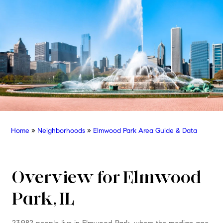
Home
»
Neighborhoods
»
Elmwood Park Area Guide & Data
Overview for Elmwood
Park, IL
23,982 people live in Elmwood Park, where the median age