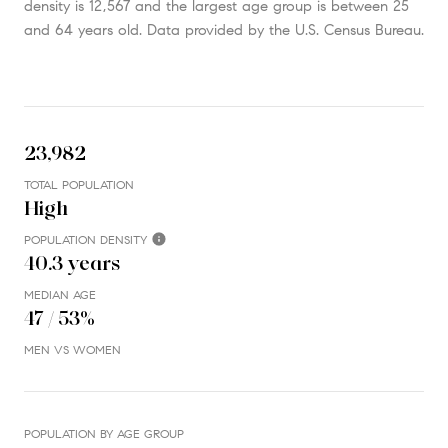
density is 12,567 and the largest age group is
between 25
and 64 years old.
Data provided by the U.S. Census Bureau.
23,982
TOTAL POPULATION
High
POPULATION DENSITY
40.3 years
MEDIAN AGE
47 / 53%
MEN VS WOMEN
POPULATION BY AGE GROUP