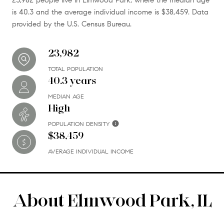
is 40.3 and the average individual income is $38,459. Data
provided by the U.S. Census Bureau.
23,982
TOTAL POPULATION
40.3 years
MEDIAN AGE
High
POPULATION DENSITY
$38,459
AVERAGE INDIVIDUAL INCOME
About Elmwood Park, IL