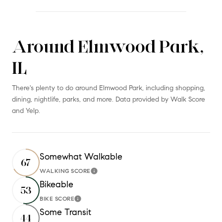
Around Elmwood Park,
SHOW MORE
IL
There's plenty to do around Elmwood Park, including shopping,
dining, nightlife, parks, and more. Data provided by Walk Score
and Yelp.
Somewhat Walkable
67
WALKING SCORE
Learn More
Bikeable
53
BIKE SCORE
Learn More
Some Transit
44