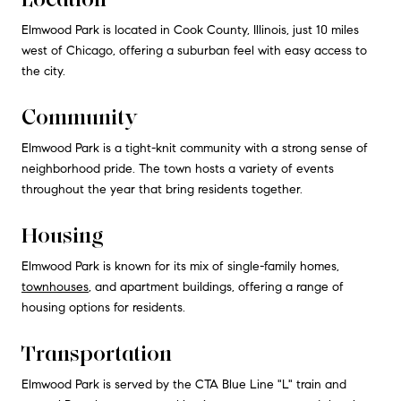
Elmwood Park is located in Cook County, Illinois, just 10 miles
west of Chicago, offering a suburban feel with easy access to
the city.
Community
Elmwood Park is a tight-knit community with a strong sense of
neighborhood pride. The town hosts a variety of events
throughout the year that bring residents together.
Housing
Elmwood Park is known for its mix of single-family homes,
townhouses
, and apartment buildings, offering a range of
housing options for residents.
Transportation
Elmwood Park is served by the CTA Blue Line "L" train and