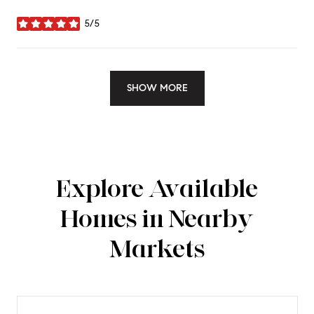
5/5
stars
SHOW MORE
Explore Available
Homes in Nearby
Markets