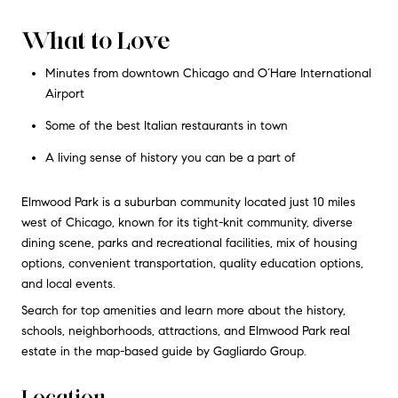
What to Love
Minutes from downtown Chicago and O’Hare International
Airport
Some of the best Italian restaurants in town
A living sense of history you can be a part of
Elmwood Park is a suburban community located just 10 miles
west of Chicago, known for its tight-knit community, diverse
dining scene, parks and recreational facilities, mix of housing
options, convenient transportation, quality education options,
and local events.
Search for top amenities and learn more about the history,
schools, neighborhoods, attractions, and Elmwood Park real
estate in the map-based guide by Gagliardo Group.
Location