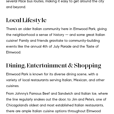
several Pace bus routes, making it easy to get around the city
and beyond.
Local Lifestyle
There’s an older Italian community here in Elmwood Park, giving
the neighborhood a sense of history — and some great Italian
cuisine! Family and friends gravitate to community-building
events like the annual 4th of July Parade and the Taste of
Elmwood.
Dining, Entertainment & Shopping
Elmwood Park is known for its diverse dining scene, with a
variety of local restaurants serving Italian, Mexican, and other
cuisines.
From Johnny’s Famous Beef and Sandwich and Italian Ice, where
the line regularly snakes out the door, to Jim and Pete’s, one of
Chicagoland’s oldest and most established Italian restaurants,
there are ample Italian cuisine options throughout Elmwood