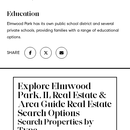
Education
Elmwood Park has its own public school district and several
private schools, providing families with a range of educational
options.
SHARE
Explore Elmwood
Park, IL Real Estate &
Area Guide
Real Estate
Search Options
Search Properties by
Type