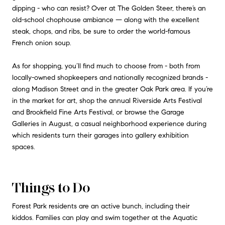
dipping - who can resist? Over at The Golden Steer, there’s an
old-school chophouse ambiance — along with the excellent
steak, chops, and ribs, be sure to order the world-famous
French onion soup.
As for shopping, you’ll find much to choose from - both from
locally-owned shopkeepers and nationally recognized brands -
along Madison Street and in the greater Oak Park area. If you’re
in the market for art, shop the annual Riverside Arts Festival
and Brookfield Fine Arts Festival, or browse the Garage
Galleries in August, a casual neighborhood experience during
which residents turn their garages into gallery exhibition
spaces.
Things to Do
Forest Park residents are an active bunch, including their
kiddos. Families can play and swim together at the Aquatic