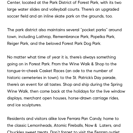
Center, located at the Park District of Forest Park, with its two
large water slides and volleyball courts. There’s an upgraded
soccer field and an inline skate park on the grounds, too.
The park district also maintains several “pocket parks” around
town, including Lathrop, Remembrance Park, Popelka Park,
Reiger Park, and the beloved Forest Park Dog Park.
No matter what time of year it is, there’s always something
going on in Forest Park. From the Wine Walk & Shop to the
tongue-in-cheek Casket Races (an ode to the number of
historic cemeteries in town). to the St. Patrick’s Day parade,
there’s an event for all tastes. Shop and ship during the Spring
Wine Walk, then come back at the holidays for the live window
displays, merchant open houses, horse-drawn carriage rides,
and ice sculptures.
Residents and visitors alike love Ferrara Pan Candy, home to
the classic Lemonheads, Atomic Fireballs, Now & Laters, and
Chuckles sweet treats. Don’t forget to visit the Ferrara outlet