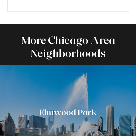
More Chicago Area
Neighborhoods
Elmwood Park