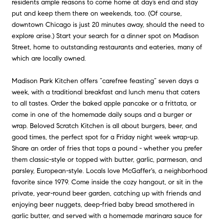
residents ample reasons to come home at day’s end and stay
put and keep them there on weekends, too. (Of course,
downtown Chicago is just 20 minutes away, should the need to
explore arise.) Start your search for a dinner spot on Madison
Street, home to outstanding restaurants and eateries, many of
which are locally owned.
Madison Park Kitchen offers “carefree feasting” seven days a
week, with a traditional breakfast and lunch menu that caters
to all tastes. Order the baked apple pancake or a frittata, or
come in one of the homemade daily soups and a burger or
wrap. Beloved Scratch Kitchen is all about burgers, beer, and
good times, the perfect spot for a Friday night week wrap-up.
Share an order of fries that tops a pound - whether you prefer
them classic-style or topped with butter, garlic, parmesan, and
parsley, European-style. Locals love McGaffer's, a neighborhood
favorite since 1979. Come inside the cozy hangout, or sit in the
private, year-round beer garden, catching up with friends and
enjoying beer nuggets, deep-fried baby bread smothered in
garlic butter, and served with a homemade marinara sauce for