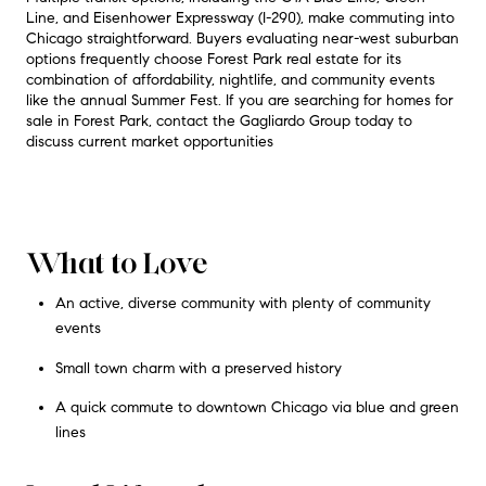
Line, and Eisenhower Expressway (I-290), make commuting into
Chicago straightforward
. Buyers evaluating near-west suburban
options frequently choose Forest Park real estate for its
combination of affordability, nightlife, and community events
like the annual Summer Fest
. If you are searching for homes for
sale in Forest Park, contact the Gagliardo Group today to
discuss current market opportunities
What to Love
An active, diverse community with plenty of community
events
Small town charm with a preserved history
A quick commute to downtown Chicago via blue and green
lines