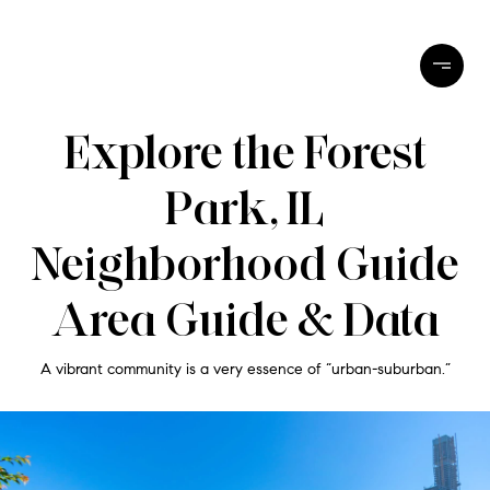
Explore the Forest
Park, IL
Neighborhood Guide
Area Guide & Data
A vibrant community is a very essence of “urban-suburban.”