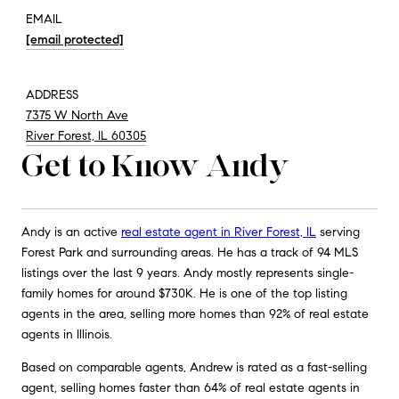
EMAIL
[email protected]
ADDRESS
7375 W North Ave
River Forest, IL 60305
Get to Know Andy
Andy is an active
real estate agent in River Forest, IL
serving
Forest Park and surrounding areas. He has a track of 94 MLS
listings over the last 9 years. Andy mostly represents single-
family homes for around $730K. He is one of the top listing
agents in the area, selling more homes than 92% of real estate
agents in Illinois.
Based on comparable agents, Andrew is rated as a fast-selling
agent, selling homes faster than 64% of real estate agents in