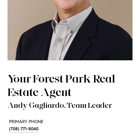
Your Forest Park Real
Estate Agent
Andy Gagliardo, Team Leader
PRIMARY PHONE
(708) 771-8040