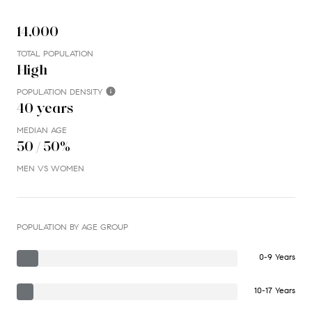
14,000
TOTAL POPULATION
High
POPULATION DENSITY
40 years
MEDIAN AGE
50 / 50%
MEN VS WOMEN
POPULATION BY AGE GROUP
0-9 Years
10-17 Years