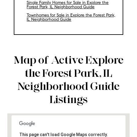
Single Family Homes for Sale in Explore the
Forest Park, IL Neighborhood Guide
Townhomes for Sale in Explore the Forest Park,
IL Neighborhood Guide
Map of Active Explore
the Forest Park, IL
Neighborhood Guide
Listings
This page can't load Google Maps correctly.