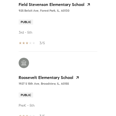
Field Stevenson Elementary School
925 Beloit Ave, Forest Park, IL, 60130
PUBLIC
3rd - 5th
3/5
Roosevelt Elementary School
1927 S 15th Ave, Broadview, IL, 60155
PUBLIC
PreK - 5th