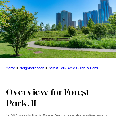
Home
»
Neighborhoods
»
Forest Park Area Guide & Data
Overview for Forest
Park, IL
14,000 people live in Forest Park, where the median age is