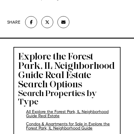
SHARE
Explore the Forest
Park, IL Neighborhood
Guide
Real Estate
Search Options
Search Properties by
Type
All Explore the Forest Park, IL Neighborhood
Guide Real Estate
Condos & Apartments for Sale in Explore the
Forest Park, IL Neighborhood Guide