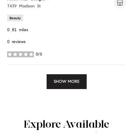
Search
7439 Madison St
on Google Maps
Beauty
0.81
miles
0 reviews
0/5
stars
SHOW MORE
Explore Available