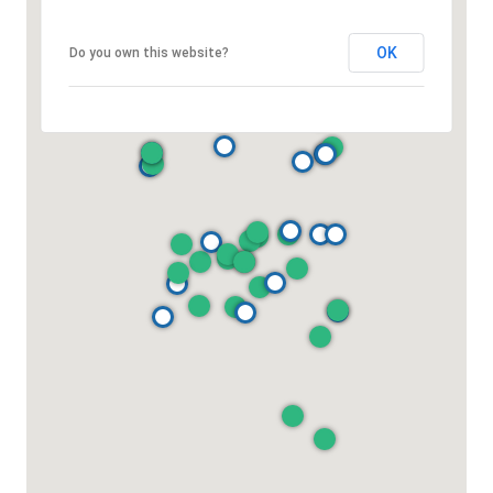
OK
Do you own this website?