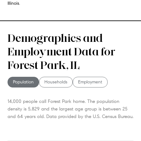
Illinois.
Demographics and
Employment Data for
Forest Park, IL
Population
Households
Employment
14,000 people call Forest Park home. The population
density is 5,829 and the largest age group is
between 25
and 64 years old.
Data provided by the U.S. Census Bureau.