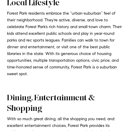
Local Lifestyle
Forest Park residents embrace the “urban-suburban” feel of
their neighborhood. They’re active, diverse, and love to
celebrate Forest Park’s rich history and small-town charm. Their
kids attend excellent public schools and play in year-round
parks and rec sports leagues. Families can walk to town for
dinner and entertainment, or visit one of the best public
libraries in the state. With its generous choice of housing
opportunities, multiple transportation options, civic price, and
time-honored sense of community, Forest Park is a suburban
sweet spot.
Dining, Entertainment &
Shopping
With so much great dining, all the shopping you need, and
excellent entertainment choices, Forest Park provides its