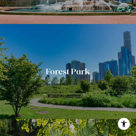
Forest Park