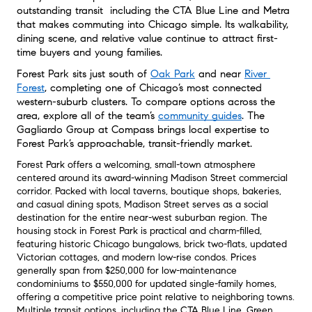
outstanding transit  including the CTA Blue Line and Metra  
that makes commuting into Chicago simple. Its walkability, 
dining scene, and relative value continue to attract first-
time buyers and young families.
Forest Park sits just south of 
Oak Park
 and near 
River 
Forest
, completing one of Chicago’s most connected 
western-suburb clusters. To compare options across the 
area, explore all of the team’s 
community guides
. The 
Gagliardo Group at Compass brings local expertise to 
Forest Park’s approachable, transit-friendly market.
Forest Park offers a welcoming, small-town atmosphere
centered around its award-winning Madison Street commercial
corridor
. Packed with local taverns, boutique shops, bakeries,
and casual dining spots, Madison Street serves as a social
destination for the entire near-west suburban region
. The
housing stock in Forest Park is practical and charm-filled,
featuring historic Chicago bungalows, brick two-flats, updated
Victorian cottages, and modern low-rise condos
. Prices
generally span from $250,000 for low-maintenance
condominiums to $550,000 for updated single-family homes,
offering a competitive price point relative to neighboring towns
.
Multiple transit options, including the CTA Blue Line, Green