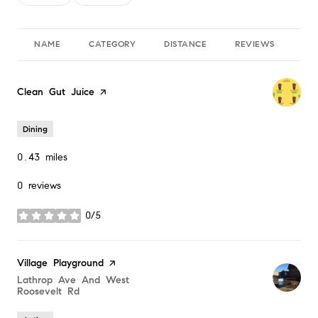
NAME
CATEGORY
DISTANCE
REVIEWS
RA
Visit the
Clean Gut Juice
page on Yelp
Dining
0.43
miles
0 reviews
0/5
stars
Visit the
Village Playground
page on Yelp
Search
Lathrop Ave And West
Roosevelt Rd
on Google Maps