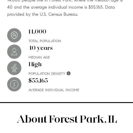
40 and the average individual income is $55,165. Data
provided by the U.S. Census Bureau.
14,000
TOTAL POPULATION
40 years
MEDIAN AGE
High
POPULATION DENSITY
$55,165
AVERAGE INDIVIDUAL INCOME
About Forest Park, IL