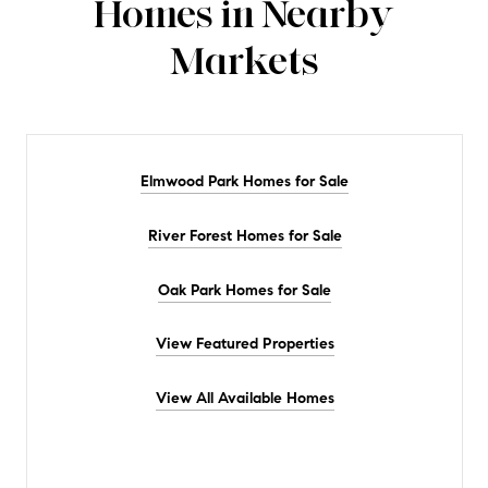
Homes in Nearby
Markets
Elmwood Park Homes for Sale
River Forest Homes for Sale
Oak Park Homes for Sale
View Featured Properties
View All Available Homes