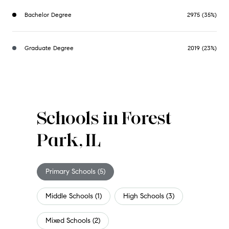
Bachelor Degree
2975 (35%)
Graduate Degree
2019 (23%)
Schools in Forest
Park, IL
Primary Schools (
5
)
Middle Schools (
1
)
High Schools (
3
)
Mixed Schools (
2
)