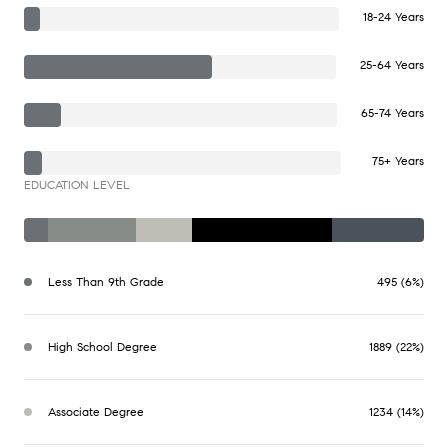
18-24 Years
25-64 Years
65-74 Years
75+ Years
EDUCATION LEVEL
Less Than 9th Grade
495 (6%)
High School Degree
1889 (22%)
Associate Degree
1234 (14%)