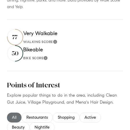
dining, nightlife, parks, and more. Data provided by Walk Score
and Yelp.
Very Walkable
77
WALKING SCORE
Learn More
Bikeable
50
BIKE SCORE
Learn More
Points of Interest
Explore popular things to do in the area, including Clean
Gut Juice, Village Playground, and Mena's Hair Design.
Search businesses related to
All
Search businesses related to
Restaurants
Search businesses related to
Shopping
Search businesses relate
Active
Search businesses related to
Beauty
Search businesses related to
Nightlife