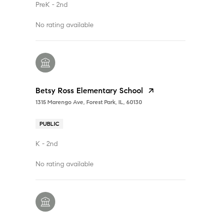
PreK - 2nd
No rating available
Betsy Ross Elementary School
1315 Marengo Ave, Forest Park, IL, 60130
PUBLIC
K - 2nd
No rating available