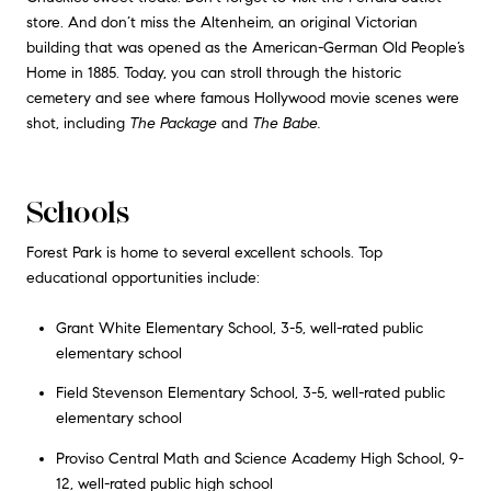
store. And don’t miss the Altenheim, an original Victorian
building that was opened as the American-German Old People’s
Home in 1885. Today, you can stroll through the historic
cemetery and see where famous Hollywood movie scenes were
shot, including
The Package
and
The Babe.
Schools
Forest Park is home to several excellent schools. Top
educational opportunities include:
Grant White Elementary School, 3-5, well-rated public
elementary school
Field Stevenson Elementary School, 3-5, well-rated public
elementary school
Proviso Central Math and Science Academy High School, 9-
12, well-rated public high school