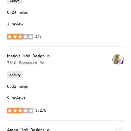
Active
0.24
miles
1 review
3/5
stars
Visit the
Mena's Hair Design
page on Yelp
Search
7610 Roosevelt Rd
on Google Maps
Beauty
0.32
miles
9 reviews
3.2/5
stars
Visit the
Amen Hair Designs
page on Yelp