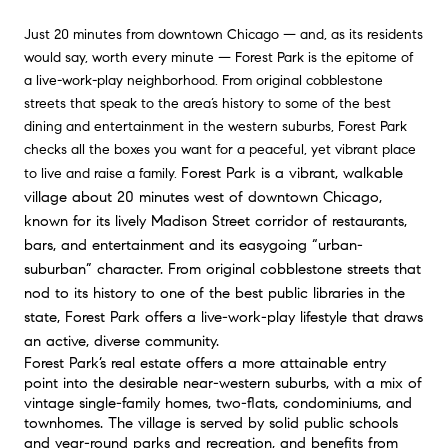
Just 20 minutes from downtown Chicago — and, as its residents
would say, worth every minute — Forest Park is the epitome of
a live-work-play neighborhood. From original cobblestone
streets that speak to the area’s history to some of the best
dining and entertainment in the western suburbs, Forest Park
checks all the boxes you want for a peaceful, yet vibrant place
Forest Park is a vibrant, walkable 
to live and raise a family.
village about 20 minutes west of downtown Chicago, 
known for its lively Madison Street corridor of restaurants, 
bars, and entertainment and its easygoing “urban-
suburban” character. From original cobblestone streets that 
nod to its history to one of the best public libraries in the 
state, Forest Park offers a live-work-play lifestyle that draws 
an active, diverse community.
Forest Park’s real estate offers a more attainable entry 
point into the desirable near-western suburbs, with a mix of 
vintage single-family homes, two-flats, condominiums, and 
townhomes. The village is served by solid public schools 
and year-round parks and recreation, and benefits from 