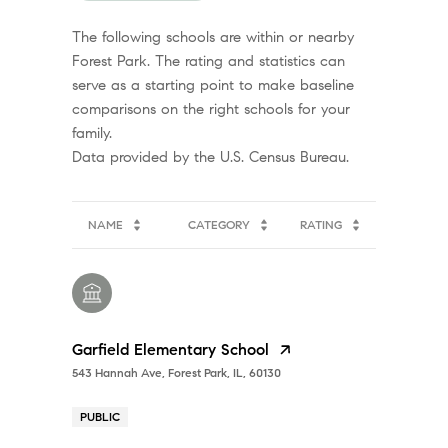
The following schools are within or nearby
Forest Park. The rating and statistics can
serve as a starting point to make baseline
comparisons on the right schools for your
family.
NAME
CATEGORY
RATING
Garfield Elementary School
543 Hannah Ave, Forest Park, IL, 60130
PUBLIC