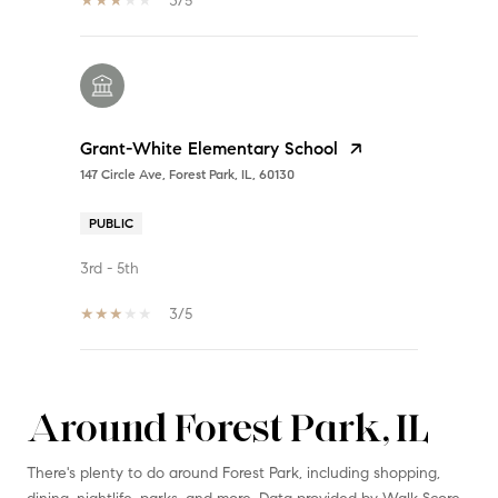
3/5
Grant-White Elementary School
147 Circle Ave, Forest Park, IL, 60130
PUBLIC
3rd - 5th
3/5
Around Forest Park, IL
SHOW MORE
There's plenty to do around Forest Park, including shopping,