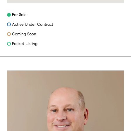
For Sale
Active Under Contract
Coming Soon
Pocket Listing