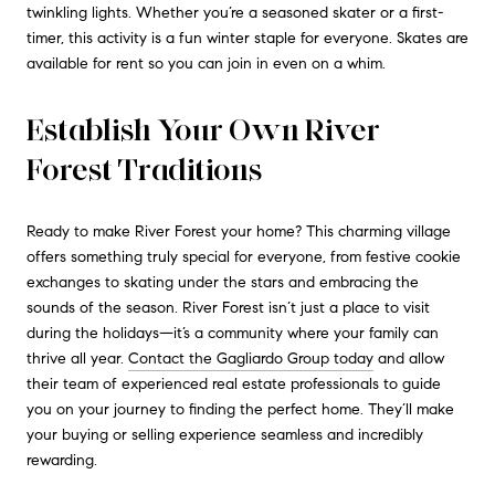
twinkling lights. Whether you’re a seasoned skater or a first-
timer, this activity is a fun winter staple for everyone. Skates are
available for rent so you can join in even on a whim.
Establish Your Own River
Forest Traditions
Ready to make River Forest your home? This charming village
offers something truly special for everyone, from festive cookie
exchanges to skating under the stars and embracing the
sounds of the season. River Forest isn’t just a place to visit
during the holidays—it’s a community where your family can
thrive all year.
Contact the Gagliardo Group today
and allow
their team of experienced real estate professionals to guide
you on your journey to finding the perfect home. They’ll make
your buying or selling experience seamless and incredibly
rewarding.