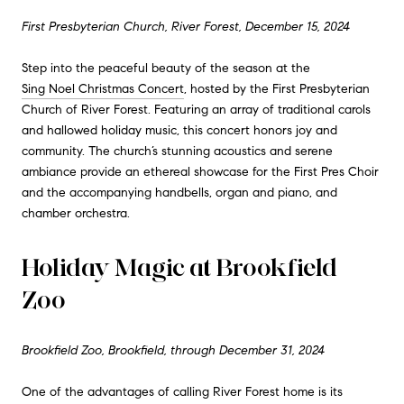
First Presbyterian Church, River Forest, December 15, 2024
Step into the peaceful beauty of the season at the
Sing Noel Christmas Concert
, hosted by the First Presbyterian
Church of River Forest. Featuring an array of traditional carols
and hallowed holiday music, this concert honors joy and
community. The church’s stunning acoustics and serene
ambiance provide an ethereal showcase for the First Pres Choir
and the accompanying handbells, organ and piano, and
chamber orchestra.
Holiday Magic at Brookfield
Zoo
Brookfield Zoo, Brookfield, through December 31, 2024
One of the advantages of calling River Forest home is its