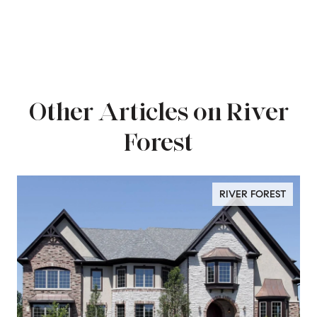
Other Articles on River
Forest
RIVER FOREST