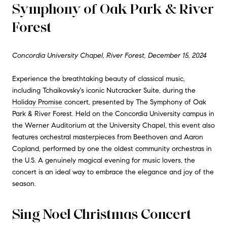
Symphony of Oak Park & River
Forest
Concordia University Chapel, River Forest, December 15, 2024
Experience the breathtaking beauty of classical music,
including Tchaikovsky's iconic Nutcracker Suite, during the
Holiday Promise
concert, presented by The Symphony of Oak
Park & River Forest. Held on the Concordia University campus in
the Werner Auditorium at the University Chapel, this event also
features orchestral masterpieces from Beethoven and Aaron
Copland, performed by one the oldest community orchestras in
the U.S. A genuinely magical evening for music lovers, the
concert is an ideal way to embrace the elegance and joy of the
season.
Sing Noel Christmas Concert