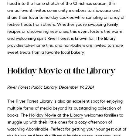
head into the home stretch of the Christmas season, this
annual event invites community members to showcase and
share their favorite holiday cookies while sampling an array of
festive treats from others. Whether you’re swapping family
recipes or discovering new ones, this event fosters the warm
and welcoming spirit River Forest is known for. The library
provides take-home tins, and non-bakers are invited to share
sweet treats from a favorite local bakery.
Holiday Movie at the Library
River Forest Public Library, December 19, 2024
The River Forest Library is also an excellent spot for enjoying
multiple forms of media beyond its outstanding collection of
books. The
Holiday Movie at the Library
welcomes families to
snuggle up with their little ones for a cozy afternoon of
watching Abominable. Perfect for getting your youngest out of