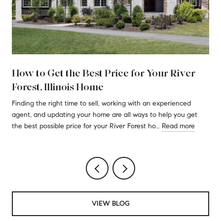
How to Get the Best Price for Your River
Forest, Illinois Home
Finding the right time to sell, working with an experienced
agent, and updating your home are all ways to help you get
the best possible price for your River Forest ho…
Read more
VIEW BLOG