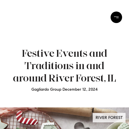
Festive Events and
Traditions in and
around River Forest, IL
Gagliardo Group December 12, 2024
RIVER FOREST