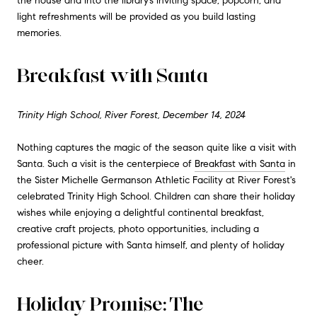
the house and into the library’s inviting space, popcorn, and
light refreshments will be provided as you build lasting
memories.
Breakfast with Santa
Trinity High School, River Forest, December 14, 2024
Nothing captures the magic of the season quite like a visit with
Santa. Such a visit is the centerpiece of
Breakfast with Santa
in
the Sister Michelle Germanson Athletic Facility at River Forest's
celebrated Trinity High School. Children can share their holiday
wishes while enjoying a delightful continental breakfast,
creative craft projects, photo opportunities, including a
professional picture with Santa himself, and plenty of holiday
cheer.
Holiday Promise: The