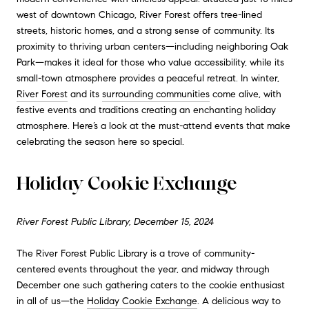
west of downtown Chicago, River Forest offers tree-lined
streets, historic homes, and a strong sense of community. Its
proximity to thriving urban centers—including neighboring Oak
Park—makes it ideal for those who value accessibility, while its
small-town atmosphere provides a peaceful retreat. In winter,
River Forest
and its
surrounding communities
come alive, with
festive events and traditions creating an enchanting holiday
atmosphere. Here’s a look at the must-attend events that make
celebrating the season here so special.
Holiday Cookie Exchange
River Forest Public Library, December 15, 2024
The River Forest Public Library is a trove of community-
centered events throughout the year, and midway through
December one such gathering caters to the cookie enthusiast
in all of us—the
Holiday Cookie Exchange
. A delicious way to