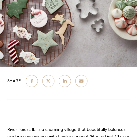
SHARE
River Forest, IL, is a charming village that beautifully balances
modern convenience with timeless appeal. Situated just 10 miles