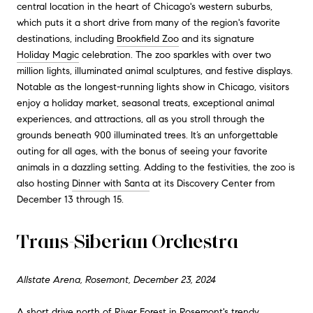
central location in the heart of Chicago's western suburbs,
which puts it a short drive from many of the region's favorite
destinations, including
Brookfield Zoo
and its signature
Holiday Magic
celebration. The zoo sparkles with over two
million lights, illuminated animal sculptures, and festive displays.
Notable as the longest-running lights show in Chicago, visitors
enjoy a holiday market, seasonal treats, exceptional animal
experiences, and attractions, all as you stroll through the
grounds beneath 900 illuminated trees. It’s an unforgettable
outing for all ages, with the bonus of seeing your favorite
animals in a dazzling setting. Adding to the festivities, the zoo is
also hosting
Dinner with Santa
at its Discovery Center from
December 13 through 15.
Trans-Siberian Orchestra
Allstate Arena, Rosemont, December 23, 2024
A short drive north of River Forest in Rosemont's trendy