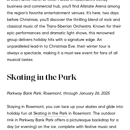
business and commercial hub, you'll find Allstate Arena among
the region's favorite entertainment venues. It's here, two days
before Christmas, you'll discover the thrilling blend of rock and
classical music of the
Trans-Siberian Orchestra
. Known for their
epic performances and dramatic light shows, this renowned
group delivers holiday hits with a signature edge. An
unparalleled lead-in to Christmas Eve, their winter tour is
always a spectacle, making it a must-see event for fans of all
musical tastes.
Skating in the Park
Parkway Bank Park, Rosemont, through January 26, 2025
Staying in Rosemont, you can lace up your skates and glide into
holiday fun at
Skating in the Park
in Rosemont. The outdoor
rink in Parkway Bank Park offers a picturesque backdrop for a
day (or evening) on the ice, complete with festive music and