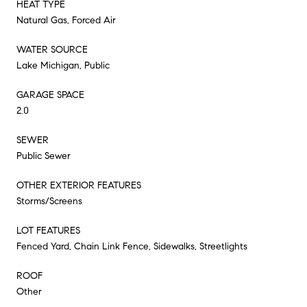
HEAT TYPE
Natural Gas, Forced Air
WATER SOURCE
Lake Michigan, Public
GARAGE SPACE
2.0
SEWER
Public Sewer
OTHER EXTERIOR FEATURES
Storms/Screens
LOT FEATURES
Fenced Yard, Chain Link Fence, Sidewalks, Streetlights
ROOF
Other