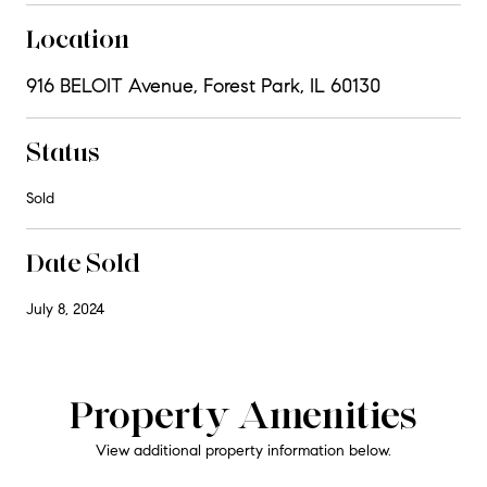
Location
916 BELOIT Avenue, Forest Park, IL 60130
Status
Sold
Date Sold
July 8, 2024
Property Amenities
View additional property information below.