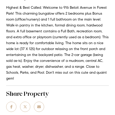
Highest & Best Called. Welcome to 916 Beloit Avenue in Forest
Park! This charming bungalow offers 2 bedrooms plus Bonus
room (office/nursery) and 1 full bathroom on the main level.
Walk-in pantry in the kitchen, formal dining room, hardwood
floors. A full basement contains a Full Bath, recreation room,
and extra office or playroom (currently used as a bedroom). This
home is ready for comfortable living. The home sits on a nice
wide lot (37 X 125) for outdoor relaxing on the front porch and
entertaining on the backyard patio. The 2-car garage (being
sold as-is). Enjoy the convenience of a mudroom, central AC,
gas heat, washer, dryer, dishwasher, and a range. Close to
Schools, Parks, and Pool. Don't miss out on this cute and quaint
gem!
Share Property