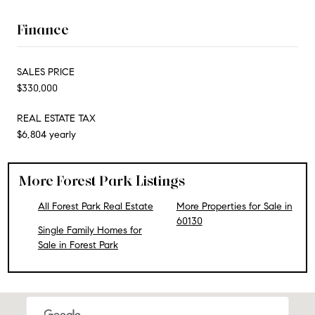
Finance
SALES PRICE
$330,000
REAL ESTATE TAX
$6,804 yearly
More Forest Park Listings
All Forest Park Real Estate
More Properties for Sale in
60130
Single Family Homes for
Sale in Forest Park