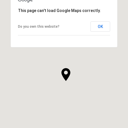
This page can't load Google Maps correctly.
OK
Do you own this website?