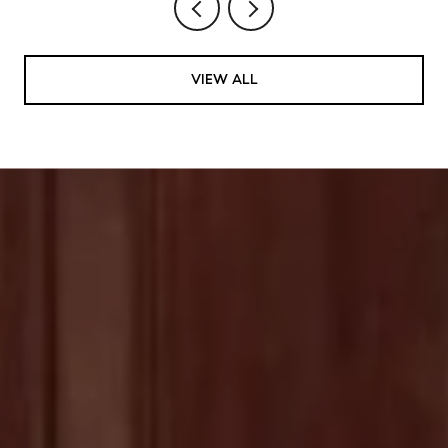
VIEW ALL