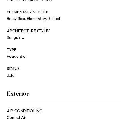
ELEMENTARY SCHOOL
Betsy Ross Elementary School
ARCHITECTURE STYLES
Bungalow
TYPE
Residential
STATUS
Sold
Exterior
AIR CONDITIONING
Central Air