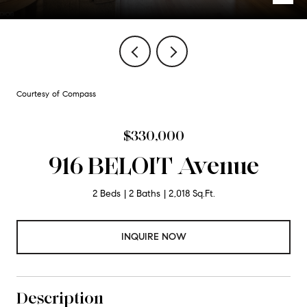
Courtesy of Compass
$330,000
916 BELOIT Avenue
2 Beds
2 Baths
2,018 Sq.Ft.
INQUIRE NOW
Description