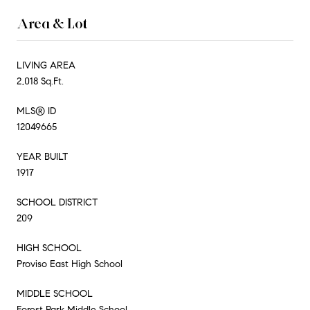
Area & Lot
LIVING AREA
2,018 Sq.Ft.
MLS® ID
12049665
YEAR BUILT
1917
SCHOOL DISTRICT
209
HIGH SCHOOL
Proviso East High School
MIDDLE SCHOOL
Forest Park Middle School