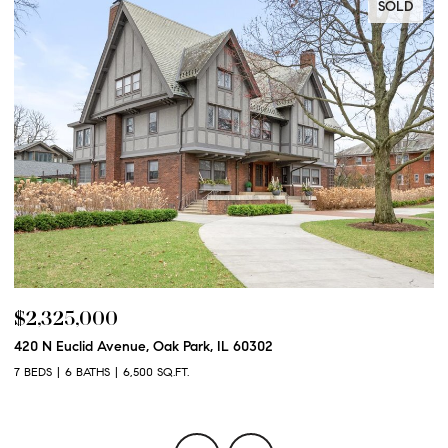
SOLD
$2,325,000
$
420 N Euclid Avenue, Oak Park, IL 60302
60
7 BEDS
6 BATHS
6,500 SQ.FT.
6 