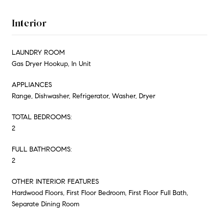
Interior
LAUNDRY ROOM
Gas Dryer Hookup, In Unit
APPLIANCES
Range, Dishwasher, Refrigerator, Washer, Dryer
TOTAL BEDROOMS:
2
FULL BATHROOMS:
2
OTHER INTERIOR FEATURES
Hardwood Floors, First Floor Bedroom, First Floor Full Bath,
Separate Dining Room