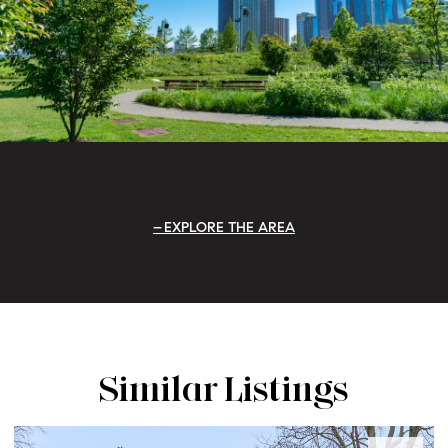
EXPLORE THE AREA
Similar Listings