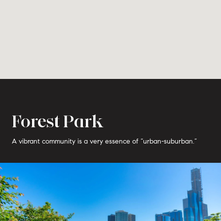
Forest Park
A vibrant community is a very essence of “urban-suburban.”