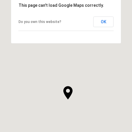
This page can't load Google Maps correctly.
OK
Do you own this website?