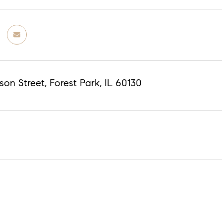
on Street, Forest Park, IL 60130