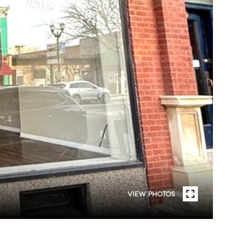
VIEW PHOTOS