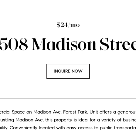
$24/mo
508 Madison Stre
INQUIRE NOW
cial Space on Madison Ave, Forest Park. Unit offers a generous
stling Madison Ave, this property is ideal for a variety of busin
ibility. Conveniently located with easy access to public transpor