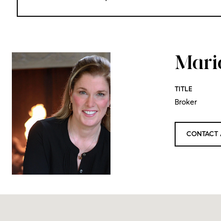
Mari
TITLE
Broker
CONTACT 