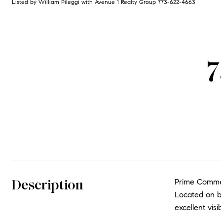
Listed by William Pileggi with Avenue 1 Realty Group 773-622-4663
7
Description
Prime Commer
Located on bu
excellent vis