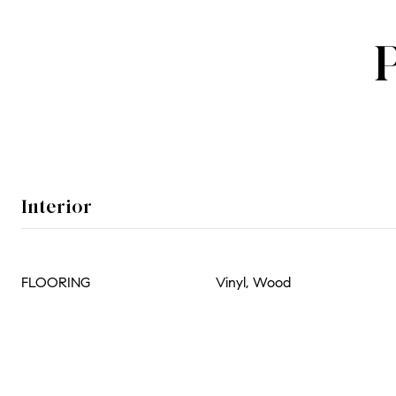
Interior
FLOORING
Vinyl, Wood