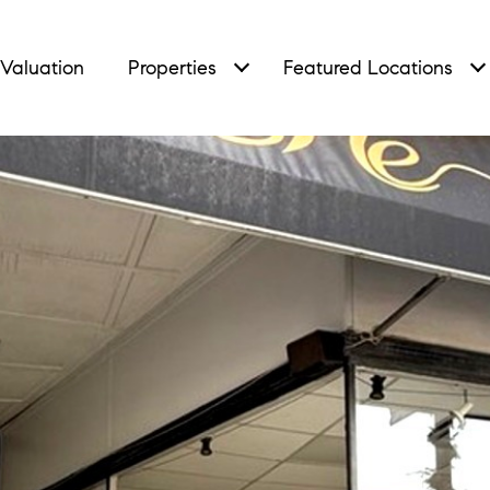
Valuation
Properties
Featured Locations