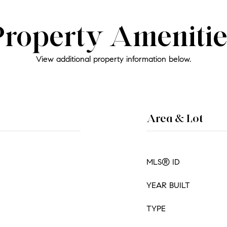
Property Amenitie
View additional property information below.
Area & Lot
MLS® ID
YEAR BUILT
TYPE