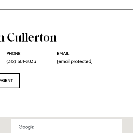
a Cullerton
PHONE
EMAIL
(312) 501-2033
[email protected]
AGENT