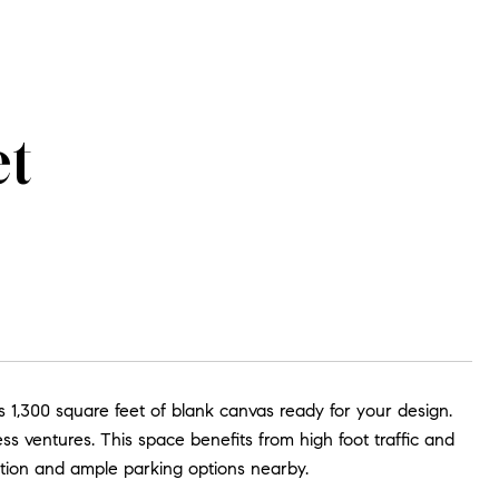
et
 1,300 square feet of blank canvas ready for your design.
ess ventures. This space benefits from high foot traffic and
tation and ample parking options nearby.