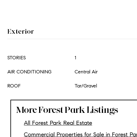
Exterior
STORIES
1
AIR CONDITIONING
Central Air
ROOF
Tar/Gravel
More Forest Park Listings
All Forest Park Real Estate
Commercial Properties for Sale in Forest Pa