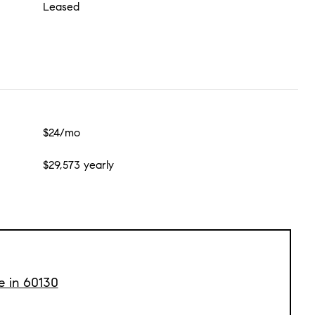
Leased
$24/mo
$29,573 yearly
e in 60130