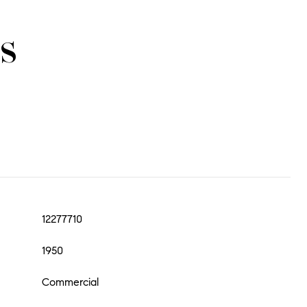
s
12277710
1950
Commercial