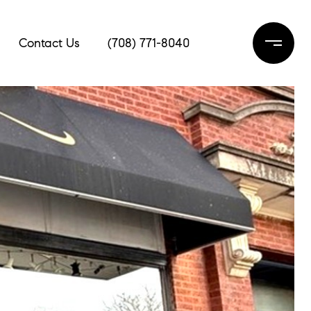
Contact Us
(708) 771-8040