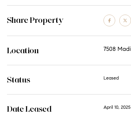
Share Property
Location
7508 Madis
Status
Leased
Date Leased
April 10, 2025