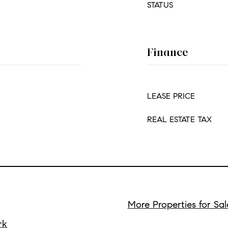
STATUS
Finance
LEASE PRICE
REAL ESTATE TAX
More Properties for Sal
rk