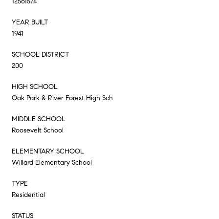
12561574
YEAR BUILT
1941
SCHOOL DISTRICT
200
HIGH SCHOOL
Oak Park & River Forest High Sch
MIDDLE SCHOOL
Roosevelt School
ELEMENTARY SCHOOL
Willard Elementary School
TYPE
Residential
STATUS