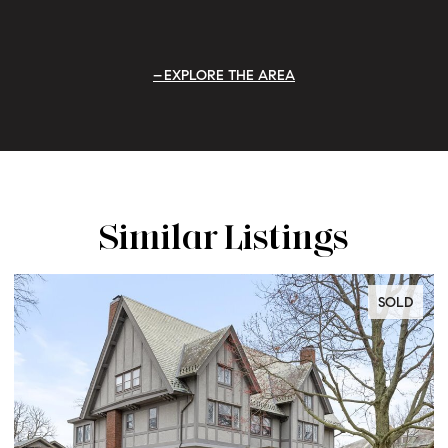
EXPLORE THE AREA
Similar Listings
SOLD