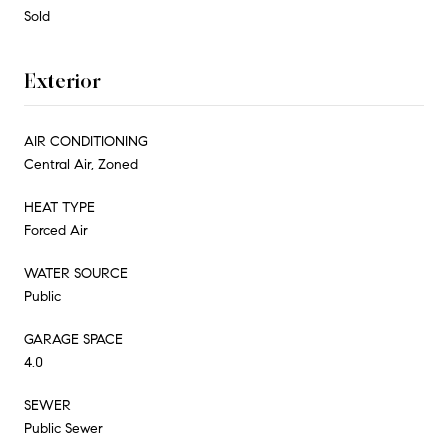
Sold
Exterior
AIR CONDITIONING
Central Air, Zoned
HEAT TYPE
Forced Air
WATER SOURCE
Public
GARAGE SPACE
4.0
SEWER
Public Sewer