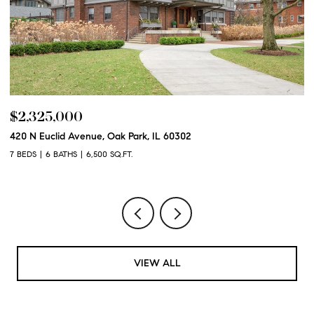
$2,325,000
$
420 N Euclid Avenue, Oak Park, IL 60302
60
7 BEDS
6 BATHS
6,500 SQ.FT.
6 
VIEW ALL