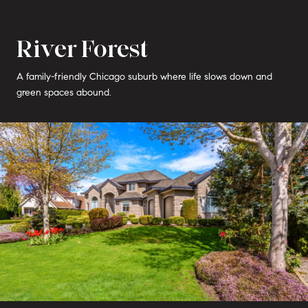
River Forest
A family-friendly Chicago suburb where life slows down and
green spaces abound.