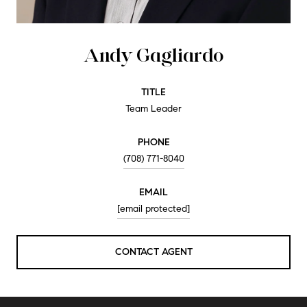
Andy Gagliardo
TITLE
Team Leader
PHONE
(708) 771-8040
EMAIL
[email protected]
CONTACT AGENT