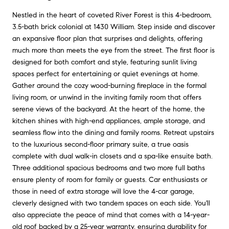
Nestled in the heart of coveted River Forest is this 4-bedroom,
3.5-bath brick colonial at 1430 William. Step inside and discover
an expansive floor plan that surprises and delights, offering
much more than meets the eye from the street. The first floor is
designed for both comfort and style, featuring sunlit living
spaces perfect for entertaining or quiet evenings at home.
Gather around the cozy wood-burning fireplace in the formal
living room, or unwind in the inviting family room that offers
serene views of the backyard. At the heart of the home, the
kitchen shines with high-end appliances, ample storage, and
seamless flow into the dining and family rooms. Retreat upstairs
to the luxurious second-floor primary suite, a true oasis
complete with dual walk-in closets and a spa-like ensuite bath.
Three additional spacious bedrooms and two more full baths
ensure plenty of room for family or guests. Car enthusiasts or
those in need of extra storage will love the 4-car garage,
cleverly designed with two tandem spaces on each side. You'll
also appreciate the peace of mind that comes with a 14-year-
old roof backed by a 25-year warranty, ensuring durability for