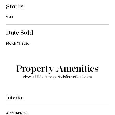
Status
Sold
Date Sold
March 11, 2026
Property Amenities
View additional property information below.
Interior
APPLIANCES