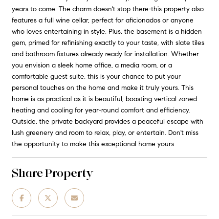
years to come. The charm doesn't stop there-this property also
features a full wine cellar, perfect for aficionados or anyone
who loves entertaining in style. Plus, the basement is a hidden
gem, primed for refinishing exactly to your taste, with slate tiles
and bathroom fixtures already ready for installation. Whether
you envision a sleek home office, a media room, or a
comfortable guest suite, this is your chance to put your
personal touches on the home and make it truly yours. This
home is as practical as it is beautiful, boasting vertical zoned
heating and cooling for year-round comfort and efficiency.
Outside, the private backyard provides a peaceful escape with
lush greenery and room to relax, play, or entertain. Don't miss
the opportunity to make this exceptional home yours
Share Property