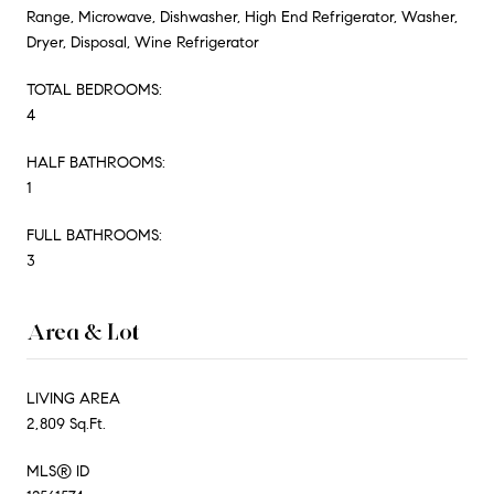
Range, Microwave, Dishwasher, High End Refrigerator, Washer,
Dryer, Disposal, Wine Refrigerator
TOTAL BEDROOMS:
4
HALF BATHROOMS:
1
FULL BATHROOMS:
3
Area & Lot
LIVING AREA
2,809 Sq.Ft.
MLS® ID