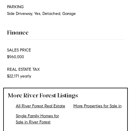
PARKING
Side Driveway, Yes, Detached, Garage
Finance
SALES PRICE
$960,000
REAL ESTATE TAX
$22,171 yearly
More River Forest Listings
All River Forest Real Estate
More Properties for Sale in
Single Family Homes for
Sale in River Forest