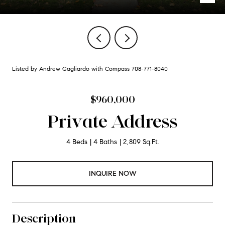
Listed by Andrew Gagliardo with Compass 708-771-8040
$960,000
Private Address
4 Beds
4 Baths
2,809 Sq.Ft.
INQUIRE NOW
Description