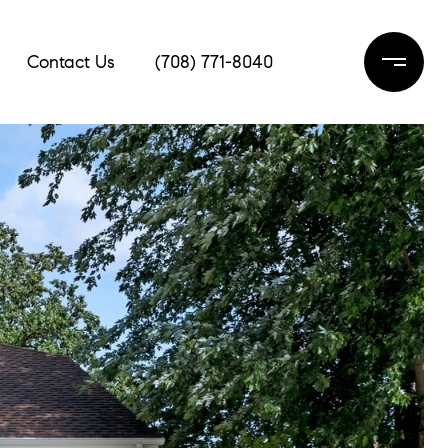
Contact Us
(708) 771-8040