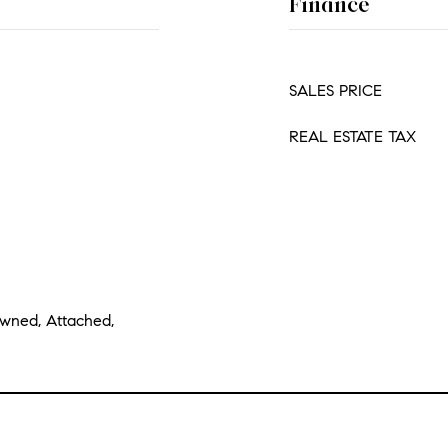
Finance
SALES PRICE
REAL ESTATE TAX
Owned, Attached,