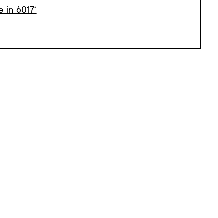
e in 60171