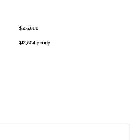
$555,000
$12,504 yearly