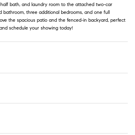
, half bath, and laundry room to the attached two-car
d bathroom, three additional bedrooms, and one full
love the spacious patio and the fenced-in backyard, perfect
te and schedule your showing today!