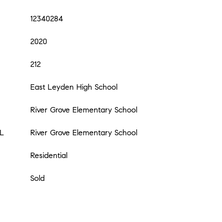
12340284
2020
212
East Leyden High School
River Grove Elementary School
L
River Grove Elementary School
Residential
Sold