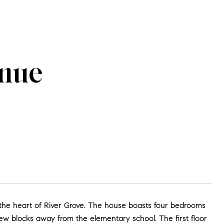
enue
n the heart of River Grove. The house boasts four bedrooms
 few blocks away from the elementary school. The first floor