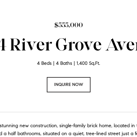
$555,000
4 River Grove Av
4 Beds
4 Baths
1,400 Sq.Ft.
INQUIRE NOW
 stunning new construction, single-family brick home, located i
 a half bathrooms, situated on a quiet, tree-lined street just a