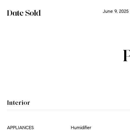
Date Sold
June 9, 2025
Interior
APPLIANCES
Humidifier