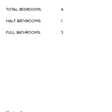
TOTAL BEDROOMS:
4
HALF BATHROOMS:
1
FULL BATHROOMS:
3