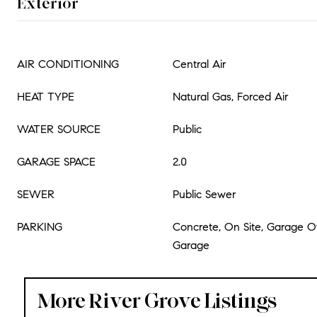
Exterior
AIR CONDITIONING
Central Air
HEAT TYPE
Natural Gas, Forced Air
WATER SOURCE
Public
GARAGE SPACE
2.0
SEWER
Public Sewer
PARKING
Concrete, On Site, Garage 
Garage
More River Grove Listings