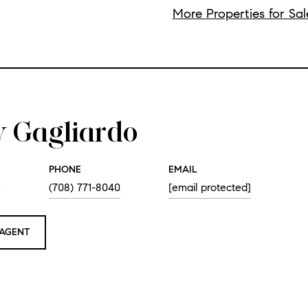
More Properties for Sal
 Gagliardo
PHONE
EMAIL
r
(708) 771-8040
[email protected]
AGENT