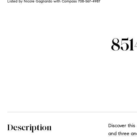
Listed by Nicole Gagliardo with Compass 708-567-4987
851
Description
Discover this
and three and