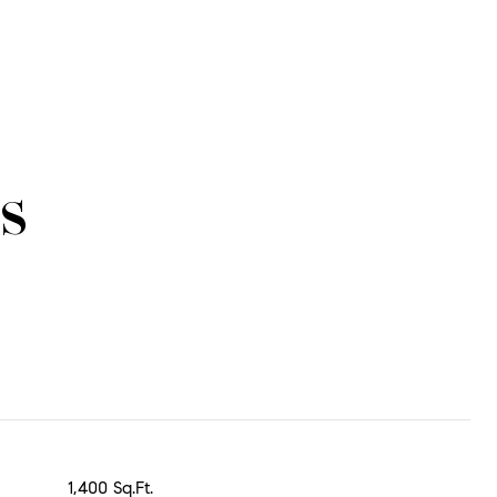
s
1,400 Sq.Ft.