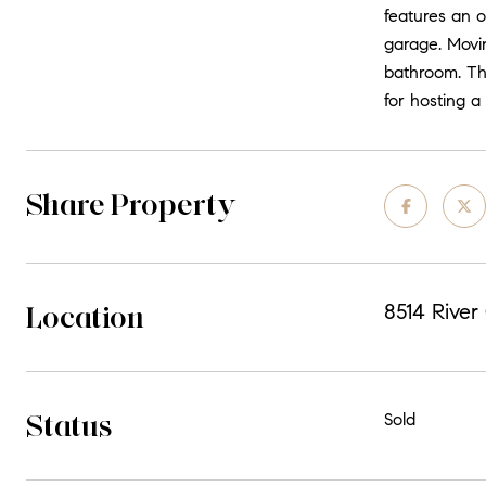
features an o
garage. Movin
bathroom. The
for hosting a
Share Property
Location
8514 River
Status
Sold