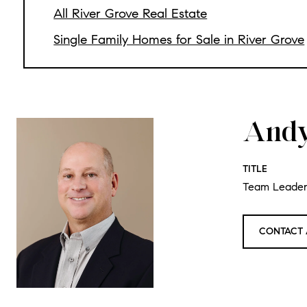
All River Grove Real Estate
Single Family Homes for Sale in River Grove
Andy
TITLE
Team Leade
CONTACT 