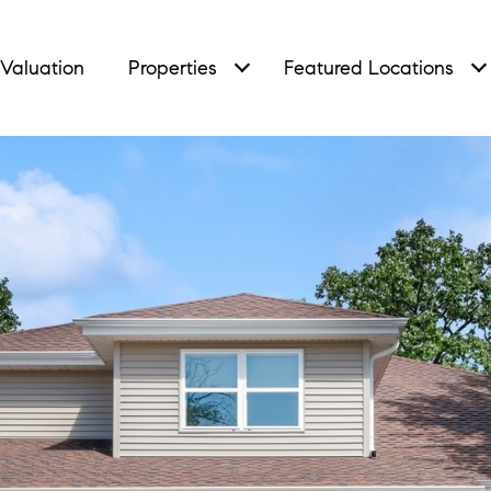
Valuation
Properties
Featured Locations