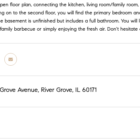
pen floor plan, connecting the kitchen, living room/family room
g on to the second floor, you will find the primary bedroom an
 basement is unfinished but includes a full bathroom. You will 
 family barbecue or simply enjoying the fresh air. Don't hesita
 Grove Avenue, River Grove, IL 60171