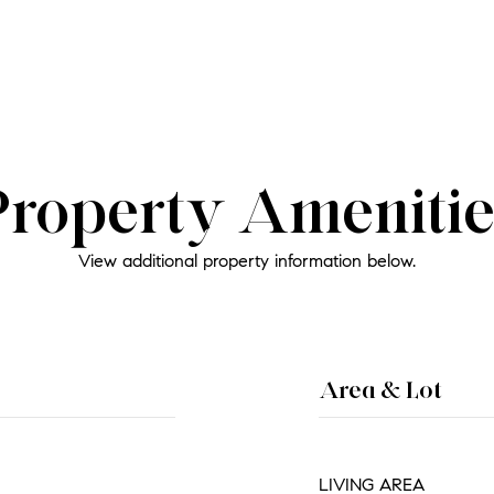
Property Amenitie
View additional property information below.
Area & Lot
LIVING AREA