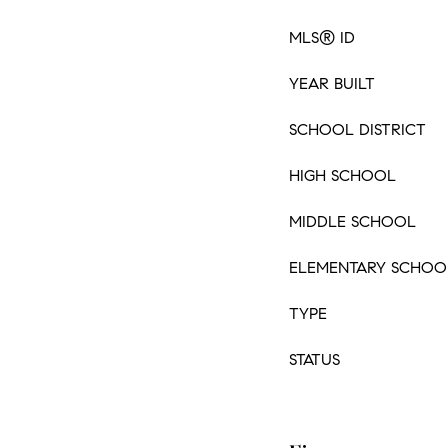
MLS® ID
YEAR BUILT
SCHOOL DISTRICT
HIGH SCHOOL
MIDDLE SCHOOL
ELEMENTARY SCHOO
TYPE
STATUS