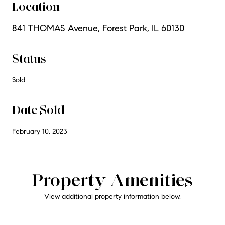
Location
841 THOMAS Avenue, Forest Park, IL 60130
Status
Sold
Date Sold
February 10, 2023
Property Amenities
View additional property information below.