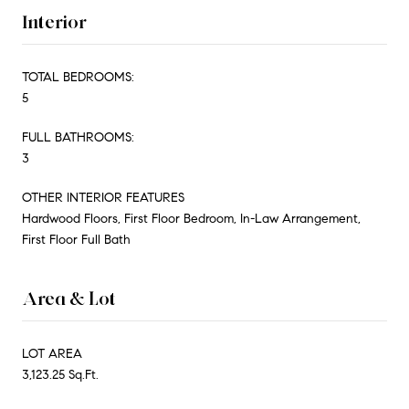
Interior
TOTAL BEDROOMS:
5
FULL BATHROOMS:
3
OTHER INTERIOR FEATURES
Hardwood Floors, First Floor Bedroom, In-Law Arrangement,
First Floor Full Bath
Area & Lot
LOT AREA
3,123.25 Sq.Ft.