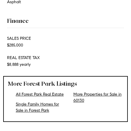
Asphalt
Finance
SALES PRICE
$285,000
REAL ESTATE TAX
$8,888 yearly
More Forest Park Listings
All Forest Park Real Estate
More Properties for Sale in
60130
Single Family Homes for
Sale in Forest Park