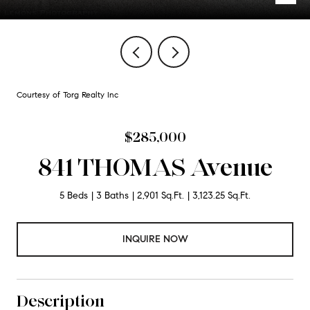
Courtesy of Torg Realty Inc
$285,000
841 THOMAS Avenue
5 Beds
3 Baths
2,901 Sq.Ft.
3,123.25 Sq.Ft.
INQUIRE NOW
Description