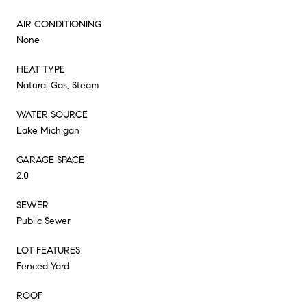
AIR CONDITIONING
None
HEAT TYPE
Natural Gas, Steam
WATER SOURCE
Lake Michigan
GARAGE SPACE
2.0
SEWER
Public Sewer
LOT FEATURES
Fenced Yard
ROOF