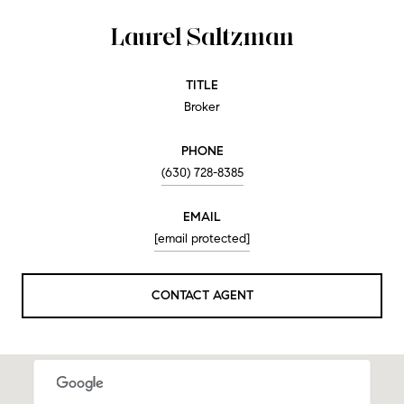
Laurel Saltzman
TITLE
Broker
PHONE
(630) 728-8385
EMAIL
[email protected]
CONTACT AGENT