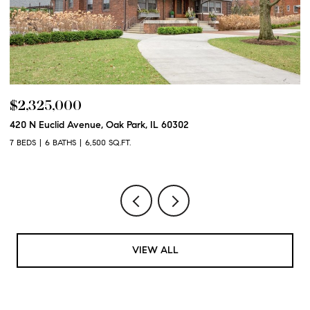
$2,325,000
$
420 N Euclid Avenue, Oak Park, IL 60302
60
7 BEDS
6 BATHS
6,500 SQ.FT.
6 
VIEW ALL