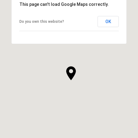
This page can't load Google Maps correctly.
OK
Do you own this website?