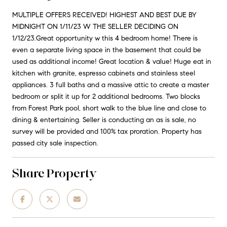
MULTIPLE OFFERS RECEIVED! HIGHEST AND BEST DUE BY
MIDNIGHT ON 1/11/23 W THE SELLER DECIDING ON
1/12/23.Great opportunity w this 4 bedroom home! There is
even a separate living space in the basement that could be
used as additional income! Great location & value! Huge eat in
kitchen with granite, espresso cabinets and stainless steel
appliances. 3 full baths and a massive attic to create a master
bedroom or split it up for 2 additional bedrooms. Two blocks
from Forest Park pool, short walk to the blue line and close to
dining & entertaining. Seller is conducting an as is sale, no
survey will be provided and 100% tax proration. Property has
passed city sale inspection.
Share Property