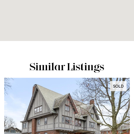
Similar Listings
SOLD