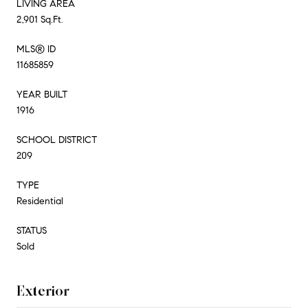
LIVING AREA
2,901 Sq.Ft.
MLS® ID
11685859
YEAR BUILT
1916
SCHOOL DISTRICT
209
TYPE
Residential
STATUS
Sold
Exterior