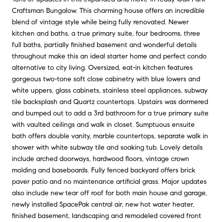
Craftsman Bungalow. This charming house offers an incredible
blend of vintage style while being fully renovated. Newer
kitchen and baths, a true primary suite, four bedrooms, three
full baths, partially finished basement and wonderful details
throughout make this an ideal starter home and perfect condo
alternative to city living. Oversized, eat-in kitchen features
gorgeous two-tone soft close cabinetry with blue lowers and
white uppers, glass cabinets, stainless steel appliances, subway
tile backsplash and Quartz countertops. Upstairs was dormered
and bumped out to add a 3rd bathroom for a true primary suite
with vaulted ceilings and walk in closet. Sumptuous ensuite
bath offers double vanity, marble countertops, separate walk in
shower with white subway tile and soaking tub. Lovely details
include arched doorways, hardwood floors, vintage crown
molding and baseboards. Fully fenced backyard offers brick
paver patio and no maintenance artificial grass. Major updates
also include new tear off roof for both main house and garage,
newly installed SpacePak central air, new hot water heater,
finished basement, landscaping and remodeled covered front