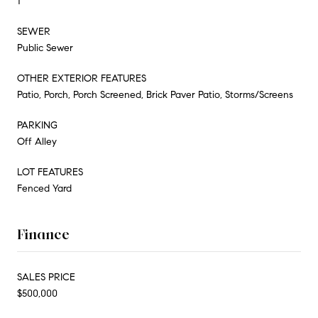
1
SEWER
Public Sewer
OTHER EXTERIOR FEATURES
Patio, Porch, Porch Screened, Brick Paver Patio, Storms/Screens
PARKING
Off Alley
LOT FEATURES
Fenced Yard
Finance
SALES PRICE
$500,000