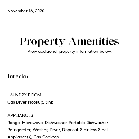
November 16, 2020
Property Amenities
View additional property information below.
Interior
LAUNDRY ROOM
Gas Dryer Hookup, Sink
APPLIANCES
Range, Microwave, Dishwasher, Portable Dishwasher,
Refrigerator, Washer, Dryer, Disposal, Stainless Steel
Appliance(s), Gas Cooktop