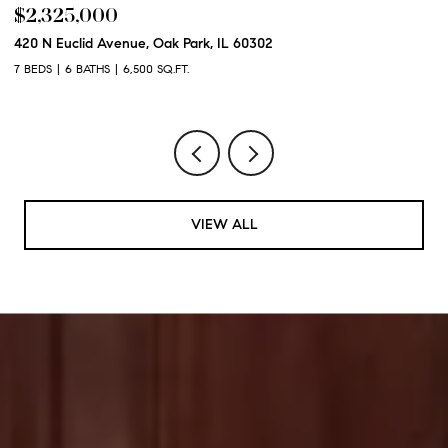
$2,325,000
$
420 N Euclid Avenue, Oak Park, IL 60302
60
7 BEDS
6 BATHS
6,500 SQ.FT.
6 
VIEW ALL