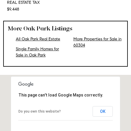
REAL ESTATE TAX
$9,448
More Oak Park Listings
All Oak Park Real Estate
More Properties for Sale in
60304
Single Family Homes for
Sale in Oak Park
This page can't load Google Maps correctly.
OK
Do you own this website?