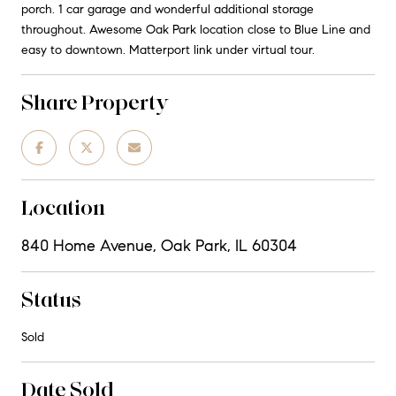
porch. 1 car garage and wonderful additional storage
throughout. Awesome Oak Park location close to Blue Line and
easy to downtown. Matterport link under virtual tour.
Share Property
Location
840 Home Avenue, Oak Park, IL 60304
Status
Sold
Date Sold