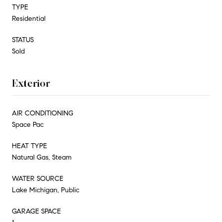
TYPE
Residential
STATUS
Sold
Exterior
AIR CONDITIONING
Space Pac
HEAT TYPE
Natural Gas, Steam
WATER SOURCE
Lake Michigan, Public
GARAGE SPACE