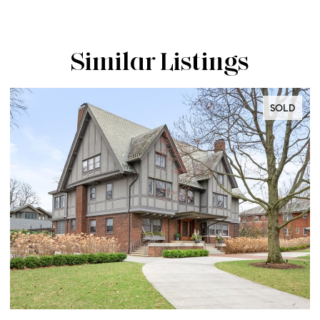
Similar Listings
SOLD