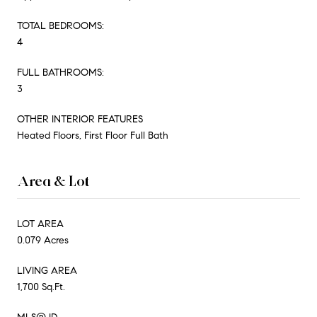
TOTAL BEDROOMS:
4
FULL BATHROOMS:
3
OTHER INTERIOR FEATURES
Heated Floors, First Floor Full Bath
Area & Lot
LOT AREA
0.079 Acres
LIVING AREA
1,700 Sq.Ft.