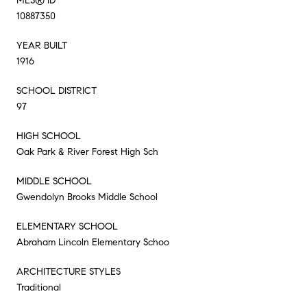
MLS® ID
10887350
YEAR BUILT
1916
SCHOOL DISTRICT
97
HIGH SCHOOL
Oak Park & River Forest High Sch
MIDDLE SCHOOL
Gwendolyn Brooks Middle School
ELEMENTARY SCHOOL
Abraham Lincoln Elementary Schoo
ARCHITECTURE STYLES
Traditional