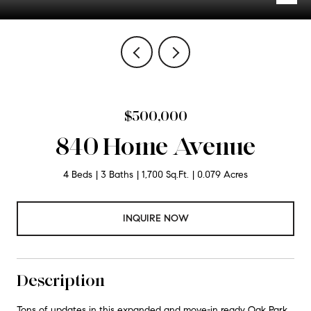
$500,000
840 Home Avenue
4 Beds
3 Baths
1,700 Sq.Ft.
0.079 Acres
INQUIRE NOW
Description
Tons of updates in this expanded and move-in ready Oak Park