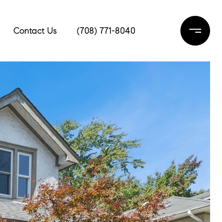
Contact Us
(708) 771-8040