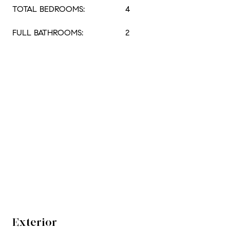
TOTAL BEDROOMS:
4
FULL BATHROOMS:
2
Exterior