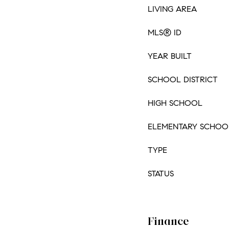
LIVING AREA
MLS® ID
YEAR BUILT
SCHOOL DISTRICT
HIGH SCHOOL
ELEMENTARY SCHOO
TYPE
STATUS
Finance