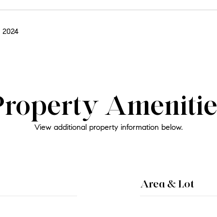
 2024
Property Amenitie
View additional property information below.
Area & Lot