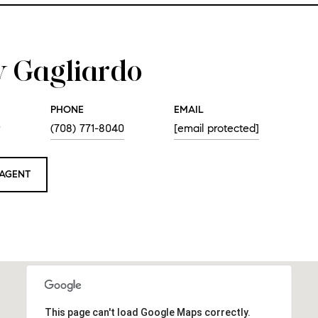
 Gagliardo
PHONE
EMAIL
r
(708) 771-8040
[email protected]
AGENT
This page can't load Google Maps correctly.