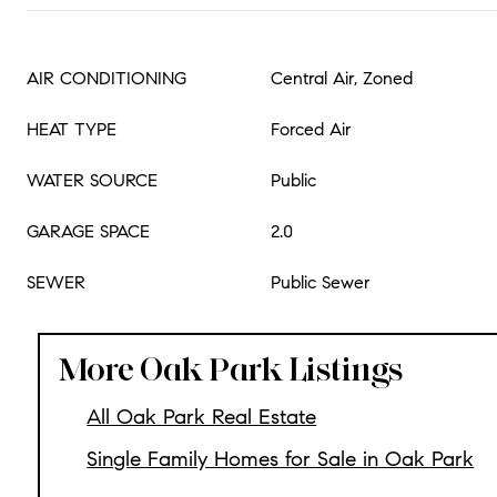
AIR CONDITIONING
Central Air, Zoned
HEAT TYPE
Forced Air
WATER SOURCE
Public
GARAGE SPACE
2.0
SEWER
Public Sewer
More Oak Park Listings
All Oak Park Real Estate
Single Family Homes for Sale in Oak Park