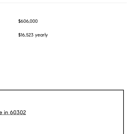
$606,000
$16,523 yearly
le in 60302