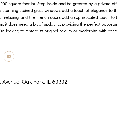
,200 square foot lot. Step inside and be greeted by a private offi
 stunning stained glass windows add a touch of elegance to the
or relaxing, and the French doors add a sophisticated touch to 
m, it does need a bit of updating, providing the perfect opportu
e looking to restore its original beauty or modernize with contem
t Avenue, Oak Park, IL 60302