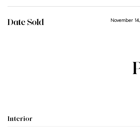
Date Sold
November 14,
Interior