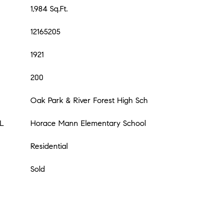
1,984 Sq.Ft.
12165205
1921
200
Oak Park & River Forest High Sch
L
Horace Mann Elementary School
Residential
Sold