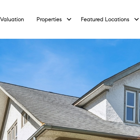
Valuation
Properties
Featured Locations