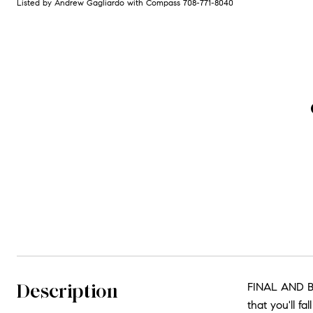
Listed by Andrew Gagliardo with Compass 708-771-8040
Description
FINAL AND B
that you'll f