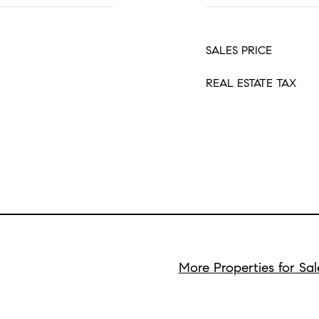
SALES PRICE
REAL ESTATE TAX
More Properties for Sa