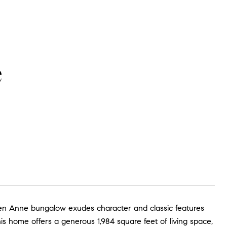
e
Anne bungalow exudes character and classic features
this home offers a generous 1,984 square feet of living space,