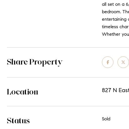
all set on a 6
bedroom. The
entertaining 
timeless char
Whether you'r
Share Property
Location
827 N Eas
Status
Sold