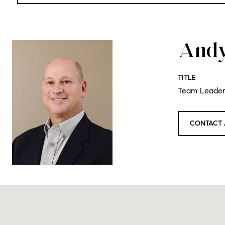
Andy
TITLE
Team Leade
CONTACT 