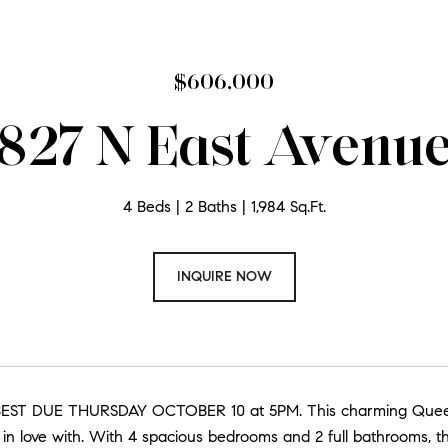
$606,000
827 N East Avenu
4 Beds
2 Baths
1,984 Sq.Ft.
INQUIRE NOW
EST DUE THURSDAY OCTOBER 10 at 5PM. This charming Queen 
all in love with. With 4 spacious bedrooms and 2 full bathrooms, 