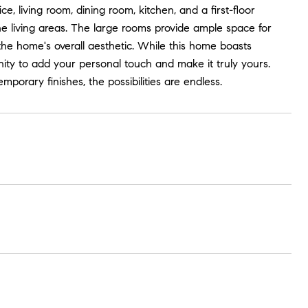
ce, living room, dining room, kitchen, and a first-floor
 living areas. The large rooms provide ample space for
the home's overall aesthetic. While this home boasts
nity to add your personal touch and make it truly yours.
porary finishes, the possibilities are endless.