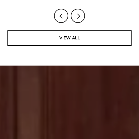
VIEW ALL