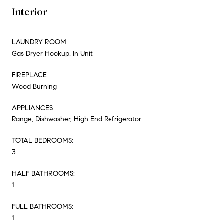
Interior
LAUNDRY ROOM
Gas Dryer Hookup, In Unit
FIREPLACE
Wood Burning
APPLIANCES
Range, Dishwasher, High End Refrigerator
TOTAL BEDROOMS:
3
HALF BATHROOMS:
1
FULL BATHROOMS:
1