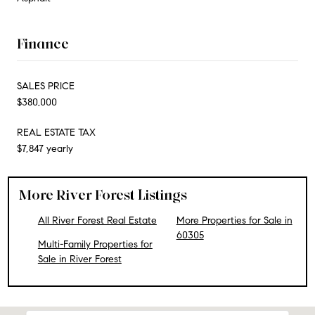
Finance
SALES PRICE
$380,000
REAL ESTATE TAX
$7,847 yearly
More River Forest Listings
All River Forest Real Estate
More Properties for Sale in
60305
Multi-Family Properties for
Sale in River Forest