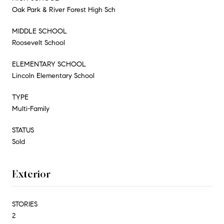
Oak Park & River Forest High Sch
MIDDLE SCHOOL
Roosevelt School
ELEMENTARY SCHOOL
Lincoln Elementary School
TYPE
Multi-Family
STATUS
Sold
Exterior
STORIES
2