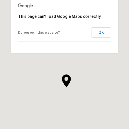
This page can't load Google Maps correctly.
OK
Do you own this website?