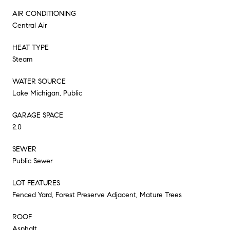
AIR CONDITIONING
Central Air
HEAT TYPE
Steam
WATER SOURCE
Lake Michigan, Public
GARAGE SPACE
2.0
SEWER
Public Sewer
LOT FEATURES
Fenced Yard, Forest Preserve Adjacent, Mature Trees
ROOF
Asphalt