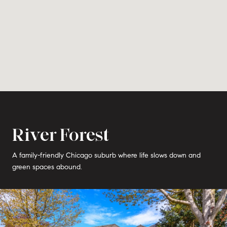
River Forest
A family-friendly Chicago suburb where life slows down and
green spaces abound.