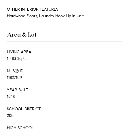
OTHER INTERIOR FEATURES
Hardwood Floors, Laundry Hook-Up in Unit
Area & Lot
LIVING AREA
1,483 Sq.Ft.
MLS® ID
11827109
YEAR BUILT
1948
SCHOOL DISTRICT
200
HIGH SCHOOL