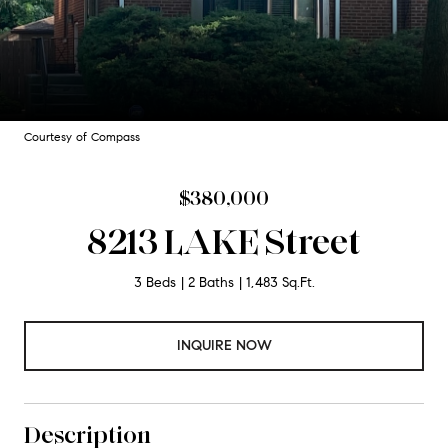
Courtesy of Compass
$380,000
8213 LAKE Street
3 Beds
2 Baths
1,483 Sq.Ft.
INQUIRE NOW
Description