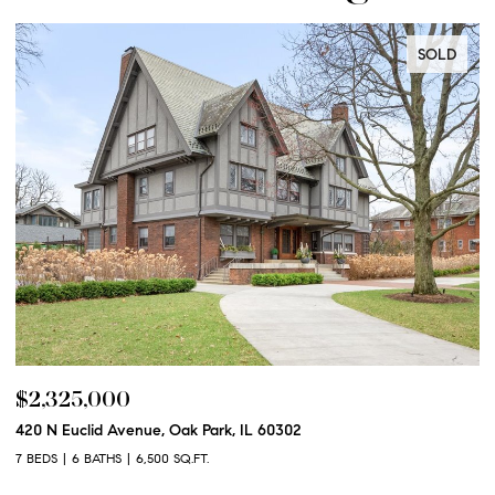
SOLD
$2,325,000
$
420 N Euclid Avenue, Oak Park, IL 60302
60
7 BEDS
6 BATHS
6,500 SQ.FT.
6 