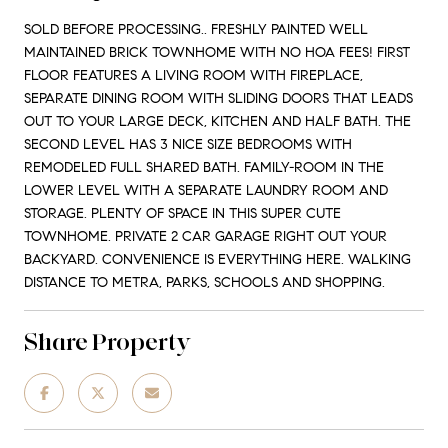
SOLD BEFORE PROCESSING.. FRESHLY PAINTED WELL
MAINTAINED BRICK TOWNHOME WITH NO HOA FEES! FIRST
FLOOR FEATURES A LIVING ROOM WITH FIREPLACE,
SEPARATE DINING ROOM WITH SLIDING DOORS THAT LEADS
OUT TO YOUR LARGE DECK, KITCHEN AND HALF BATH. THE
SECOND LEVEL HAS 3 NICE SIZE BEDROOMS WITH
REMODELED FULL SHARED BATH. FAMILY-ROOM IN THE
LOWER LEVEL WITH A SEPARATE LAUNDRY ROOM AND
STORAGE. PLENTY OF SPACE IN THIS SUPER CUTE
TOWNHOME. PRIVATE 2 CAR GARAGE RIGHT OUT YOUR
BACKYARD. CONVENIENCE IS EVERYTHING HERE. WALKING
DISTANCE TO METRA, PARKS, SCHOOLS AND SHOPPING.
Share Property