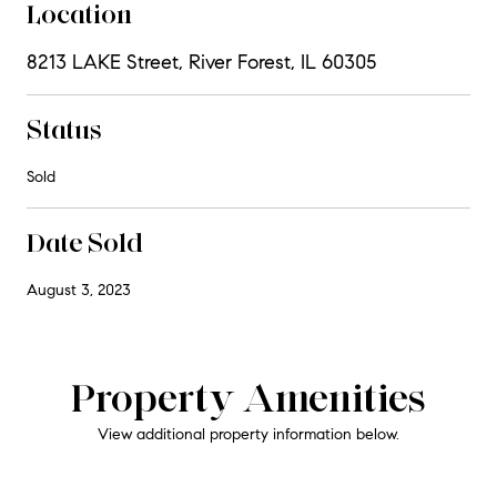
Location
8213 LAKE Street, River Forest, IL 60305
Status
Sold
Date Sold
August 3, 2023
Property Amenities
View additional property information below.