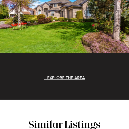
EXPLORE THE AREA
Similar Listings