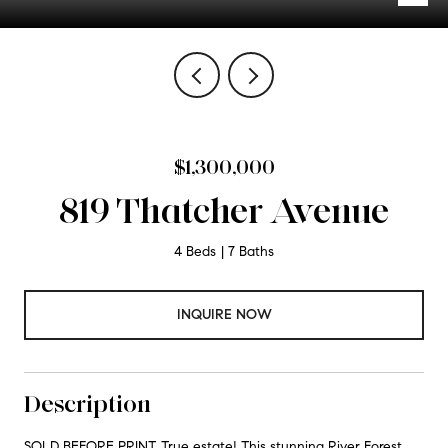
$1,300,000
819 Thatcher Avenue
4 Beds
7 Baths
INQUIRE NOW
Description
SOLD BEFORE PRINT. True estate! This stunning River Forest