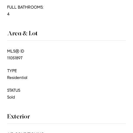
FULL BATHROOMS:
4
Area & Lot
MLS® ID
11051897
TYPE
Residential
STATUS
Sold
Exterior