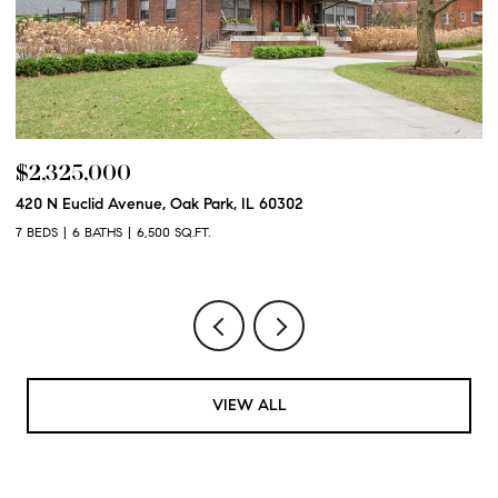
$2,325,000
$
420 N Euclid Avenue, Oak Park, IL 60302
60
7 BEDS
6 BATHS
6,500 SQ.FT.
6 
VIEW ALL