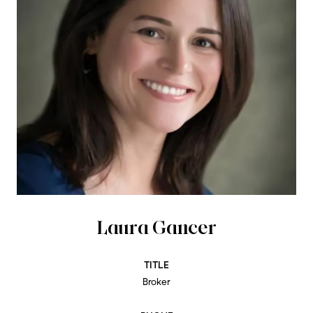
Laura Gancer
TITLE
Broker