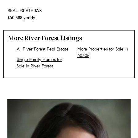
REAL ESTATE TAX
$60,388 yearly
More River Forest Listings
All River Forest Real Estate
More Properties for Sale in
60305
Single Family Homes for
Sale in River Forest