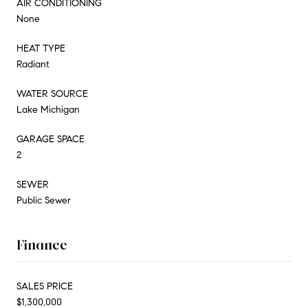
AIR CONDITIONING
None
HEAT TYPE
Radiant
WATER SOURCE
Lake Michigan
GARAGE SPACE
2
SEWER
Public Sewer
Finance
SALES PRICE
$1,300,000