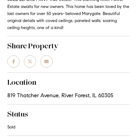
Estate awaits for new owners. This home has been loved by the
last owners for over 50 years- beloved Marygate. Beautiful
original details with coved ceilings, paneled walls, soaring
ceiling heights, one of a kind!
Share Property
Location
819 Thatcher Avenue, River Forest, IL 60305
Status
Sold