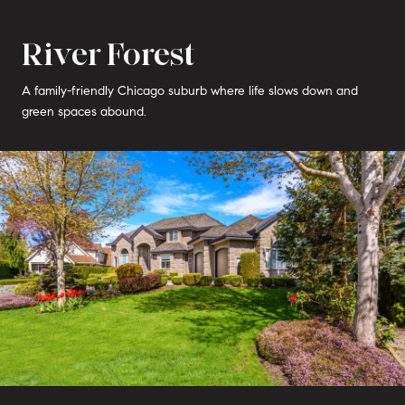
River Forest
A family-friendly Chicago suburb where life slows down and
green spaces abound.