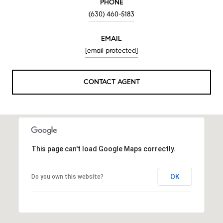
PHONE
(630) 460-5183
EMAIL
[email protected]
CONTACT AGENT
This page can't load Google Maps correctly.
OK
Do you own this website?