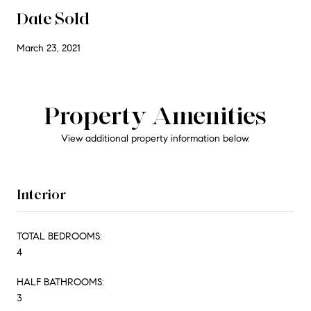
Date Sold
March 23, 2021
Property Amenities
View additional property information below.
Interior
TOTAL BEDROOMS:
4
HALF BATHROOMS:
3