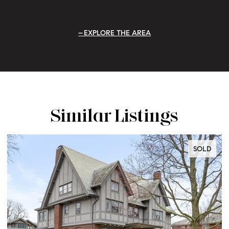
EXPLORE THE AREA
Similar Listings
SOLD