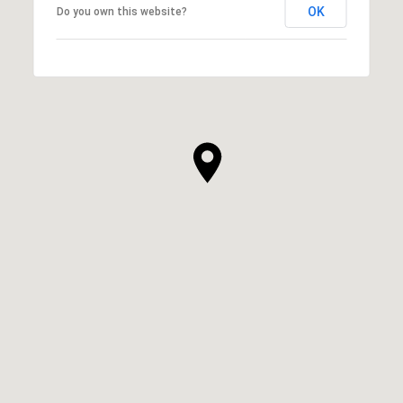
OK
Do you own this website?