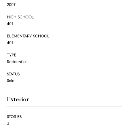
2007
HIGH SCHOOL
401
ELEMENTARY SCHOOL
401
TYPE
Residential
STATUS
Sold
Exterior
STORIES
3