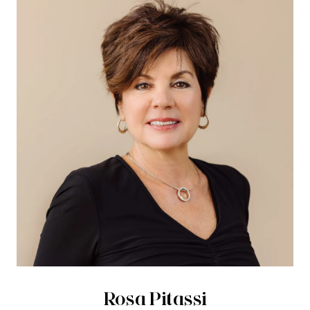
Rosa Pitassi