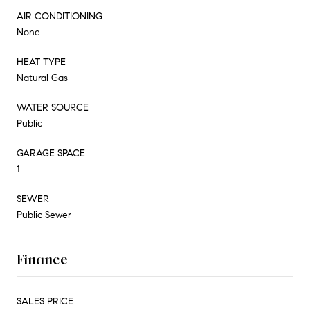
AIR CONDITIONING
None
HEAT TYPE
Natural Gas
WATER SOURCE
Public
GARAGE SPACE
1
SEWER
Public Sewer
Finance
SALES PRICE