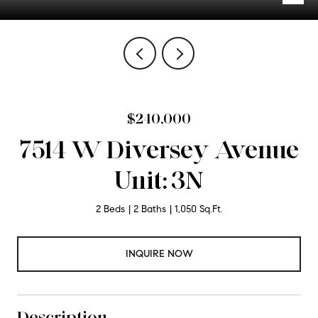
$240,000
7514 W Diversey Avenue
Unit: 3N
2 Beds
2 Baths
1,050 Sq.Ft.
INQUIRE NOW
Description