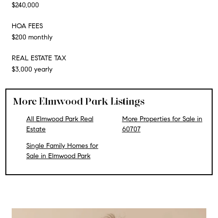
$240,000
HOA FEES
$200 monthly
REAL ESTATE TAX
$3,000 yearly
More Elmwood Park Listings
All Elmwood Park Real
More Properties for Sale in
Estate
60707
Single Family Homes for
Sale in Elmwood Park