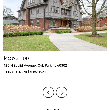
$2,250,000
600 N Euclid Avenue, Oak Park, IL 60302
6 BEDS
6 BATHS
6,100 SQ.FT.
VIEW ALL