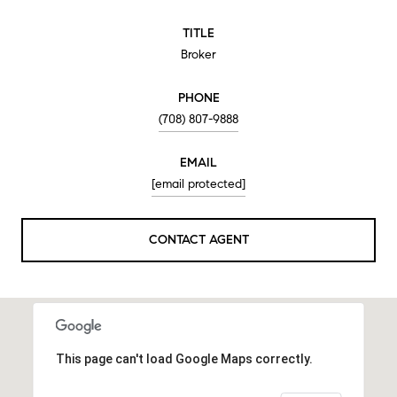
TITLE
Broker
PHONE
(708) 807-9888
EMAIL
[email protected]
CONTACT AGENT
This page can't load Google Maps correctly.