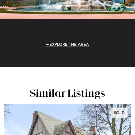
EXPLORE THE AREA
Similar Listings
D
SOLD