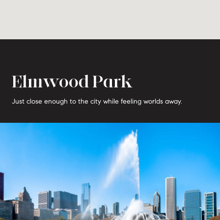
Elmwood Park
Just close enough to the city while feeling worlds away.