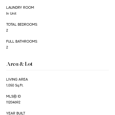
LAUNDRY ROOM
In Unit
TOTAL BEDROOMS:
2
FULL BATHROOMS:
2
Area & Lot
LIVING AREA
1,050 Sq.Ft.
MLS® ID
11204692
YEAR BUILT