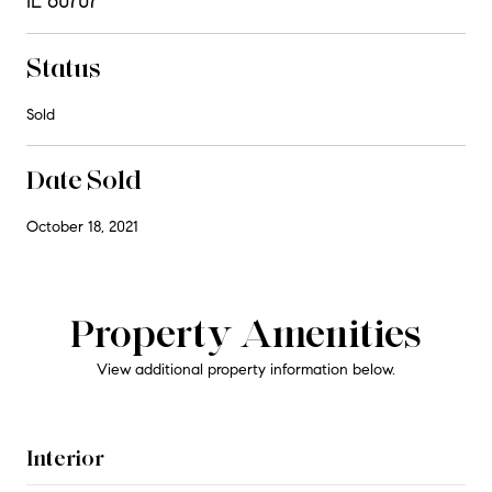
IL 60707
Status
Sold
Date Sold
October 18, 2021
Property Amenities
View additional property information below.
Interior