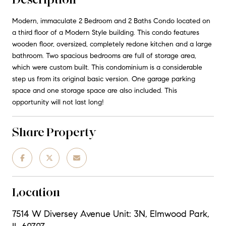
Modern, immaculate 2 Bedroom and 2 Baths Condo located on
a third floor of a Modern Style building. This condo features
wooden floor, oversized, completely redone kitchen and a large
bathroom. Two spacious bedrooms are full of storage area,
which were custom built. This condominium is a considerable
step us from its original basic version. One garage parking
space and one storage space are also included. This
opportunity will not last long!
Share Property
Location
7514 W Diversey Avenue Unit: 3N, Elmwood Park,