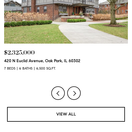
$2,325,000
$
420 N Euclid Avenue, Oak Park, IL 60302
60
7 BEDS
6 BATHS
6,500 SQ.FT.
6 
VIEW ALL