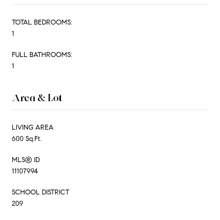
TOTAL BEDROOMS:
1
FULL BATHROOMS:
1
Area & Lot
LIVING AREA
600 Sq.Ft.
MLS® ID
11107994
SCHOOL DISTRICT
209