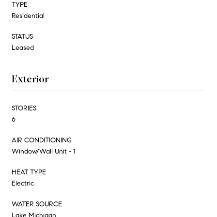
TYPE
Residential
STATUS
Leased
Exterior
STORIES
6
AIR CONDITIONING
Window/Wall Unit - 1
HEAT TYPE
Electric
WATER SOURCE
Lake Michigan