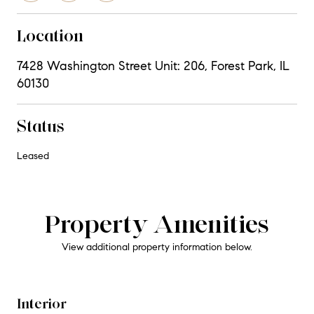
Location
7428 Washington Street Unit: 206, Forest Park, IL
60130
Status
Leased
Property Amenities
View additional property information below.
Interior