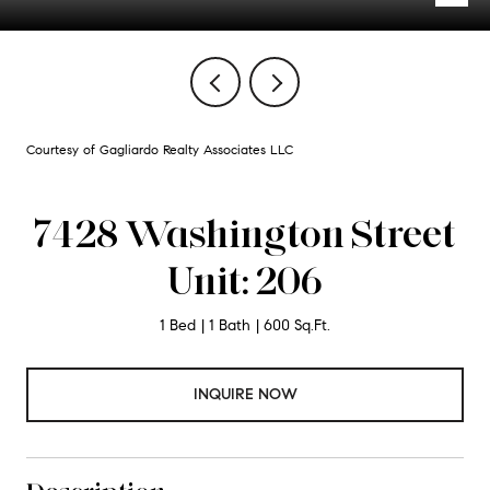
Courtesy of Gagliardo Realty Associates LLC
7428 Washington Street
Unit: 206
1 Bed
1 Bath
600 Sq.Ft.
INQUIRE NOW