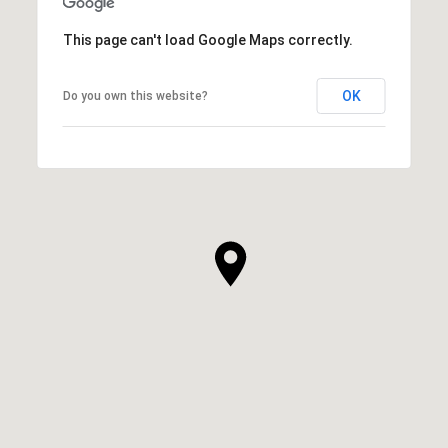
This page can't load Google Maps correctly.
OK
Do you own this website?