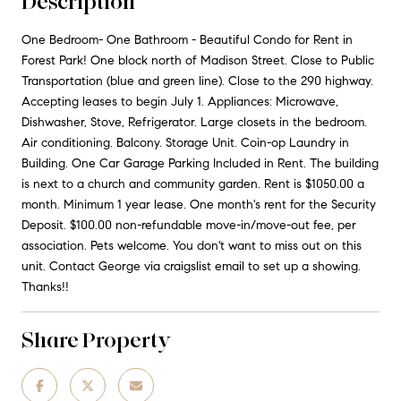
Description
One Bedroom- One Bathroom - Beautiful Condo for Rent in
Forest Park! One block north of Madison Street. Close to Public
Transportation (blue and green line). Close to the 290 highway.
Accepting leases to begin July 1. Appliances: Microwave,
Dishwasher, Stove, Refrigerator. Large closets in the bedroom.
Air conditioning. Balcony. Storage Unit. Coin-op Laundry in
Building. One Car Garage Parking Included in Rent. The building
is next to a church and community garden. Rent is $1050.00 a
month. Minimum 1 year lease. One month's rent for the Security
Deposit. $100.00 non-refundable move-in/move-out fee, per
association. Pets welcome. You don't want to miss out on this
unit. Contact George via craigslist email to set up a showing.
Thanks!!
Share Property