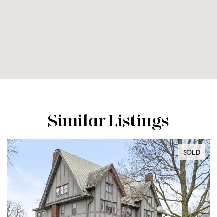
Similar Listings
SOLD