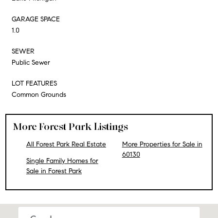
GARAGE SPACE
1.0
SEWER
Public Sewer
LOT FEATURES
Common Grounds
More Forest Park Listings
All Forest Park Real Estate
More Properties for Sale in
60130
Single Family Homes for
Sale in Forest Park