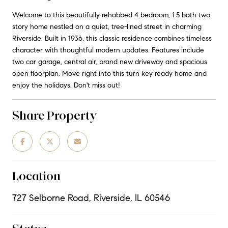
Welcome to this beautifully rehabbed 4 bedroom, 1.5 bath two
story home nestled on a quiet, tree-lined street in charming
Riverside. Built in 1936, this classic residence combines timeless
character with thoughtful modern updates. Features include
two car garage, central air, brand new driveway and spacious
open floorplan. Move right into this turn key ready home and
enjoy the holidays. Don't miss out!
Share Property
Location
727 Selborne Road, Riverside, IL 60546