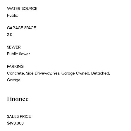
WATER SOURCE
Public
GARAGE SPACE
2.0
SEWER
Public Sewer
PARKING
Concrete, Side Driveway, Yes, Garage Owned, Detached,
Garage
Finance
SALES PRICE
$490,000