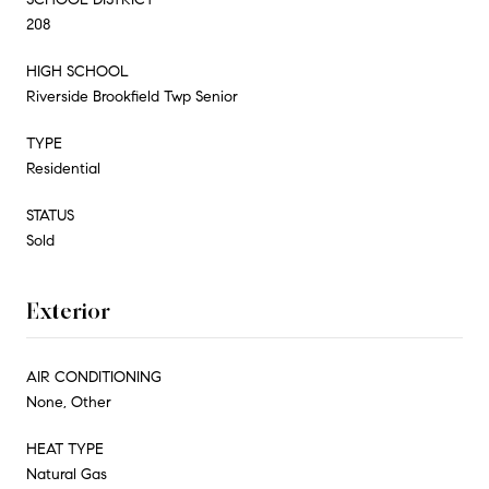
208
HIGH SCHOOL
Riverside Brookfield Twp Senior
TYPE
Residential
STATUS
Sold
Exterior
AIR CONDITIONING
None, Other
HEAT TYPE
Natural Gas