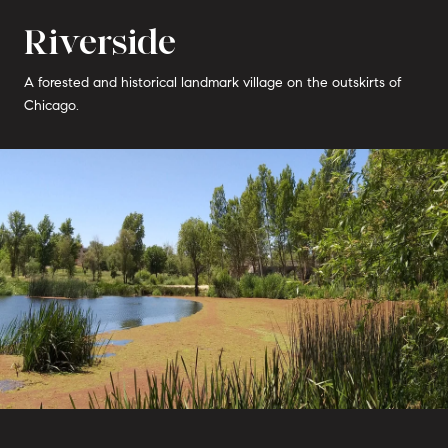
Riverside
A forested and historical landmark village on the outskirts of
Chicago.