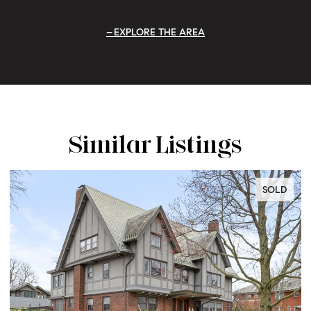
EXPLORE THE AREA
Similar Listings
SOLD