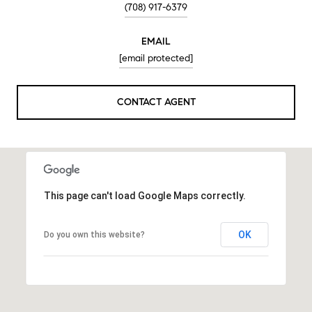
(708) 917-6379
EMAIL
[email protected]
CONTACT AGENT
This page can't load Google Maps correctly.
OK
Do you own this website?