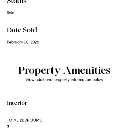
Status
Sold
Date Sold
February 20, 2026
Property Amenities
View additional property information below.
Interior
TOTAL BEDROOMS:
3