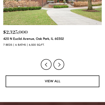
$2,325,000
$
420 N Euclid Avenue, Oak Park, IL 60302
60
7 BEDS
6 BATHS
6,500 SQ.FT.
6 
VIEW ALL