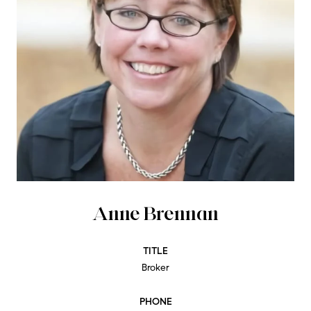
Anne Brennan
TITLE
Broker
PHONE