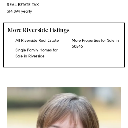
REAL ESTATE TAX
$14,894 yearly
More Riverside Listings
All Riverside Real Estate
More Properties for Sale in
60546
Single Family Homes for
Sale in Riverside