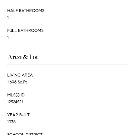
HALF BATHROOMS:
1
FULL BATHROOMS:
1
Area & Lot
LIVING AREA
1,696 Sq.Ft.
MLS® ID
12524521
YEAR BUILT
1936
SCHOOL DISTRICT