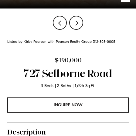
Listed by Kirby Pearson with Pearson Realty Group 312-805-0005
$490,000
727 Selborne Road
3 Beds
2 Baths
1,696 Sq.Ft.
INQUIRE NOW
Description