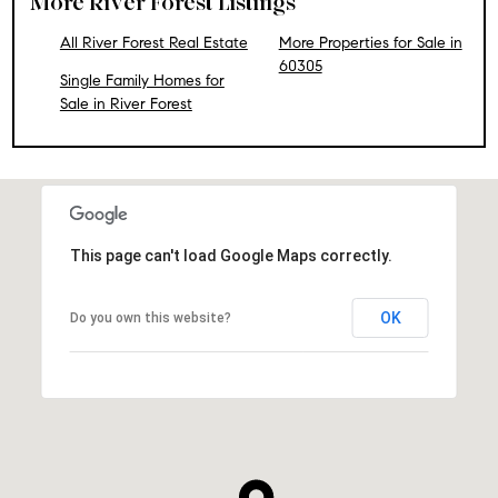
More River Forest Listings
All River Forest Real Estate
More Properties for Sale in
60305
Single Family Homes for
Sale in River Forest
This page can't load Google Maps correctly.
OK
Do you own this website?