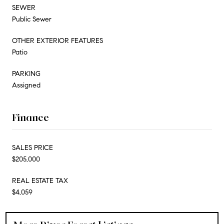
SEWER
Public Sewer
OTHER EXTERIOR FEATURES
Patio
PARKING
Assigned
Finance
SALES PRICE
$205,000
REAL ESTATE TAX
$4,059