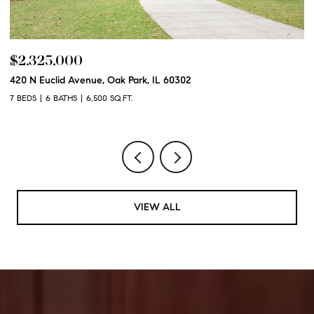
$2,325,000
$
420 N Euclid Avenue, Oak Park, IL 60302
60
7 BEDS
6 BATHS
6,500 SQ.FT.
6 
VIEW ALL