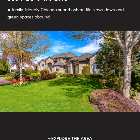
A family-friendly Chicago suburb where life slows down and
green spaces abound.
EXPLORE THE AREA