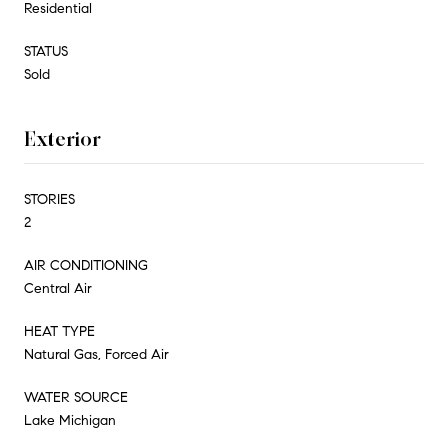
Residential
STATUS
Sold
Exterior
STORIES
2
AIR CONDITIONING
Central Air
HEAT TYPE
Natural Gas, Forced Air
WATER SOURCE
Lake Michigan