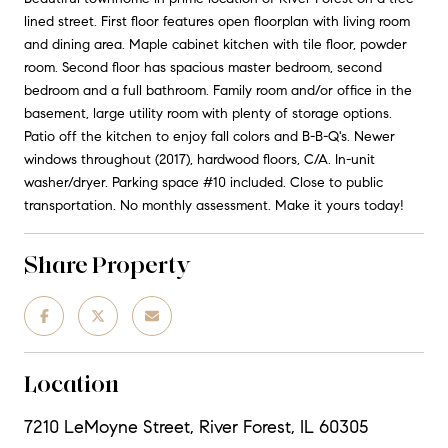
lined street. First floor features open floorplan with living room
and dining area. Maple cabinet kitchen with tile floor, powder
room. Second floor has spacious master bedroom, second
bedroom and a full bathroom. Family room and/or office in the
basement, large utility room with plenty of storage options.
Patio off the kitchen to enjoy fall colors and B-B-Q's. Newer
windows throughout (2017), hardwood floors, C/A. In-unit
washer/dryer. Parking space #10 included. Close to public
transportation. No monthly assessment. Make it yours today!
Share Property
Location
7210 LeMoyne Street, River Forest, IL 60305