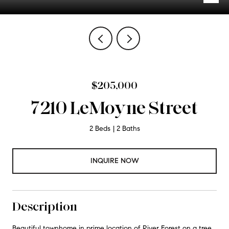
$205,000
7210 LeMoyne Street
2 Beds
2 Baths
INQUIRE NOW
Description
Beautiful townhome in prime location of River Forest on a tree