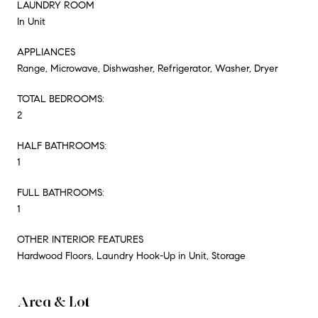
LAUNDRY ROOM
In Unit
APPLIANCES
Range, Microwave, Dishwasher, Refrigerator, Washer, Dryer
TOTAL BEDROOMS:
2
HALF BATHROOMS:
1
FULL BATHROOMS:
1
OTHER INTERIOR FEATURES
Hardwood Floors, Laundry Hook-Up in Unit, Storage
Area & Lot