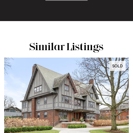
Similar Listings
SOLD