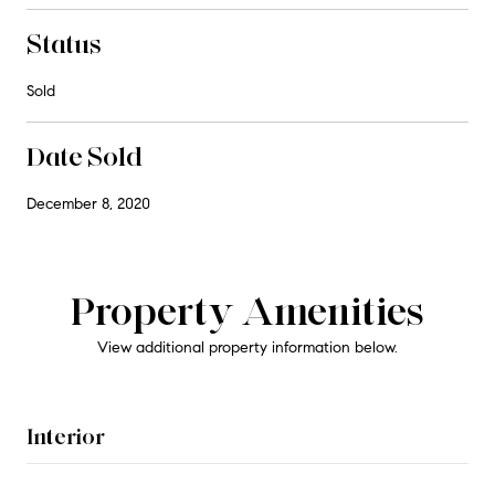
Status
Sold
Date Sold
December 8, 2020
Property Amenities
View additional property information below.
Interior