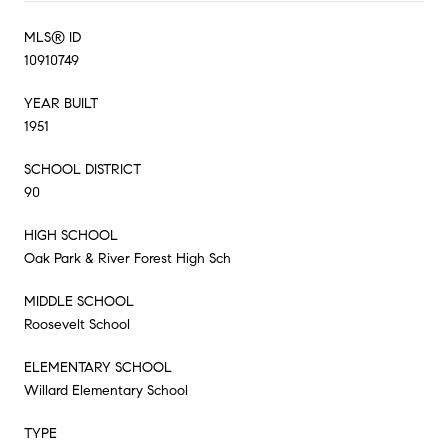
MLS® ID
10910749
YEAR BUILT
1951
SCHOOL DISTRICT
90
HIGH SCHOOL
Oak Park & River Forest High Sch
MIDDLE SCHOOL
Roosevelt School
ELEMENTARY SCHOOL
Willard Elementary School
TYPE