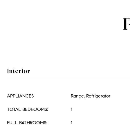
Interior
APPLIANCES
Range, Refrigerator
TOTAL BEDROOMS:
1
FULL BATHROOMS:
1