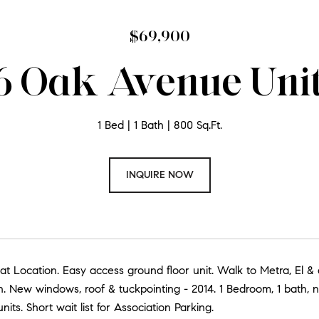
$69,900
 Oak Avenue Unit
1 Bed
1 Bath
800 Sq.Ft.
INQUIRE NOW
at Location. Easy access ground floor unit. Walk to Metra, El 
n. New windows, roof & tuckpointing - 2014. 1 Bedroom, 1 bath, 
nits. Short wait list for Association Parking.