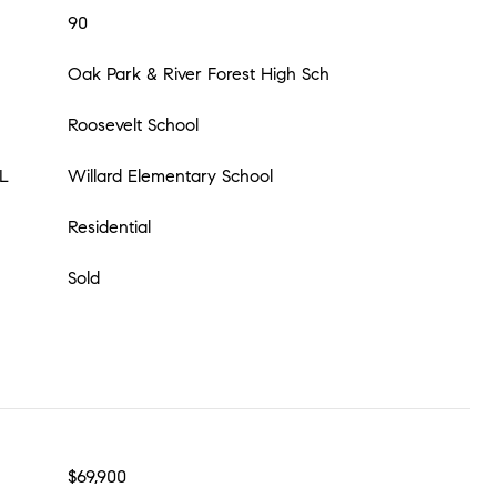
90
Oak Park & River Forest High Sch
Roosevelt School
L
Willard Elementary School
Residential
Sold
$69,900