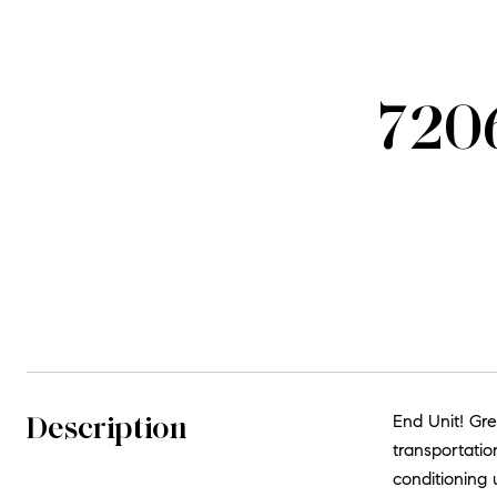
7206
Description
End Unit! Gre
transportatio
conditioning u