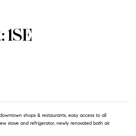
: 1SE
& downtown shops & restaurants, easy access to all
new stove and refrigerator, newly renovated bath air