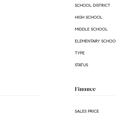
SCHOOL DISTRICT
HIGH SCHOOL
MIDDLE SCHOOL
ELEMENTARY SCHOO
TYPE
STATUS
Finance
SALES PRICE