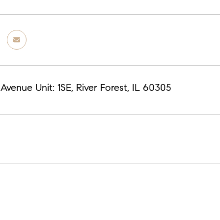
venue Unit: 1SE, River Forest, IL 60305