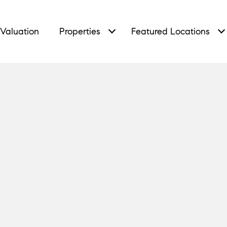
Valuation
Properties
Featured Locations