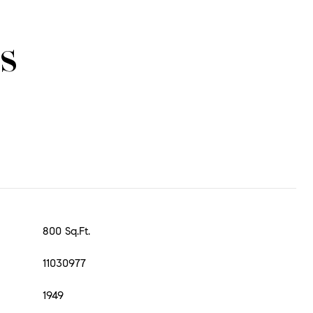
s
800 Sq.Ft.
11030977
1949