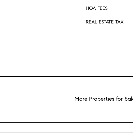
HOA FEES
REAL ESTATE TAX
More Properties for Sa