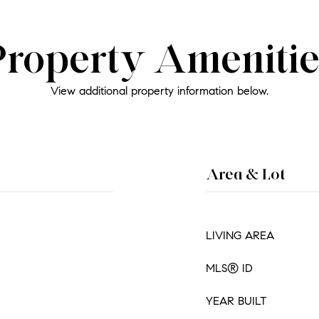
Property Amenitie
View additional property information below.
Area & Lot
LIVING AREA
MLS® ID
YEAR BUILT