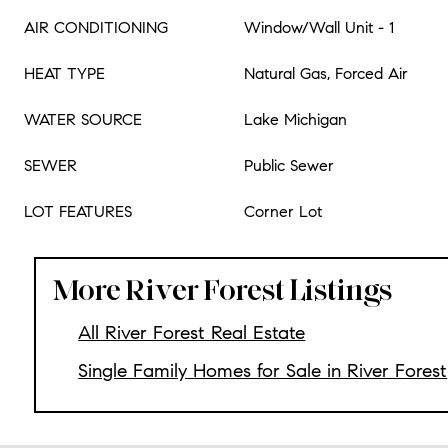
AIR CONDITIONING
Window/Wall Unit - 1
HEAT TYPE
Natural Gas, Forced Air
WATER SOURCE
Lake Michigan
SEWER
Public Sewer
LOT FEATURES
Corner Lot
More River Forest Listings
All River Forest Real Estate
Single Family Homes for Sale in River Forest