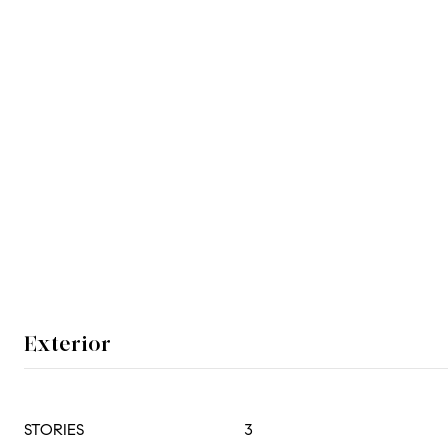
Exterior
STORIES
3