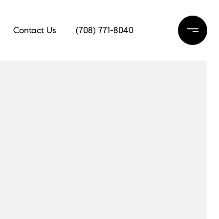
Contact Us
(708) 771-8040