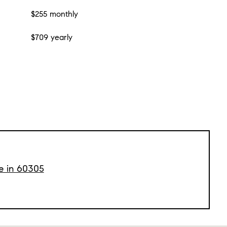
$255 monthly
$709 yearly
le in 60305