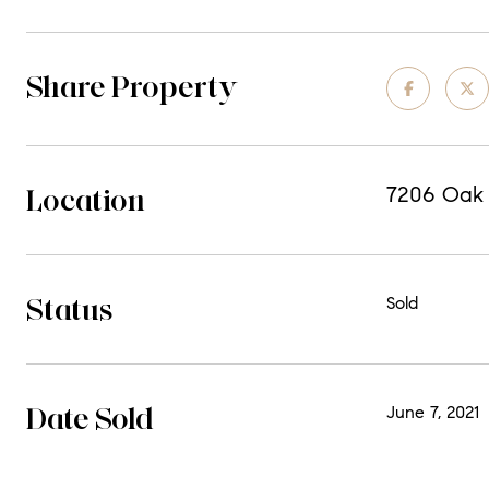
Share Property
Location
7206 Oak A
Status
Sold
Date Sold
June 7, 2021