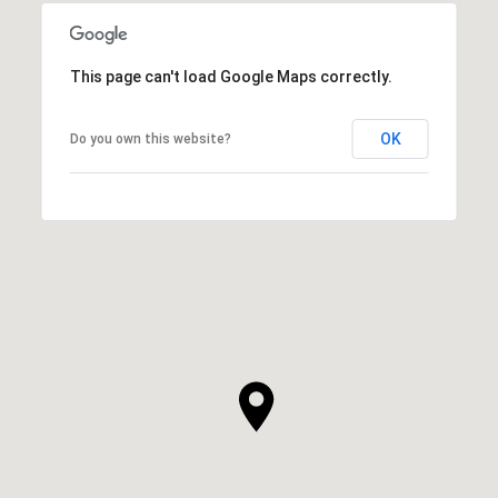
This page can't load Google Maps correctly.
OK
Do you own this website?