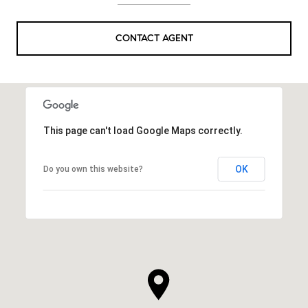
CONTACT AGENT
This page can't load Google Maps correctly.
OK
Do you own this website?