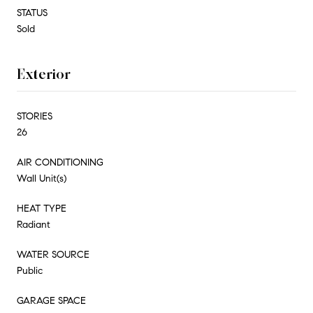
STATUS
Sold
Exterior
STORIES
26
AIR CONDITIONING
Wall Unit(s)
HEAT TYPE
Radiant
WATER SOURCE
Public
GARAGE SPACE