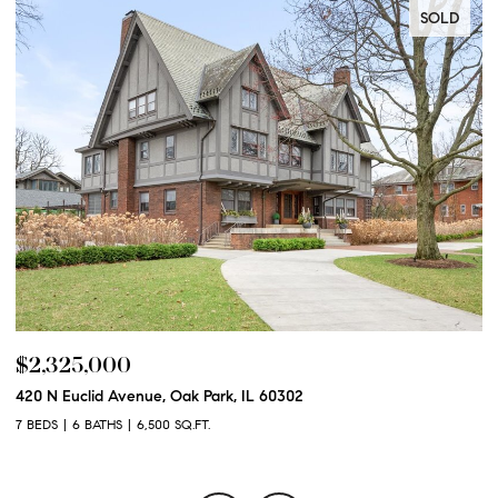
SOLD
$2,325,000
$
420 N Euclid Avenue, Oak Park, IL 60302
60
7 BEDS
6 BATHS
6,500 SQ.FT.
6 