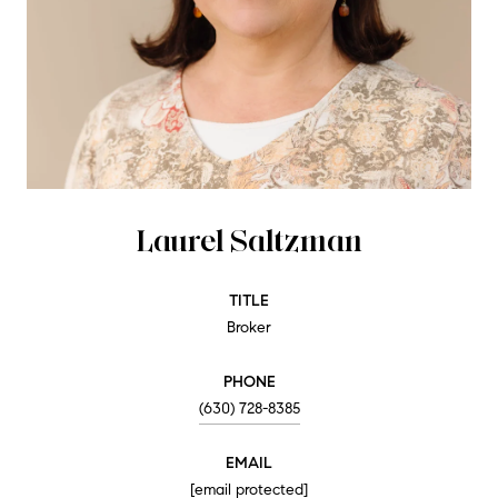
Laurel Saltzman
TITLE
Broker
PHONE
(630) 728-8385
EMAIL
[email protected]