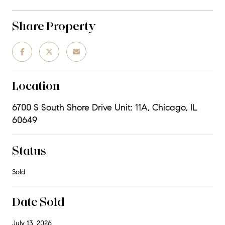
Share Property
Location
6700 S South Shore Drive Unit: 11A, Chicago, IL
60649
Status
Sold
Date Sold
July 13, 2026