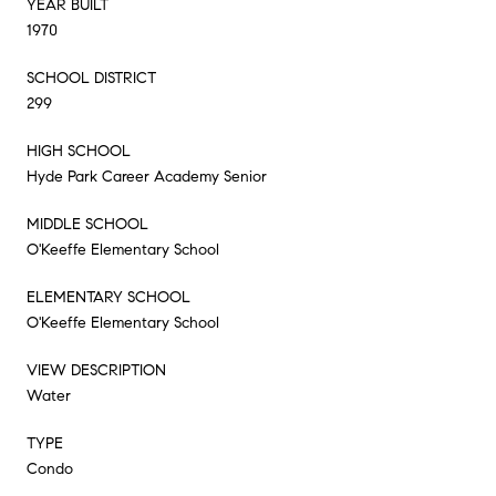
YEAR BUILT
1970
SCHOOL DISTRICT
299
HIGH SCHOOL
Hyde Park Career Academy Senior
MIDDLE SCHOOL
O'Keeffe Elementary School
ELEMENTARY SCHOOL
O'Keeffe Elementary School
VIEW DESCRIPTION
Water
TYPE
Condo