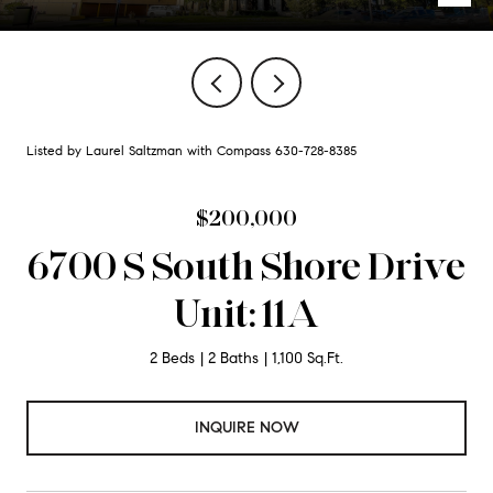
Listed by Laurel Saltzman with Compass 630-728-8385
$200,000
6700 S South Shore Drive
Unit: 11A
2 Beds
2 Baths
1,100 Sq.Ft.
INQUIRE NOW