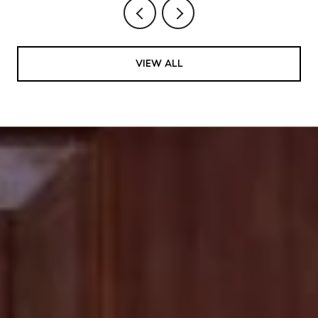
VIEW ALL