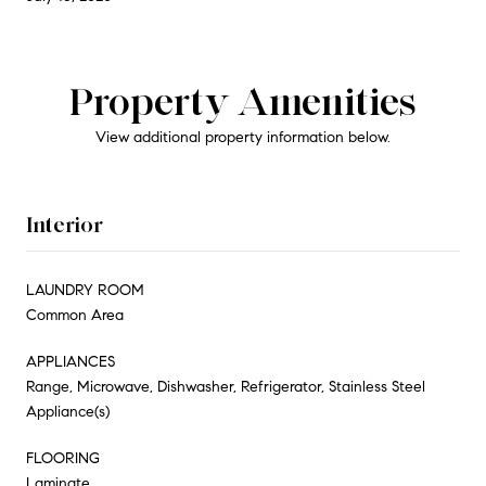
Property Amenities
View additional property information below.
Interior
LAUNDRY ROOM
Common Area
APPLIANCES
Range, Microwave, Dishwasher, Refrigerator, Stainless Steel
Appliance(s)
FLOORING
Laminate