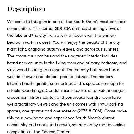
Description
Welcome to this gem in one of the South Shore's most desirable
communities! This corner 2BR 2BA unit has stunning views of
the lake and the city from every window, even the primary
bedroom walk-in closet! You will enjoy the beauty of the city
night light, changing autumn leaves, and gorgeous sunrises!
The rooms are spacious and the upgraded interior includes
brand new ac units in the living room and primary bedroom, and
vinyl wood flooring throughout. The primary bathroom has a
walk-in shower and elegant granite finishes. The modern
kitchen boasts granite countertops and is spacious enough for
a table. Quadrangle Condominiums boasts an on-site manager,
a doorman, fitness center, and penthouse laundry room (also
w/extraordinary views!) and the unit comes with TWO parking
spaces, one garage and one exterior (2073 & 3061). Come make
this your new home and experience South Shore's vibrant
community and continued growth, spurred on by the upcoming
completion of the Obama Center.