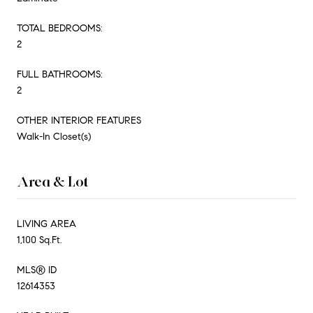
TOTAL BEDROOMS:
2
FULL BATHROOMS:
2
OTHER INTERIOR FEATURES
Walk-In Closet(s)
Area & Lot
LIVING AREA
1,100 Sq.Ft.
MLS® ID
12614353