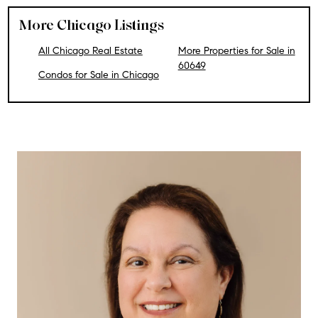
More Chicago Listings
All Chicago Real Estate
More Properties for Sale in
60649
Condos for Sale in Chicago