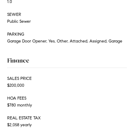
1.0
SEWER
Public Sewer
PARKING
Garage Door Opener, Yes, Other, Attached, Assigned, Garage
Finance
SALES PRICE
$200,000
HOA FEES
$780 monthly
REAL ESTATE TAX
$2,058 yearly