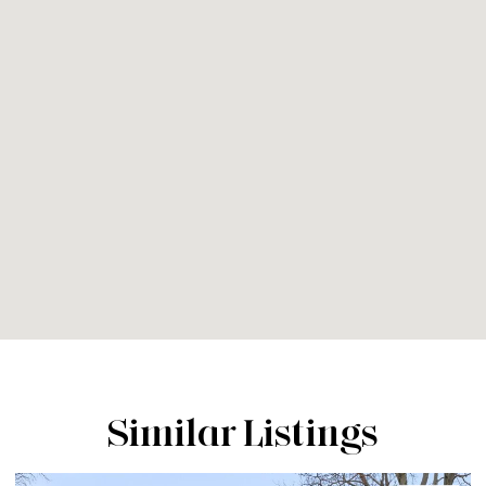
Similar Listings