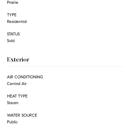
Prairie
TYPE
Residential
STATUS
Sold
Exterior
AIR CONDITIONING
Central Air
HEAT TYPE
Steam
WATER SOURCE
Public