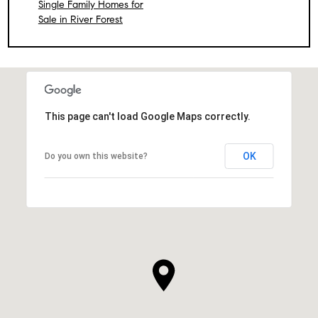
Single Family Homes for
Sale in River Forest
This page can't load Google Maps correctly.
OK
Do you own this website?