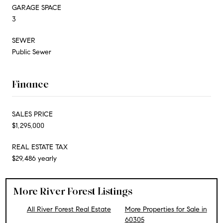
GARAGE SPACE
3
SEWER
Public Sewer
Finance
SALES PRICE
$1,295,000
REAL ESTATE TAX
$29,486 yearly
More River Forest Listings
All River Forest Real Estate
More Properties for Sale in
60305