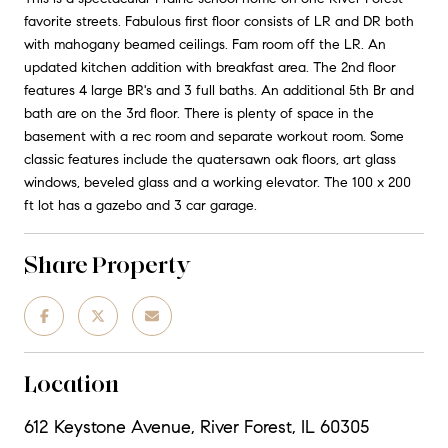
favorite streets. Fabulous first floor consists of LR and DR both
with mahogany beamed ceilings. Fam room off the LR. An
updated kitchen addition with breakfast area. The 2nd floor
features 4 large BR's and 3 full baths. An additional 5th Br and
bath are on the 3rd floor. There is plenty of space in the
basement with a rec room and separate workout room. Some
classic features include the quatersawn oak floors, art glass
windows, beveled glass and a working elevator. The 100 x 200
ft lot has a gazebo and 3 car garage.
Share Property
Location
612 Keystone Avenue, River Forest, IL 60305