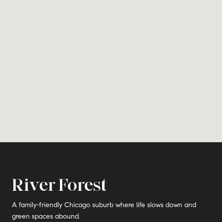
River Forest
A family-friendly Chicago suburb where life slows down and
green spaces abound.