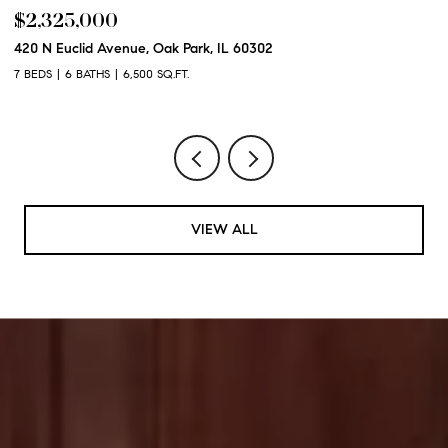
$2,325,000
$
420 N Euclid Avenue, Oak Park, IL 60302
60
7 BEDS
6 BATHS
6,500 SQ.FT.
6 
VIEW ALL