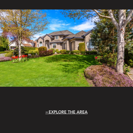
EXPLORE THE AREA