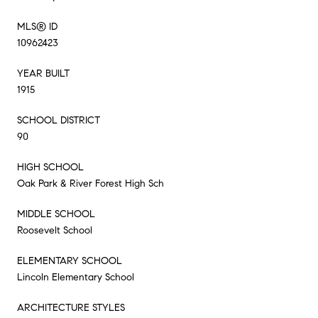
MLS® ID
10962423
YEAR BUILT
1915
SCHOOL DISTRICT
90
HIGH SCHOOL
Oak Park & River Forest High Sch
MIDDLE SCHOOL
Roosevelt School
ELEMENTARY SCHOOL
Lincoln Elementary School
ARCHITECTURE STYLES