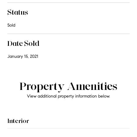
Status
Sold
Date Sold
January 15, 2021
Property Amenities
View additional property information below.
Interior