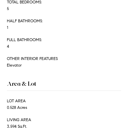
TOTAL BEDROOMS:
5
HALF BATHROOMS:
1
FULL BATHROOMS:
4
OTHER INTERIOR FEATURES
Elevator
Area & Lot
LOT AREA
0.528 Acres
LIVING AREA
3,594 Sq.Ft.