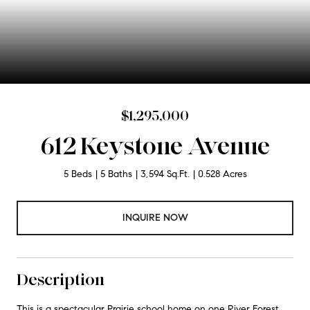
$1,295,000
612 Keystone Avenue
5 Beds
5 Baths
3,594 Sq.Ft.
0.528 Acres
INQUIRE NOW
Description
This is a spectacular Prairie school home on one River Forest