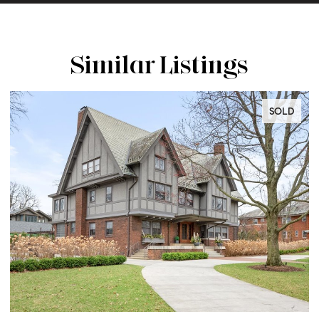
Similar Listings
SOLD