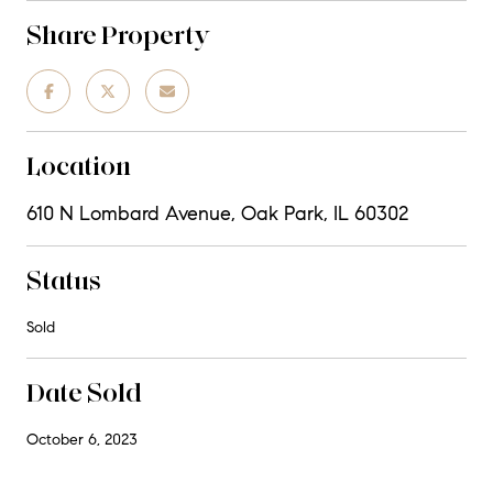
Share Property
Location
610 N Lombard Avenue, Oak Park, IL 60302
Status
Sold
Date Sold
October 6, 2023