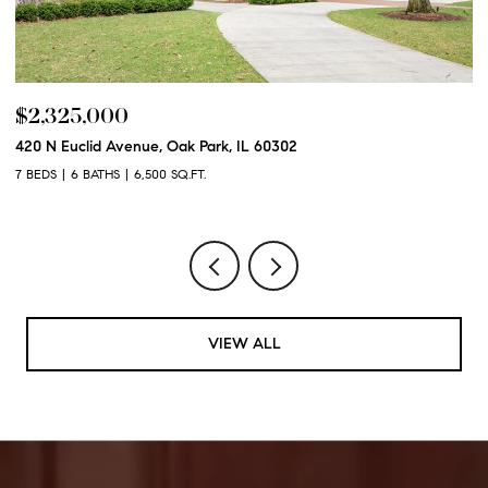
$2,325,000
$
420 N Euclid Avenue, Oak Park, IL 60302
60
7 BEDS
6 BATHS
6,500 SQ.FT.
6 
VIEW ALL