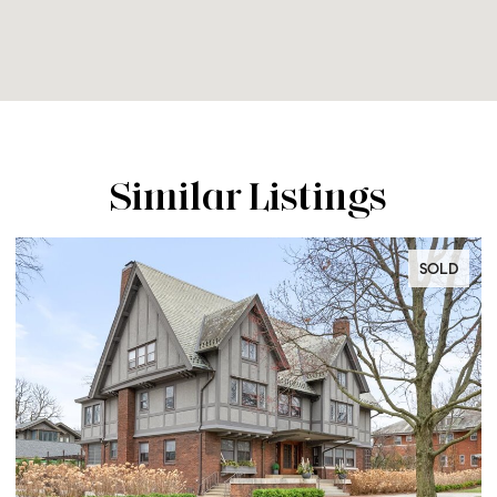
Similar Listings
SOLD