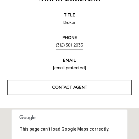
TITLE
Broker
PHONE
(312) 501-2033
EMAIL
[email protected]
CONTACT AGENT
This page can't load Google Maps correctly.