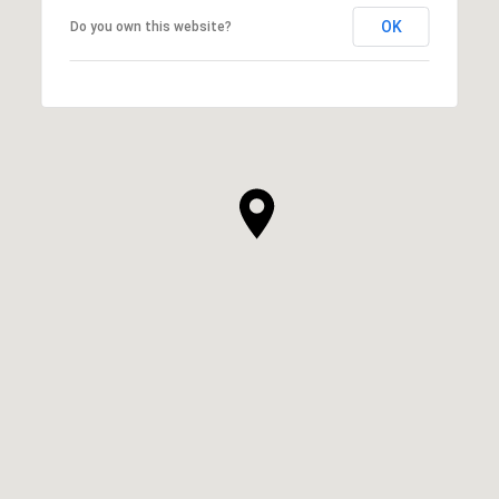
OK
Do you own this website?