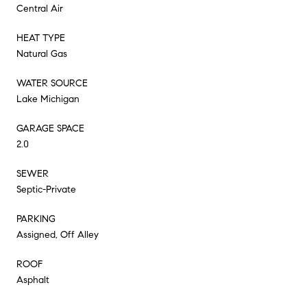
Central Air
HEAT TYPE
Natural Gas
WATER SOURCE
Lake Michigan
GARAGE SPACE
2.0
SEWER
Septic-Private
PARKING
Assigned, Off Alley
ROOF
Asphalt