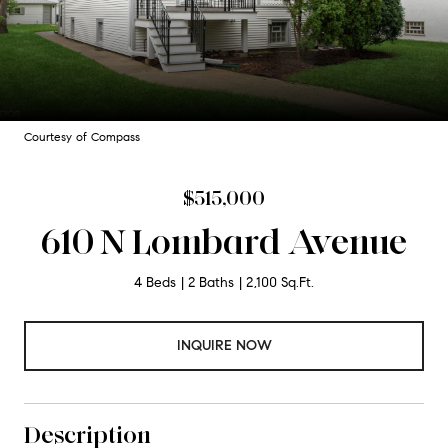
Courtesy of Compass
$515,000
610 N Lombard Avenue
4 Beds
2 Baths
2,100 Sq.Ft.
INQUIRE NOW
Description