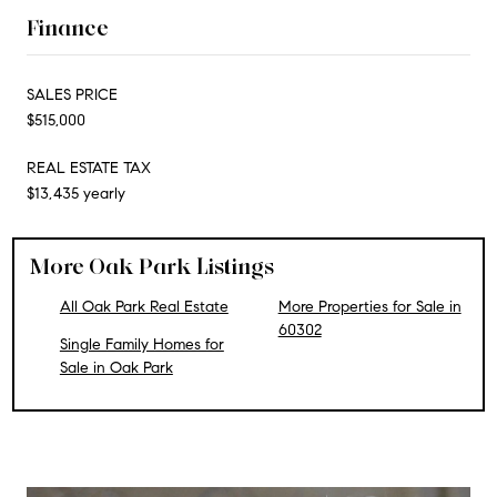
Finance
SALES PRICE
$515,000
REAL ESTATE TAX
$13,435 yearly
More Oak Park Listings
All Oak Park Real Estate
More Properties for Sale in
60302
Single Family Homes for
Sale in Oak Park