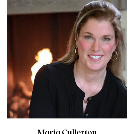
Maria Cullerton