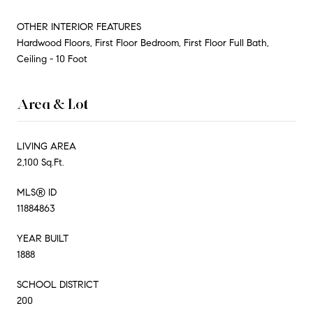
OTHER INTERIOR FEATURES
Hardwood Floors, First Floor Bedroom, First Floor Full Bath,
Ceiling - 10 Foot
Area & Lot
LIVING AREA
2,100 Sq.Ft.
MLS® ID
11884863
YEAR BUILT
1888
SCHOOL DISTRICT
200