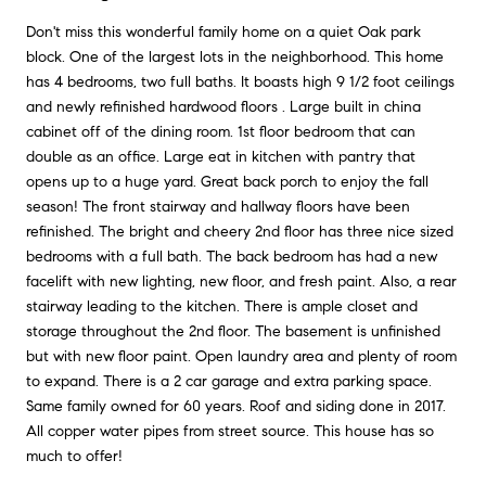
Don't miss this wonderful family home on a quiet Oak park
block. One of the largest lots in the neighborhood. This home
has 4 bedrooms, two full baths. It boasts high 9 1/2 foot ceilings
and newly refinished hardwood floors . Large built in china
cabinet off of the dining room. 1st floor bedroom that can
double as an office. Large eat in kitchen with pantry that
opens up to a huge yard. Great back porch to enjoy the fall
season! The front stairway and hallway floors have been
refinished. The bright and cheery 2nd floor has three nice sized
bedrooms with a full bath. The back bedroom has had a new
facelift with new lighting, new floor, and fresh paint. Also, a rear
stairway leading to the kitchen. There is ample closet and
storage throughout the 2nd floor. The basement is unfinished
but with new floor paint. Open laundry area and plenty of room
to expand. There is a 2 car garage and extra parking space.
Same family owned for 60 years. Roof and siding done in 2017.
All copper water pipes from street source. This house has so
much to offer!