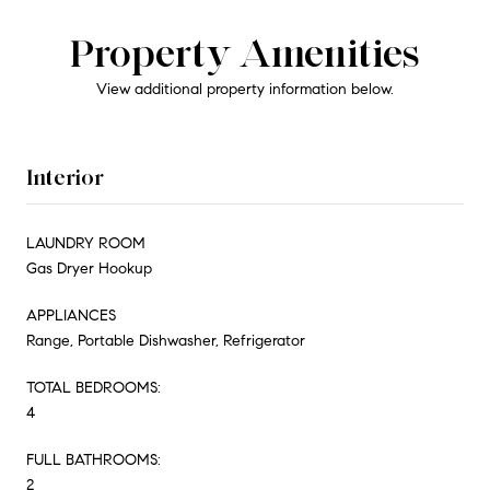
Property Amenities
View additional property information below.
Interior
LAUNDRY ROOM
Gas Dryer Hookup
APPLIANCES
Range, Portable Dishwasher, Refrigerator
TOTAL BEDROOMS:
4
FULL BATHROOMS:
2