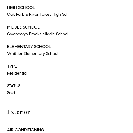
HIGH SCHOOL
Oak Park & River Forest High Sch
MIDDLE SCHOOL
Gwendolyn Brooks Middle School
ELEMENTARY SCHOOL
Whittier Elementary School
TYPE
Residential
STATUS
Sold
Exterior
AIR CONDITIONING