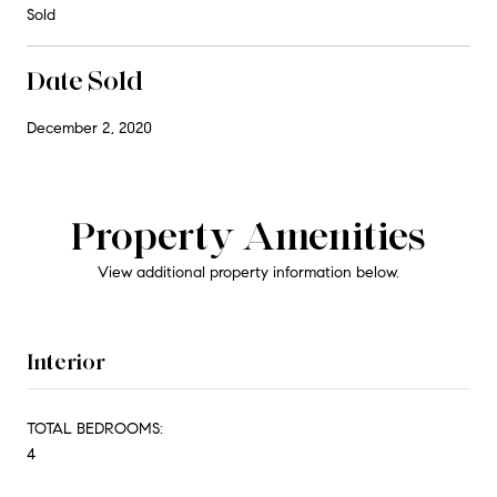
Sold
Date Sold
December 2, 2020
Property Amenities
View additional property information below.
Interior
TOTAL BEDROOMS:
4