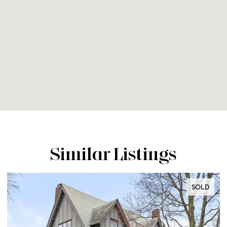
Similar Listings
SOLD