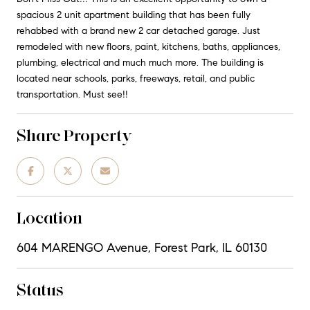
spacious 2 unit apartment building that has been fully
rehabbed with a brand new 2 car detached garage. Just
remodeled with new floors, paint, kitchens, baths, appliances,
plumbing, electrical and much much more. The building is
located near schools, parks, freeways, retail, and public
transportation. Must see!!
Share Property
Location
604 MARENGO Avenue, Forest Park, IL 60130
Status