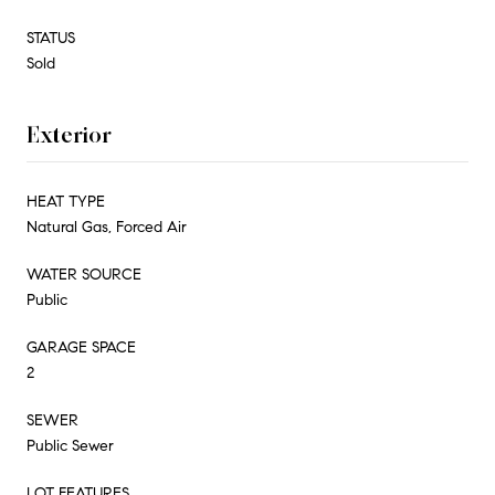
STATUS
Sold
Exterior
HEAT TYPE
Natural Gas, Forced Air
WATER SOURCE
Public
GARAGE SPACE
2
SEWER
Public Sewer
LOT FEATURES