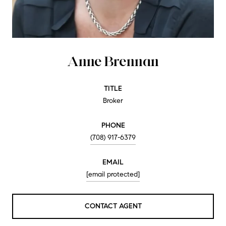
Anne Brennan
TITLE
Broker
PHONE
(708) 917-6379
EMAIL
[email protected]
CONTACT AGENT