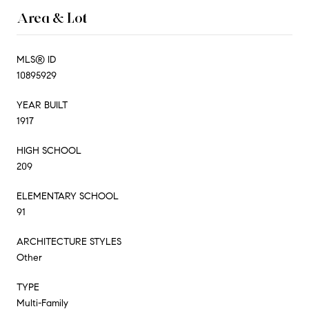
Area & Lot
MLS® ID
10895929
YEAR BUILT
1917
HIGH SCHOOL
209
ELEMENTARY SCHOOL
91
ARCHITECTURE STYLES
Other
TYPE
Multi-Family