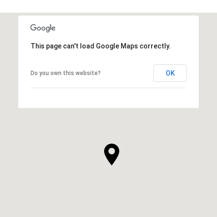
This page can't load Google Maps correctly.
OK
Do you own this website?