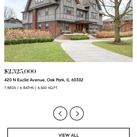
$2,325,000
$
420 N Euclid Avenue, Oak Park, IL 60302
60
7 BEDS
6 BATHS
6,500 SQ.FT.
6 
VIEW ALL