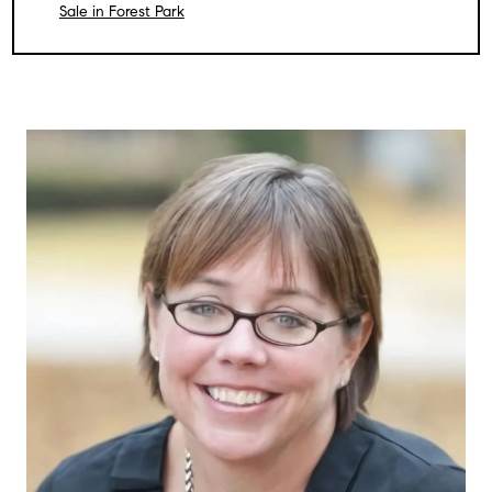
Sale in Forest Park