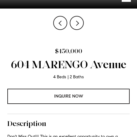
$450,000
604 MARENGO Avenue
4 Beds
2 Baths
INQUIRE NOW
Description
Don't Miss Out!!! This is an excellent opportunity to own a