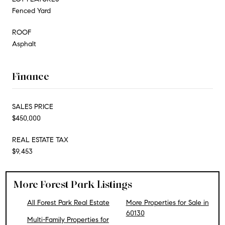
Fenced Yard
ROOF
Asphalt
Finance
SALES PRICE
$450,000
REAL ESTATE TAX
$9,453
More Forest Park Listings
All Forest Park Real Estate
More Properties for Sale in
60130
Multi-Family Properties for