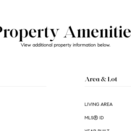
Property Amenitie
View additional property information below.
Area & Lot
LIVING AREA
MLS® ID