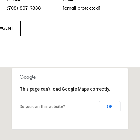
(708) 807-9888
[email protected]
AGENT
This page can't load Google Maps correctly.
OK
Do you own this website?