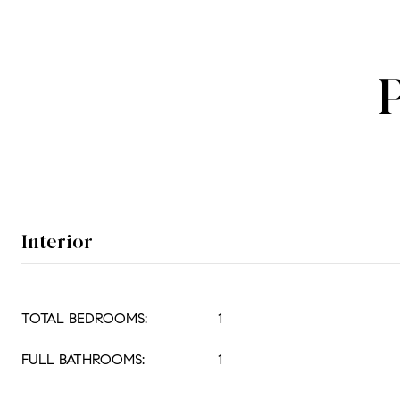
Interior
TOTAL BEDROOMS:
1
FULL BATHROOMS:
1