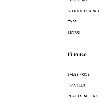
YEAR BUILT
SCHOOL DISTRICT
TYPE
STATUS
Finance
SALES PRICE
HOA FEES
REAL ESTATE TAX