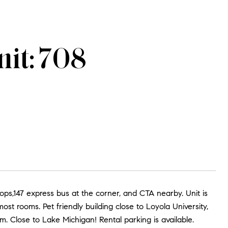
it: 708
ops,147 express bus at the corner, and CTA nearby. Unit is
t rooms. Pet friendly building close to Loyola University,
. Close to Lake Michigan! Rental parking is available.