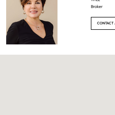
Broker
CONTACT 