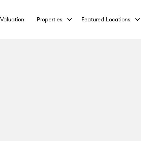
Valuation
Properties
Featured Locations