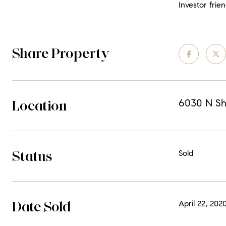
Investor frien
Share Property
Location
6030 N Sh
Status
Sold
Date Sold
April 22, 202