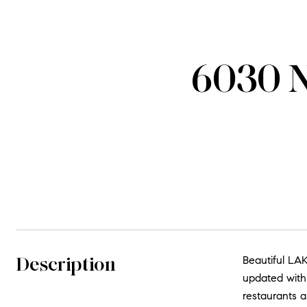
6030 N
Description
Beautiful LAK
updated with 
restaurants a