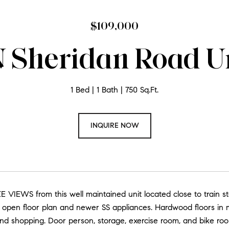
$109,000
 Sheridan Road Un
1 Bed
1 Bath
750 Sq.Ft.
INQUIRE NOW
E VIEWS from this well maintained unit located close to train st
open floor plan and newer SS appliances. Hardwood floors in mos
nd shopping. Door person, storage, exercise room, and bike room