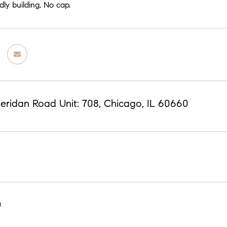
dly building, No cap.
eridan Road Unit: 708, Chicago, IL 60660
0