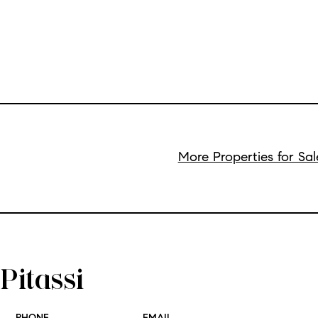
More Properties for Sa
Pitassi
PHONE
EMAIL