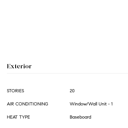
Exterior
STORIES
20
AIR CONDITIONING
Window/Wall Unit - 1
HEAT TYPE
Baseboard