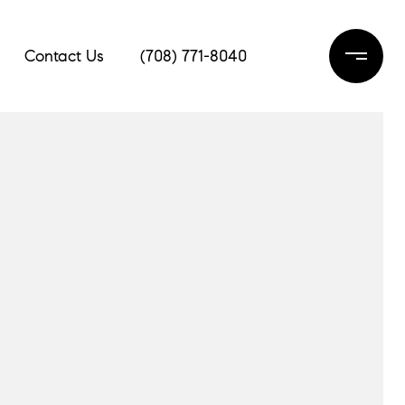
Contact Us
(708) 771-8040