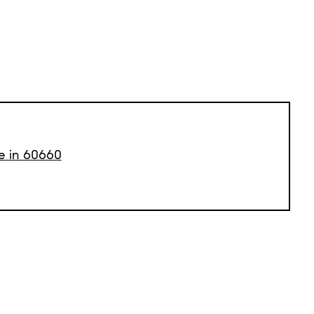
le in 60660