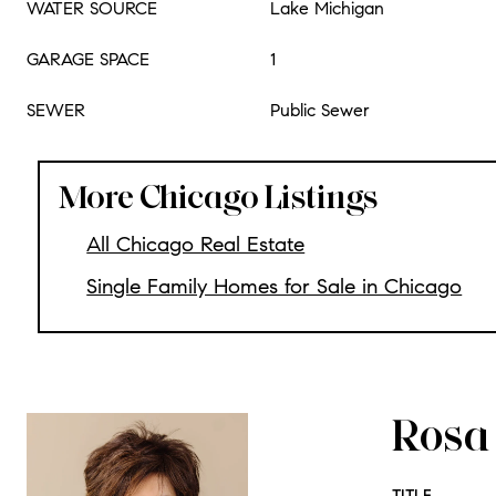
WATER SOURCE
Lake Michigan
GARAGE SPACE
1
SEWER
Public Sewer
More Chicago Listings
All Chicago Real Estate
Single Family Homes for Sale in Chicago
Rosa 
TITLE