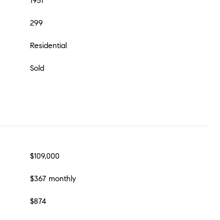
1951
299
Residential
Sold
$109,000
$367 monthly
$874