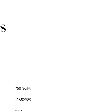
s
750 Sq.Ft.
10652929