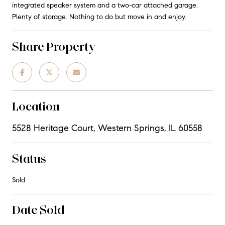
integrated speaker system and a two-car attached garage.
Plenty of storage. Nothing to do but move in and enjoy.
Share Property
Location
5528 Heritage Court, Western Springs, IL 60558
Status
Sold
Date Sold