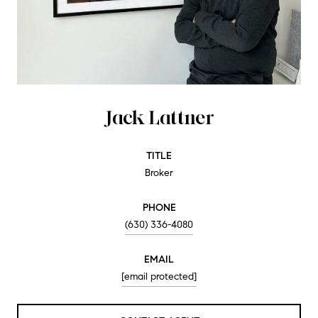
Jack Lattner
TITLE
Broker
PHONE
(630) 336-4080
EMAIL
[email protected]