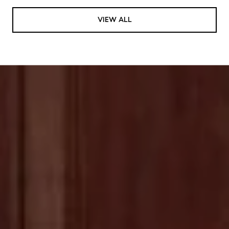
VIEW ALL