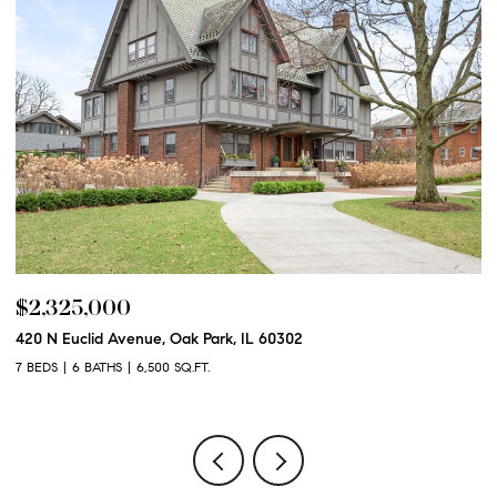
$2,250,000
600 N Euclid Avenue, Oak Park, IL 60302
6 BEDS
6 BATHS
6,100 SQ.FT.