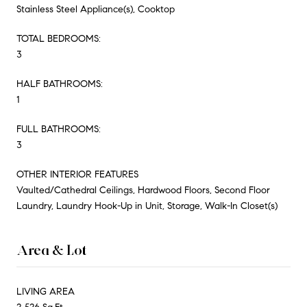
Stainless Steel Appliance(s), Cooktop
TOTAL BEDROOMS:
3
HALF BATHROOMS:
1
FULL BATHROOMS:
3
OTHER INTERIOR FEATURES
Vaulted/Cathedral Ceilings, Hardwood Floors, Second Floor
Laundry, Laundry Hook-Up in Unit, Storage, Walk-In Closet(s)
Area & Lot
LIVING AREA