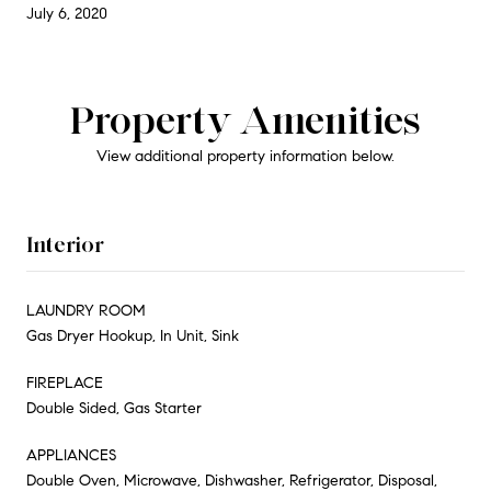
July 6, 2020
Property Amenities
View additional property information below.
Interior
LAUNDRY ROOM
Gas Dryer Hookup, In Unit, Sink
FIREPLACE
Double Sided, Gas Starter
APPLIANCES
Double Oven, Microwave, Dishwasher, Refrigerator, Disposal,