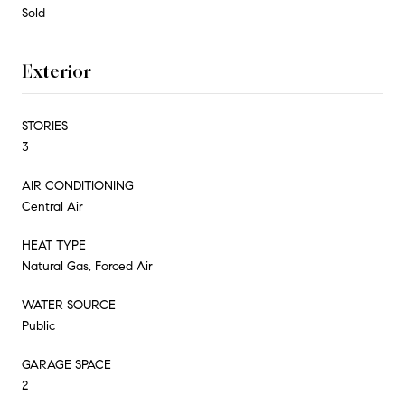
Sold
Exterior
STORIES
3
AIR CONDITIONING
Central Air
HEAT TYPE
Natural Gas, Forced Air
WATER SOURCE
Public
GARAGE SPACE
2