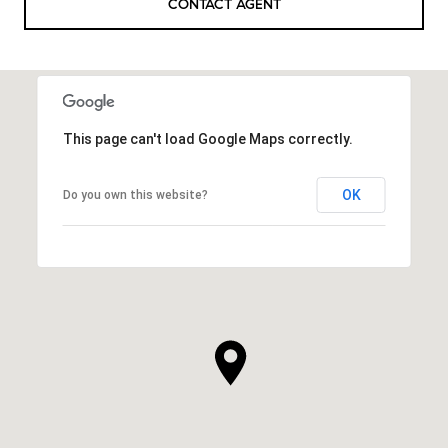
CONTACT AGENT
This page can't load Google Maps correctly.
OK
Do you own this website?