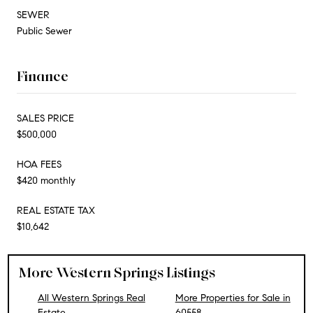
SEWER
Public Sewer
Finance
SALES PRICE
$500,000
HOA FEES
$420 monthly
REAL ESTATE TAX
$10,642
More Western Springs Listings
All Western Springs Real
More Properties for Sale in
Estate
60558