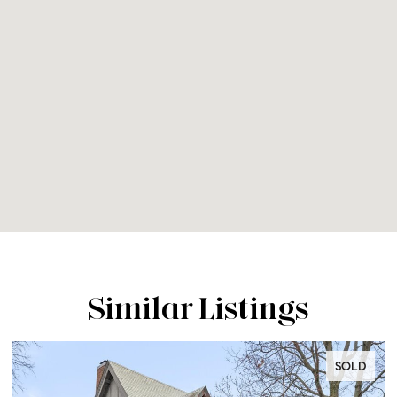
Similar Listings
SOLD
SO