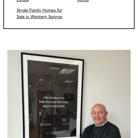
Single Family Homes for
Sale in Western Springs