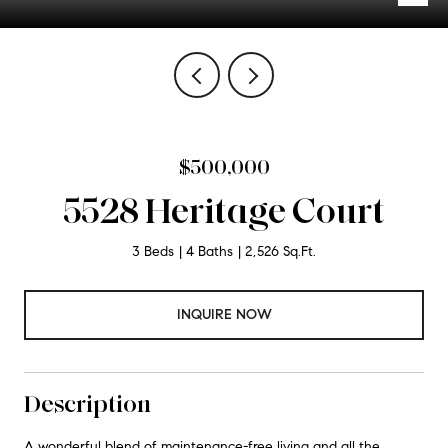
$500,000
5528 Heritage Court
3 Beds
4 Baths
2,526 Sq.Ft.
INQUIRE NOW
Description
A wonderful blend of maintenance-free living and all the