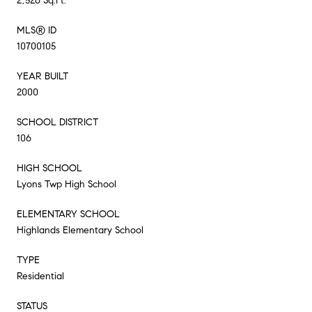
2,526 Sq.Ft.
MLS® ID
10700105
YEAR BUILT
2000
SCHOOL DISTRICT
106
HIGH SCHOOL
Lyons Twp High School
ELEMENTARY SCHOOL
Highlands Elementary School
TYPE
Residential
STATUS