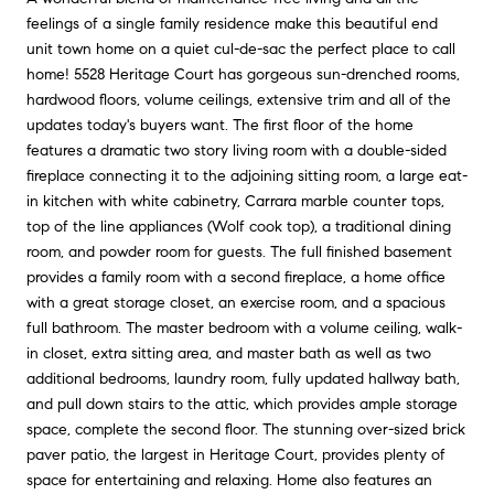
feelings of a single family residence make this beautiful end
unit town home on a quiet cul-de-sac the perfect place to call
home! 5528 Heritage Court has gorgeous sun-drenched rooms,
hardwood floors, volume ceilings, extensive trim and all of the
updates today's buyers want. The first floor of the home
features a dramatic two story living room with a double-sided
fireplace connecting it to the adjoining sitting room, a large eat-
in kitchen with white cabinetry, Carrara marble counter tops,
top of the line appliances (Wolf cook top), a traditional dining
room, and powder room for guests. The full finished basement
provides a family room with a second fireplace, a home office
with a great storage closet, an exercise room, and a spacious
full bathroom. The master bedroom with a volume ceiling, walk-
in closet, extra sitting area, and master bath as well as two
additional bedrooms, laundry room, fully updated hallway bath,
and pull down stairs to the attic, which provides ample storage
space, complete the second floor. The stunning over-sized brick
paver patio, the largest in Heritage Court, provides plenty of
space for entertaining and relaxing. Home also features an