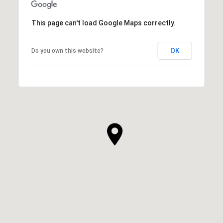
This page can't load Google Maps correctly.
OK
Do you own this website?