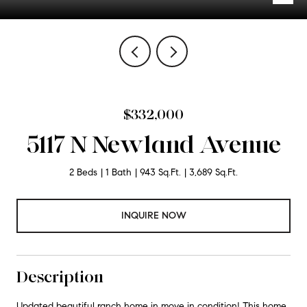
$332,000
5117 N Newland Avenue
2 Beds
1 Bath
943 Sq.Ft.
3,689 Sq.Ft.
INQUIRE NOW
Description
Updated beautiful ranch home in move in condition! This home