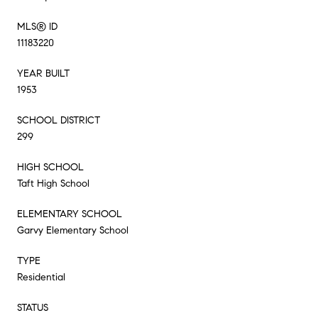
MLS® ID
11183220
YEAR BUILT
1953
SCHOOL DISTRICT
299
HIGH SCHOOL
Taft High School
ELEMENTARY SCHOOL
Garvy Elementary School
TYPE
Residential
STATUS