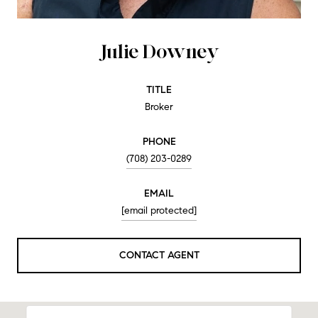
Julie Downey
TITLE
Broker
PHONE
(708) 203-0289
EMAIL
[email protected]
CONTACT AGENT