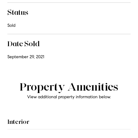
Status
Sold
Date Sold
September 29, 2021
Property Amenities
View additional property information below.
Interior