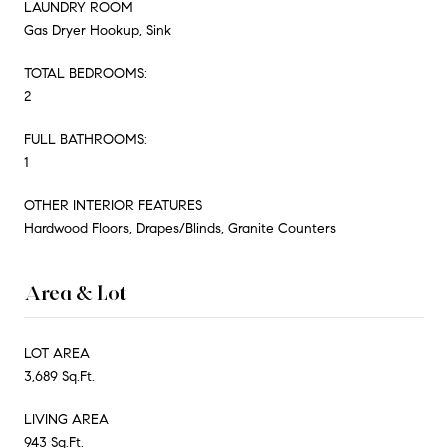
LAUNDRY ROOM
Gas Dryer Hookup, Sink
TOTAL BEDROOMS:
2
FULL BATHROOMS:
1
OTHER INTERIOR FEATURES
Hardwood Floors, Drapes/Blinds, Granite Counters
Area & Lot
LOT AREA
3,689 Sq.Ft.
LIVING AREA
943 Sq.Ft.