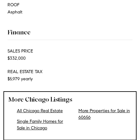
ROOF
Asphalt
Finance
SALES PRICE
$332,000
REAL ESTATE TAX
$5,979 yearly
More Chicago Listings
All Chicago Real Estate
More Properties for Sale in
60656
Single Family Homes for
Sale in Chicago