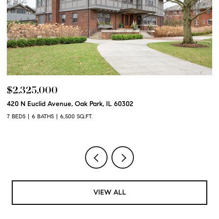
$2,325,000
$
420 N Euclid Avenue, Oak Park, IL 60302
60
7 BEDS
6 BATHS
6,500 SQ.FT.
6 
VIEW ALL