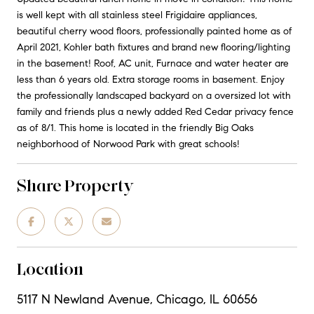
is well kept with all stainless steel Frigidaire appliances,
beautiful cherry wood floors, professionally painted home as of
April 2021, Kohler bath fixtures and brand new flooring/lighting
in the basement! Roof, AC unit, Furnace and water heater are
less than 6 years old. Extra storage rooms in basement. Enjoy
the professionally landscaped backyard on a oversized lot with
family and friends plus a newly added Red Cedar privacy fence
as of 8/1. This home is located in the friendly Big Oaks
neighborhood of Norwood Park with great schools!
Share Property
Location
5117 N Newland Avenue, Chicago, IL 60656