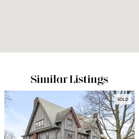
Similar Listings
SOLD