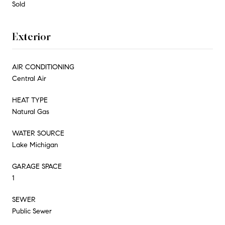
Sold
Exterior
AIR CONDITIONING
Central Air
HEAT TYPE
Natural Gas
WATER SOURCE
Lake Michigan
GARAGE SPACE
1
SEWER
Public Sewer