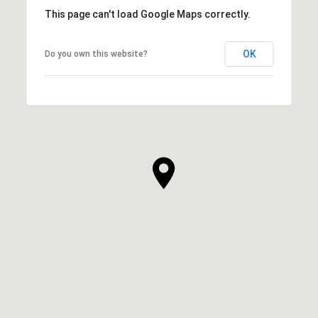
This page can't load Google Maps correctly.
OK
Do you own this website?