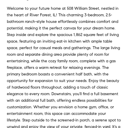
Welcome to your future home at 508 William Street, nestled in
the heart of River Forest, IL! This charming 3-bedroom, 2.5-
bathroom ranch-style house effortlessly combines comfort and
potential, making it the perfect canvas for your dream home.
Step inside and explore the spacious 1,862 square feet of living
space, featuring an inviting eat-in kitchen with ample table
space, perfect for casual meals and gatherings. The large living
room and separate dining area provide plenty of room for
entertaining, while the cozy family room, complete with a gas
fireplace, offers a warm retreat for relaxing evenings. The
primary bedroom boasts a convenient half bath, with the
opportunity for expansion to suit your needs. Enjoy the beauty
of hardwood floors throughout, adding a touch of classic
elegance to every room. Downstairs, you'll find a full basement
with an additional full bath, offering endless possibilities for
customization. Whether you envision a home gym, office, or
entertainment room, this space can accommodate your
lifestyle. Step outside to the screened-in porch, a serene spot to
unwind and enjoy the view of your private, fenced-in yard. It's a