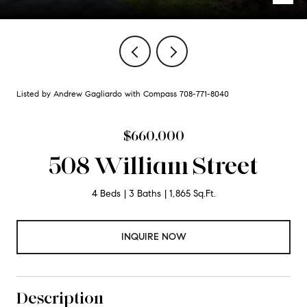
Listed by Andrew Gagliardo with Compass 708-771-8040
$660,000
508 William Street
4 Beds
3 Baths
1,865 Sq.Ft.
INQUIRE NOW
Description