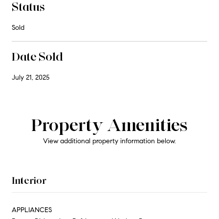
Status
Sold
Date Sold
July 21, 2025
Property Amenities
View additional property information below.
Interior
APPLIANCES