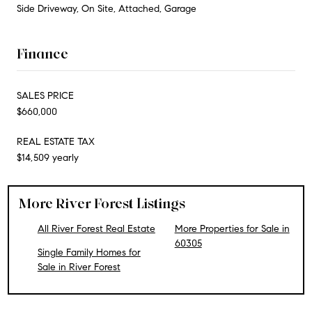
Side Driveway, On Site, Attached, Garage
Finance
SALES PRICE
$660,000
REAL ESTATE TAX
$14,509 yearly
More River Forest Listings
All River Forest Real Estate
More Properties for Sale in
60305
Single Family Homes for
Sale in River Forest