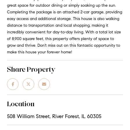
great space for outdoor dining or simply soaking up the sun.
Completing the package is an attached 2-car garage, providing
easy access and additional storage. This house is also walking
distance to transportation and local shopping, making it
incredibly convenient for day-to-day living. With a total lot size
of 8,900 square feet, this property offers plenty of space to
grow and thrive. Don't miss out on this fantastic opportunity to
make this house your forever home!
Share Property
Location
508 William Street, River Forest, IL 60305