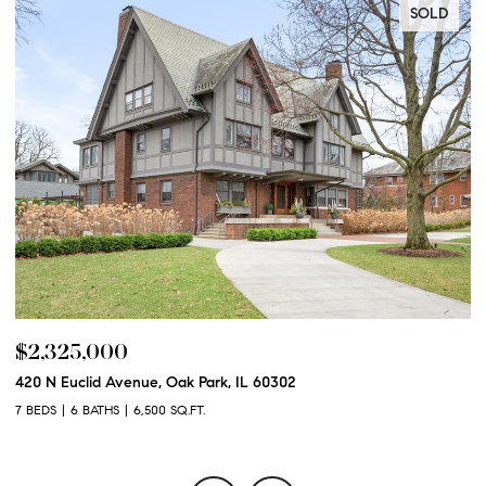
SOLD
$2,250,000
$
600 N Euclid Avenue, Oak Park, IL 60302
12
6 BEDS
6 BATHS
6,100 SQ.FT.
5 