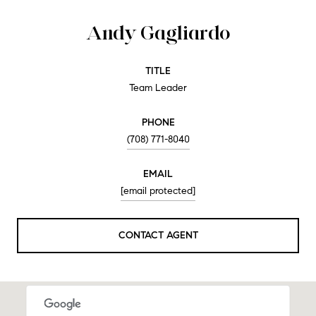
Andy Gagliardo
TITLE
Team Leader
PHONE
(708) 771-8040
EMAIL
[email protected]
CONTACT AGENT