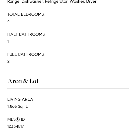
Range, Dishwasher, Refrigerator, Washer, Dryer
TOTAL BEDROOMS:
4
HALF BATHROOMS:
1
FULL BATHROOMS:
2
Area & Lot
LIVING AREA
1,865 Sq.Ft.
MLS® ID
12334817