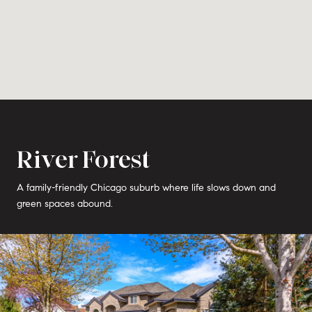
River Forest
A family-friendly Chicago suburb where life slows down and
green spaces abound.