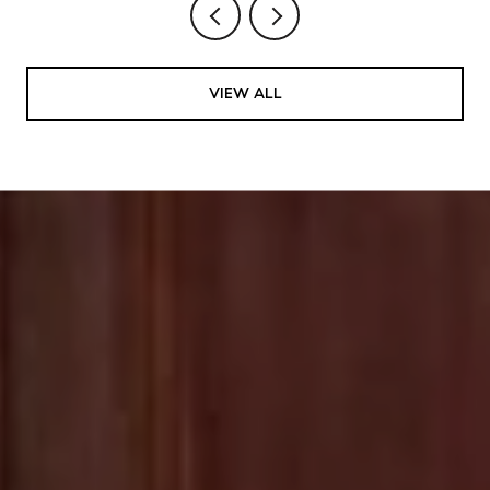
VIEW ALL