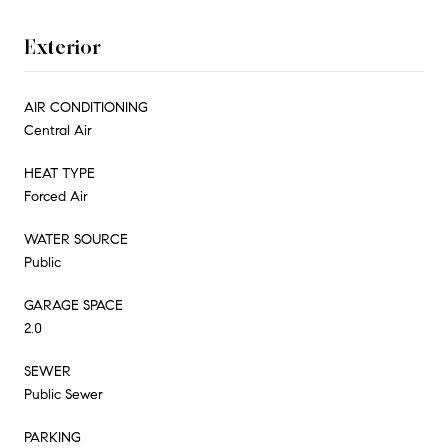
Exterior
AIR CONDITIONING
Central Air
HEAT TYPE
Forced Air
WATER SOURCE
Public
GARAGE SPACE
2.0
SEWER
Public Sewer
PARKING