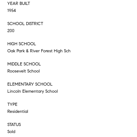
YEAR BUILT
1954
SCHOOL DISTRICT
200
HIGH SCHOOL
Oak Park & River Forest High Sch
MIDDLE SCHOOL
Roosevelt School
ELEMENTARY SCHOOL
Lincoln Elementary School
TYPE
Residential
STATUS
Sold