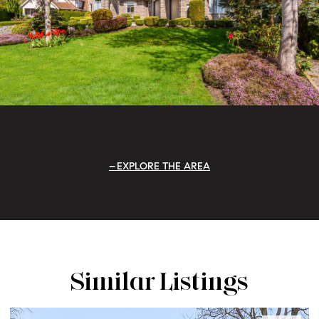
EXPLORE THE AREA
Similar Listings