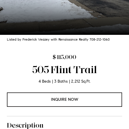
Listed by Frederick Veazey with Renaissance Realty 708-212-1060
$415,000
505 Flint Trail
4 Beds
3 Baths
2,212 Sq.Ft.
INQUIRE NOW
Description