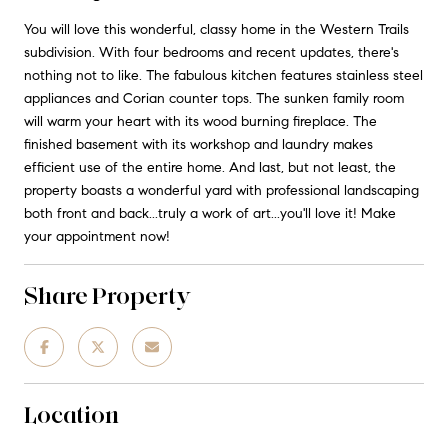
You will love this wonderful, classy home in the Western Trails
subdivision. With four bedrooms and recent updates, there's
nothing not to like. The fabulous kitchen features stainless steel
appliances and Corian counter tops. The sunken family room
will warm your heart with its wood burning fireplace. The
finished basement with its workshop and laundry makes
efficient use of the entire home. And last, but not least, the
property boasts a wonderful yard with professional landscaping
both front and back...truly a work of art...you'll love it! Make
your appointment now!
Share Property
Location