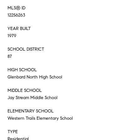
MLS® ID
12256263
YEAR BUILT
1979
SCHOOL DISTRICT
87
HIGH SCHOOL
Glenbard North High School
MIDDLE SCHOOL
Jay Stream Middle School
ELEMENTARY SCHOOL
Western Trails Elementary School
TYPE
Residential