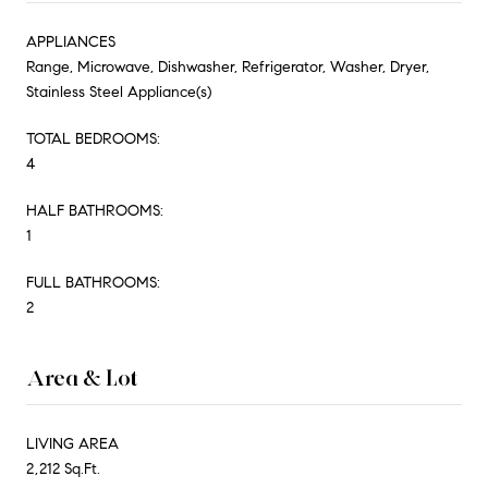
APPLIANCES
Range, Microwave, Dishwasher, Refrigerator, Washer, Dryer,
Stainless Steel Appliance(s)
TOTAL BEDROOMS:
4
HALF BATHROOMS:
1
FULL BATHROOMS:
2
Area & Lot
LIVING AREA
2,212 Sq.Ft.