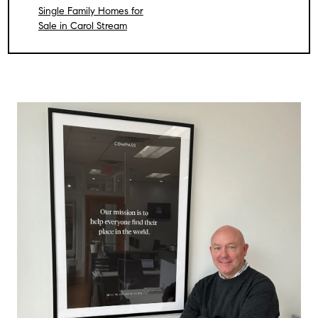
Single Family Homes for
Sale in Carol Stream