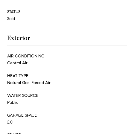
STATUS
Sold
Exterior
AIR CONDITIONING
Central Air
HEAT TYPE
Natural Gas, Forced Air
WATER SOURCE
Public
GARAGE SPACE
2.0