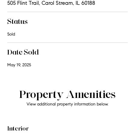
505 Flint Trail, Carol Stream, IL 60188
Status
Sold
Date Sold
May 19, 2025
Property Amenities
View additional property information below.
Interior