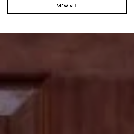
VIEW ALL