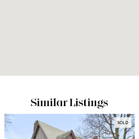
Similar Listings
SOLD