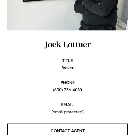
Jack Lattner
TITLE
Broker
PHONE
(630) 336-4080
EMAIL
[email protected]
CONTACT AGENT