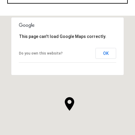
This page can't load Google Maps correctly.
OK
Do you own this website?