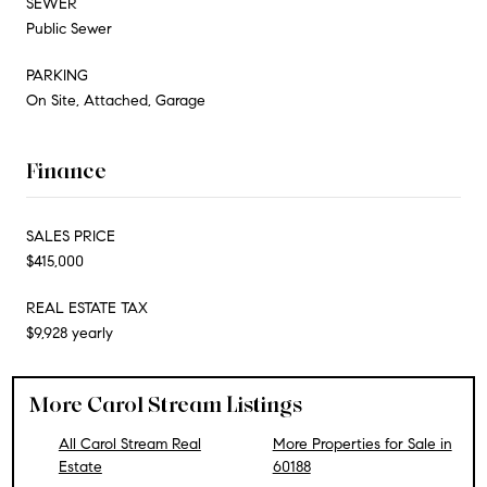
SEWER
Public Sewer
PARKING
On Site, Attached, Garage
Finance
SALES PRICE
$415,000
REAL ESTATE TAX
$9,928 yearly
More Carol Stream Listings
All Carol Stream Real
More Properties for Sale in
Estate
60188