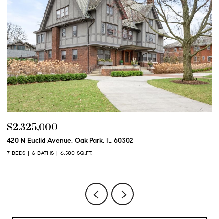
$2,325,000
$
420 N Euclid Avenue, Oak Park, IL 60302
60
7 BEDS
6 BATHS
6,500 SQ.FT.
6 