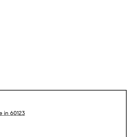
e in 60123