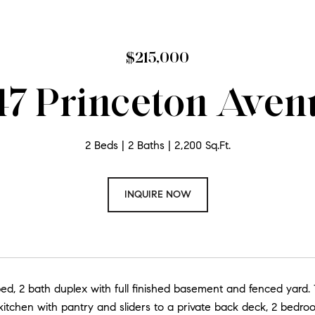
$215,000
47 Princeton Aven
2 Beds
2 Baths
2,200 Sq.Ft.
INQUIRE NOW
bed, 2 bath duplex with full finished basement and fenced yard. 
kitchen with pantry and sliders to a private back deck, 2 bedro