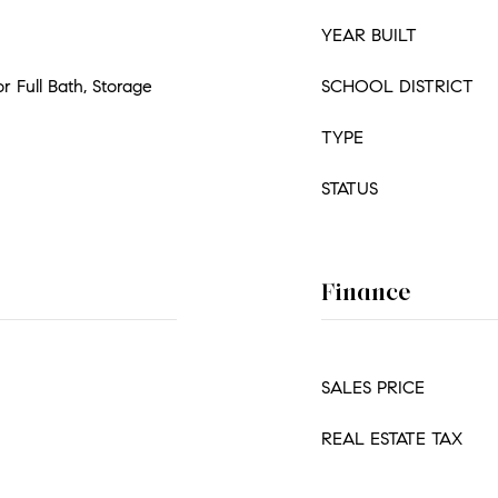
YEAR BUILT
or Full Bath, Storage
SCHOOL DISTRICT
TYPE
STATUS
Finance
SALES PRICE
REAL ESTATE TAX