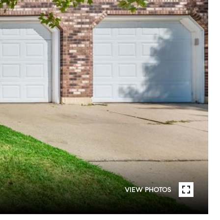
VIEW PHOTOS