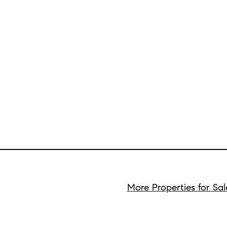
More Properties for Sal