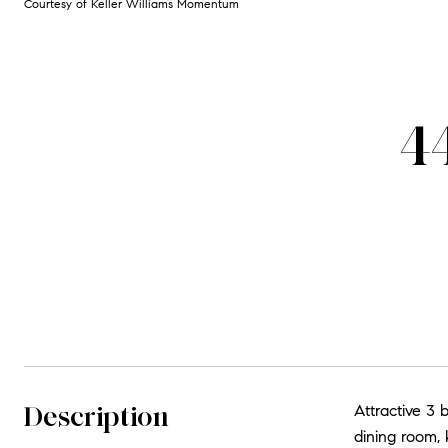
Courtesy of Keller Williams Momentum
4
Description
Attractive 3 
dining room, 