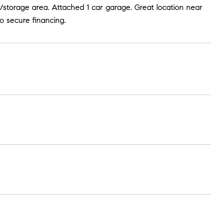
ry/storage area. Attached 1 car garage. Great location near
o secure financing.