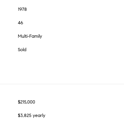
1978
46
Multi-Family
Sold
$215,000
$3,825 yearly