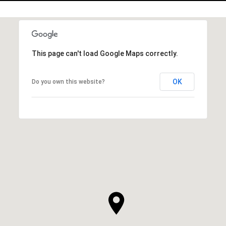
This page can't load Google Maps correctly.
OK
Do you own this website?