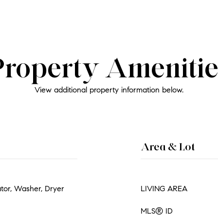
Property Amenitie
View additional property information below.
Area & Lot
ator, Washer, Dryer
LIVING AREA
MLS® ID