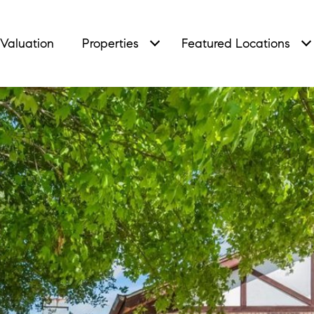
Valuation
Properties
Featured Locations