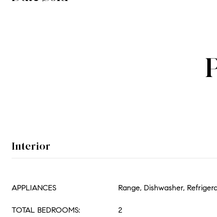
Interior
APPLIANCES
Range, Dishwasher, Refriger
TOTAL BEDROOMS:
2