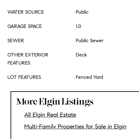
WATER SOURCE
Public
GARAGE SPACE
1.0
SEWER
Public Sewer
OTHER EXTERIOR
Deck
FEATURES
LOT FEATURES
Fenced Yard
More Elgin Listings
All Elgin Real Estate
Multi-Family Properties for Sale in Elgin