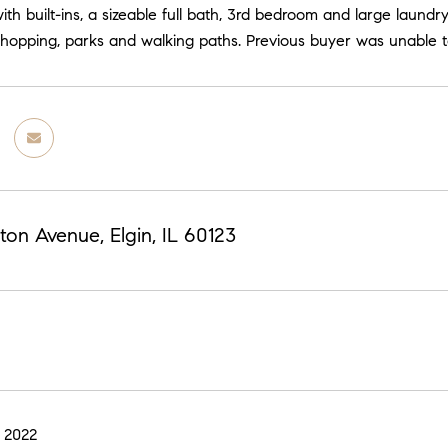
ith built-ins, a sizeable full bath, 3rd bedroom and large laund
shopping, parks and walking paths. Previous buyer was unable t
ton Avenue, Elgin, IL 60123
 2022