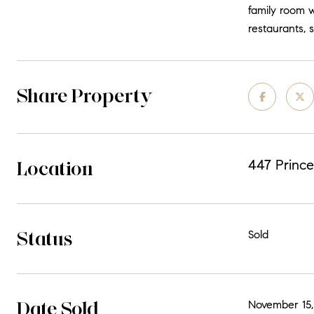
family room w
restaurants, 
Share Property
Location
447 Prince
Status
Sold
Date Sold
November 15,