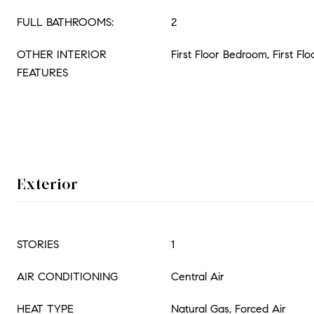
FULL BATHROOMS:
2
OTHER INTERIOR
First Floor Bedroom, First Flo
FEATURES
Exterior
STORIES
1
AIR CONDITIONING
Central Air
HEAT TYPE
Natural Gas, Forced Air