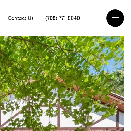
Contact Us
(708) 771-8040