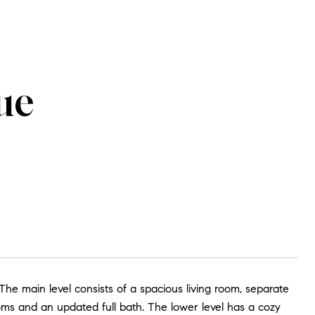
ue
The main level consists of a spacious living room, separate
oms and an updated full bath. The lower level has a cozy