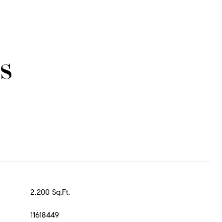
s
2,200 Sq.Ft.
11618449