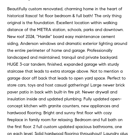
Beautifully custom renovated, charming home in the heart of
historical Itasca! 1st floor bedroom & full bath! The only thing
original is the foundation. Excellent location within walking
distance of the METRA station, schools, parks and downtown.
New roof 2024, "Hardie" board easy maintenance cement
siding, Anderson windows and dramatic exterior lighting around
the entire perimeter of home and garage. Professionally
landscaped and maintained, tranquil and private backyard.
HUGE 3-car tandem, finished, expanded garage with sturdy
staircase that leads to extra storage above. Not to mention a
garage door off back that leads to open yard space. Perfect to
store cars, toys and host casual gatherings! Large newer brick
paver patio in back with built-in fire pit. Newer drywall and
insulation inside and updated plumbing. Fully updated open-
concept kitchen with granite counters, new appliances and
hardwood flooring. Bright and sunny first floor with cozy
fireplace in family room for relaxing. Bedroom and full bath on
the first floor. 2 full custom updated spacious bathrooms, one
on each level. Solid hardwood flooring throughout! Laundry plus