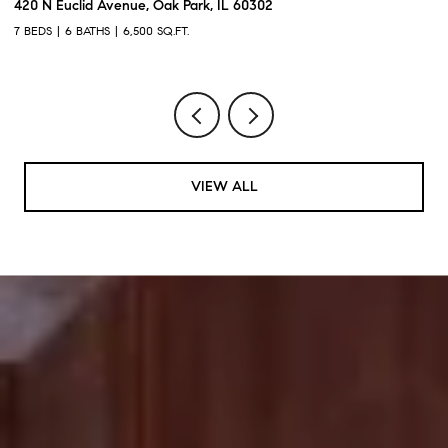
420 N Euclid Avenue, Oak Park, IL 60302
60
7 BEDS
6 BATHS
6,500 SQ.FT.
6 
VIEW ALL