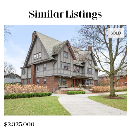
Similar Listings
SOLD
$2,325,000
$