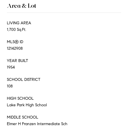
Area & Lot
LIVING AREA
1,700 Sq.Ft.
MLS® ID
12142908
YEAR BUILT
1954
SCHOOL DISTRICT
108
HIGH SCHOOL
Lake Park High School
MIDDLE SCHOOL
Elmer H Franzen Intermediate Sch