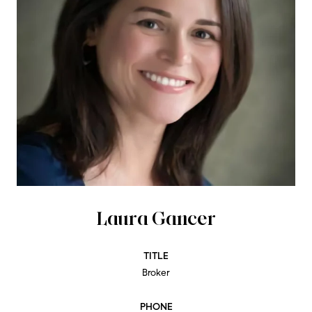
Laura Gancer
TITLE
Broker
PHONE