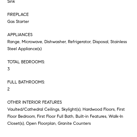
Sink
FIREPLACE
Gas Starter
APPLIANCES
Range, Microwave, Dishwasher, Refrigerator, Disposal, Stainless
Steel Appliance(s)
TOTAL BEDROOMS:
3
FULL BATHROOMS:
2
OTHER INTERIOR FEATURES
Vaulted/Cathedral Ceilings, Skylight(s), Hardwood Floors, First
Floor Bedroom, First Floor Full Bath, Built-in Features, Walk-In
Closet(s), Open Floorplan, Granite Counters