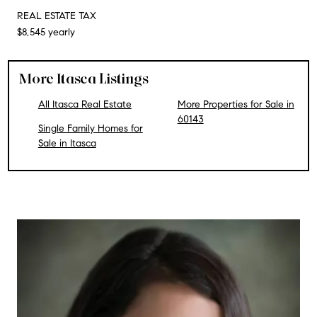
REAL ESTATE TAX
$8,545 yearly
More Itasca Listings
All Itasca Real Estate
More Properties for Sale in
60143
Single Family Homes for
Sale in Itasca