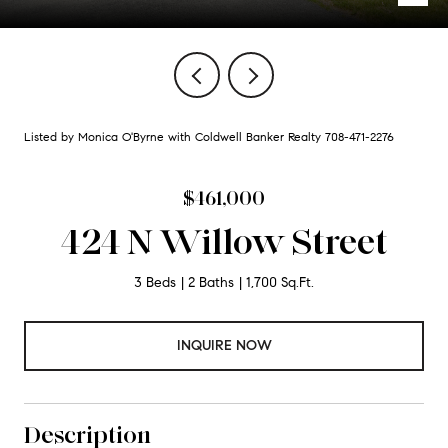
Listed by Monica O'Byrne with Coldwell Banker Realty 708-471-2276
$461,000
424 N Willow Street
3 Beds
2 Baths
1,700 Sq.Ft.
INQUIRE NOW
Description