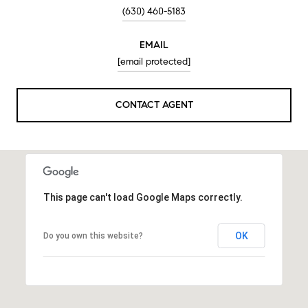
(630) 460-5183
EMAIL
[email protected]
CONTACT AGENT
This page can't load Google Maps correctly.
OK
Do you own this website?