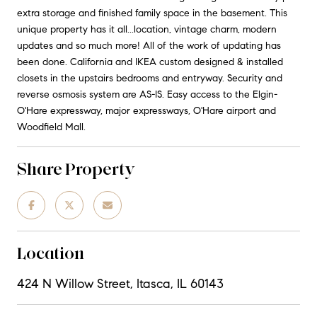
extra storage and finished family space in the basement. This
unique property has it all...location, vintage charm, modern
updates and so much more! All of the work of updating has
been done. California and IKEA custom designed & installed
closets in the upstairs bedrooms and entryway. Security and
reverse osmosis system are AS-IS. Easy access to the Elgin-
O'Hare expressway, major expressways, O'Hare airport and
Woodfield Mall.
Share Property
Location
424 N Willow Street, Itasca, IL 60143