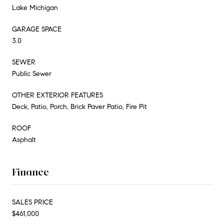
Lake Michigan
GARAGE SPACE
3.0
SEWER
Public Sewer
OTHER EXTERIOR FEATURES
Deck, Patio, Porch, Brick Paver Patio, Fire Pit
ROOF
Asphalt
Finance
SALES PRICE
$461,000