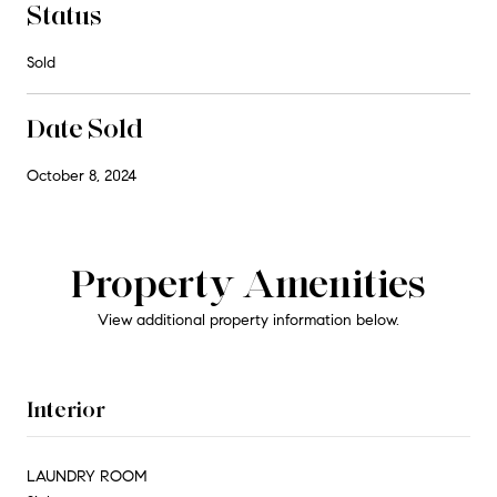
Status
Sold
Date Sold
October 8, 2024
Property Amenities
View additional property information below.
Interior
LAUNDRY ROOM