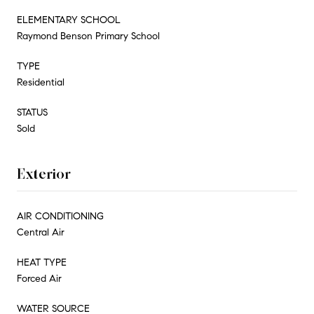
ELEMENTARY SCHOOL
Raymond Benson Primary School
TYPE
Residential
STATUS
Sold
Exterior
AIR CONDITIONING
Central Air
HEAT TYPE
Forced Air
WATER SOURCE