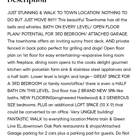
JUST STUNNING & WALK TO TOWN LOCATION! NOTHING TO
DO BUT JUST MOVE IN!!!! This beautiful Townhome has all the
bells and whistles. BATH ON EVERY LEVEL/ OPEN FLOOR
PLAN/ POTENTIAL FOR 3RD BEDROOM/ ATTACHED GARAGE.
The townhome offers an inviting sunny front deck, AND private
fenced in back patio perfect for grilling and dogs! Open floor
plan on 1st floor for easy entertaining--expansive living room
with fireplace, dining room opens to the cooks delight gourmet
kitchen with porcelain farm sink & stainless steel appliances and
a half bath. Lower level is bright and large-- GREAT SPACE FOR
A 3RD BEDROOM or family room/office/ there is even a HALF
BATH ON THIS LEVEL. 2nd floor has 2 BRAND NEW SPA-like
baths, NEW FLOORING(engineered Hardwood) & 2 GENEROUS
SIZE bedrooms. PLUS an additional LOFT SPACE (10 X 9) that
could be converted to an office. Very UNIQUE building!
FANTASTIC WALK to everything location:Metra train & Green
Line EL,downtown Oak Park restaurants & shops!Attached
Garage parking for 2 cars plus a parking pad for guests. Do Not