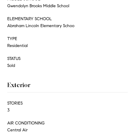
Gwendolyn Brooks Middle School
ELEMENTARY SCHOOL
Abraham Lincoln Elementary Schoo
TYPE
Residential
STATUS
Sold
Exterior
STORIES
3
AIR CONDITIONING
Central Air