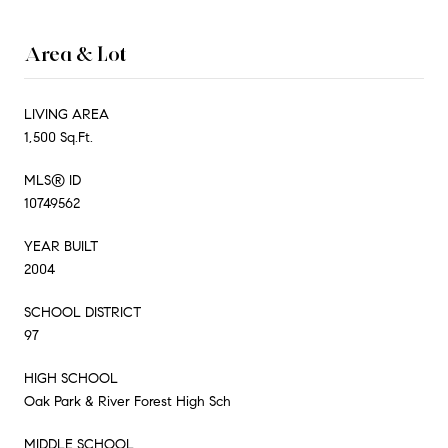
Area & Lot
LIVING AREA
1,500 Sq.Ft.
MLS® ID
10749562
YEAR BUILT
2004
SCHOOL DISTRICT
97
HIGH SCHOOL
Oak Park & River Forest High Sch
MIDDLE SCHOOL