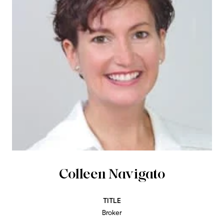
Colleen Navigato
TITLE
Broker