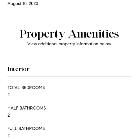
August 10, 2020
Property Amenities
View additional property information below.
Interior
TOTAL BEDROOMS:
2
HALF BATHROOMS:
2
FULL BATHROOMS:
2