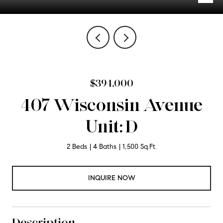
$394,000
407 Wisconsin Avenue
Unit: D
2 Beds
4 Baths
1,500 Sq.Ft.
INQUIRE NOW
Description