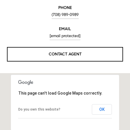
PHONE
(708) 989-0989
EMAIL
[email protected]
CONTACT AGENT
This page can't load Google Maps correctly.
OK
Do you own this website?