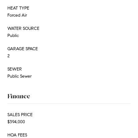
HEAT TYPE
Forced Air
WATER SOURCE
Public
GARAGE SPACE
2
SEWER
Public Sewer
Finance
SALES PRICE
$394,000
HOA FEES