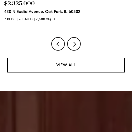
$2,325,000
$
420 N Euclid Avenue, Oak Park, IL 60302
60
7 BEDS
6 BATHS
6,500 SQ.FT.
6 
VIEW ALL