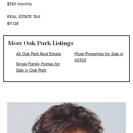
$350 monthly
REAL ESTATE TAX
$11,128
More Oak Park Listings
All Oak Park Real Estate
More Properties for Sale in
60302
Single Family Homes for
Sale in Oak Park