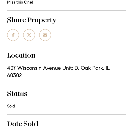
Miss this One!
Share Property
Location
407 Wisconsin Avenue Unit: D, Oak Park, IL
60302
Status
Sold
Date Sold