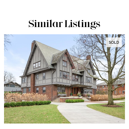
Similar Listings
SOLD