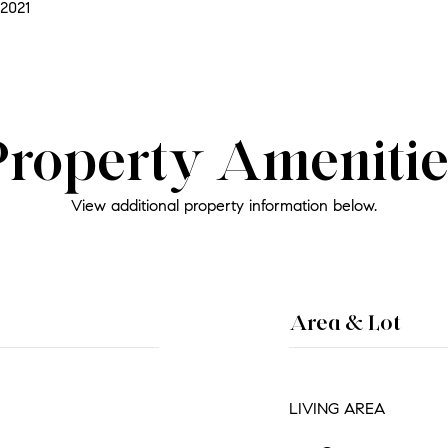
2021
Property Amenitie
View additional property information below.
Area & Lot
LIVING AREA