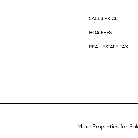
SALES PRICE
HOA FEES
REAL ESTATE TAX
More Properties for Sal