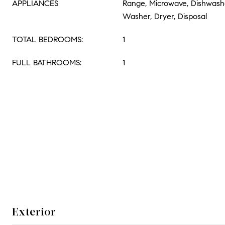
APPLIANCES
Range, Microwave, Dishwasher
Washer, Dryer, Disposal
TOTAL BEDROOMS:
1
FULL BATHROOMS:
1
Exterior