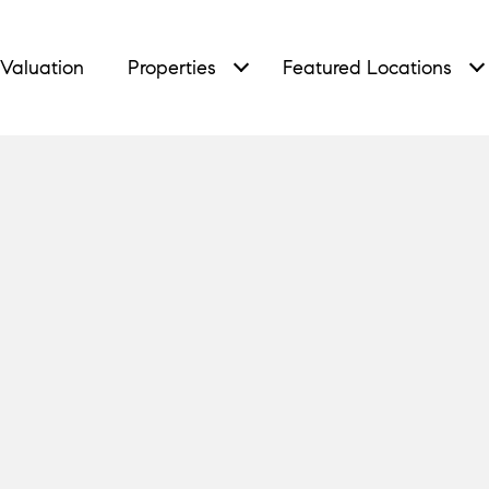
Valuation
Properties
Featured Locations