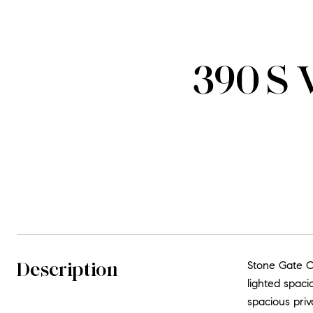
390 S 
Description
Stone Gate Co
lighted spaci
spacious priv