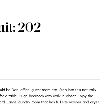
it: 202
be Den, office, guest room etc.. Step into this naturally
or a table. Huge bedroom with walk in-closet. Enjoy the
ard. Large laundry room that has full size washer and dryer.