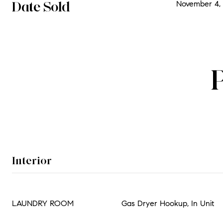
Date Sold
November 4, 
Interior
LAUNDRY ROOM
Gas Dryer Hookup, In Unit