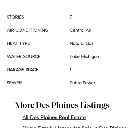
STORIES
7
AIR CONDITIONING
Central Air
HEAT TYPE
Natural Gas
WATER SOURCE
Lake Michigan
GARAGE SPACE
1
SEWER
Public Sewer
More Des Plaines Listings
All Des Plaines Real Estate