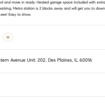
ed and move in ready. Heated garage space included with extra 
 parking. Metra station is 2 blocks away and will get you to d
 see! Easy to show.
ern Avenue Unit: 202, Des Plaines, IL 60016