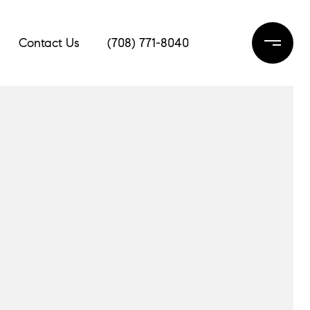
Contact Us
(708) 771-8040