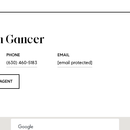
a Gancer
PHONE
EMAIL
(630) 460-5183
[email protected]
AGENT