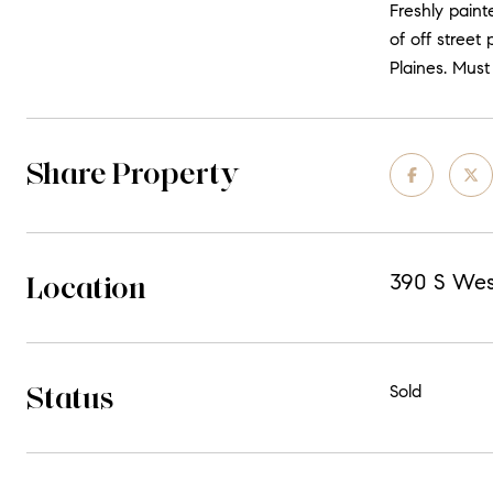
Freshly paint
of off street
Plaines. Must
Share Property
Location
390 S West
Status
Sold