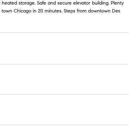
heated storage. Safe and secure elevator building. Plenty
own town Chicago in 20 minutes. Steps from downtown Des