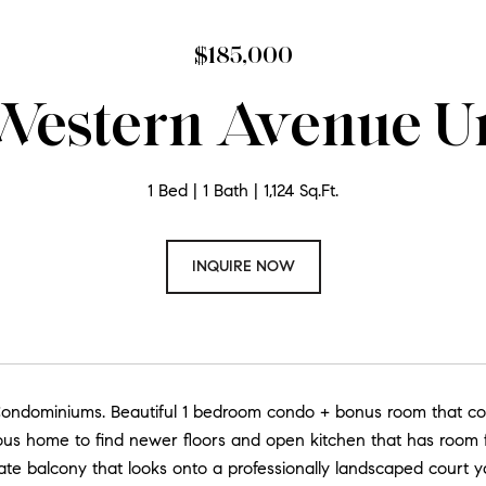
$185,000
Western Avenue Un
1 Bed
1 Bath
1,124 Sq.Ft.
INQUIRE NOW
ndominiums. Beautiful 1 bedroom condo + bonus room that could 
ous home to find newer floors and open kitchen that has room f
ate balcony that looks onto a professionally landscaped court y