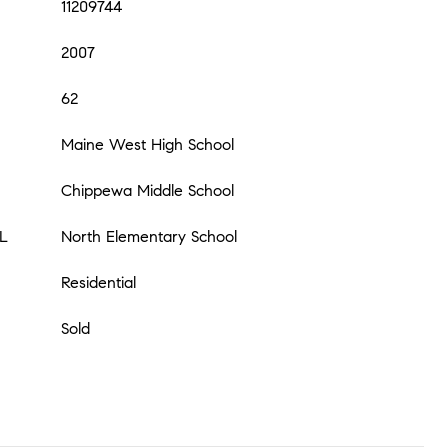
11209744
2007
62
Maine West High School
Chippewa Middle School
L
North Elementary School
Residential
Sold