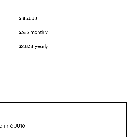
$185,000
$323 monthly
$2,838 yearly
e in 60016