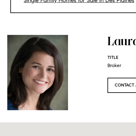
Single Family Homes for Sale in Des Plaines
Laur
TITLE
Broker
CONTACT 