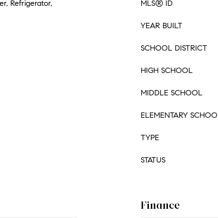
, Refrigerator,
MLS® ID
YEAR BUILT
SCHOOL DISTRICT
HIGH SCHOOL
MIDDLE SCHOOL
ELEMENTARY SCHOO
TYPE
STATUS
Finance