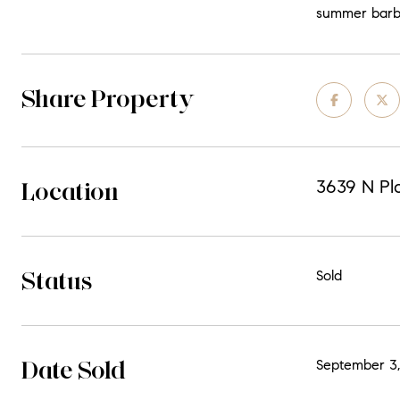
summer barbeq
Share Property
Location
3639 N Pla
Status
Sold
Date Sold
September 3,