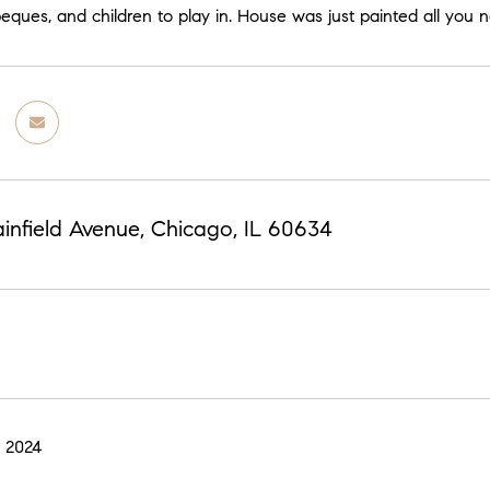
ues, and children to play in. House was just painted all you ne
infield Avenue, Chicago, IL 60634
 2024