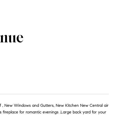
enue
of , New Windows and Gutters, New Kitchen New Central air
s fireplace for romantic evenings .Large back yard for your