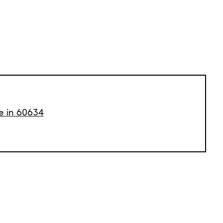
le in 60634