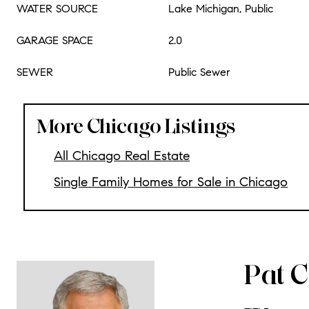
WATER SOURCE
Lake Michigan, Public
GARAGE SPACE
2.0
SEWER
Public Sewer
More Chicago Listings
All Chicago Real Estate
Single Family Homes for Sale in Chicago
Pat C