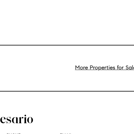
More Properties for Sa
esario