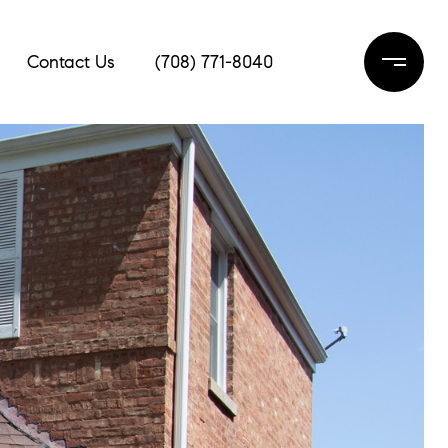
Contact Us
(708) 771-8040