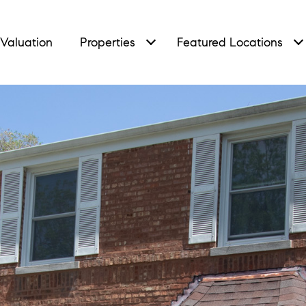
Valuation
Properties
Featured Locations