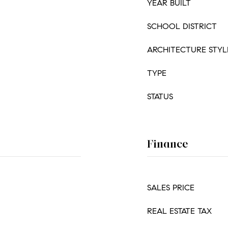
YEAR BUILT
SCHOOL DISTRICT
ARCHITECTURE STYL
TYPE
STATUS
Finance
SALES PRICE
REAL ESTATE TAX