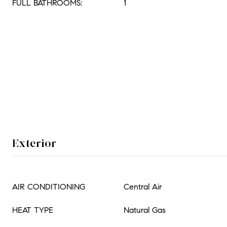
FULL BATHROOMS:
1
Exterior
AIR CONDITIONING
Central Air
HEAT TYPE
Natural Gas