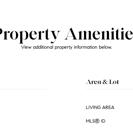
Property Amenitie
View additional property information below.
Area & Lot
LIVING AREA
MLS® ID