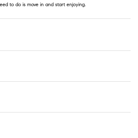
ed to do is move in and start enjoying.