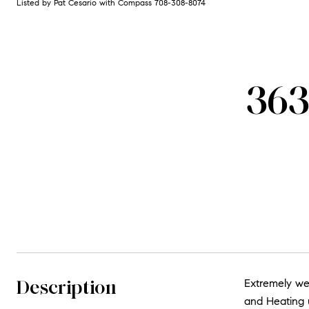
Listed by Pat Cesario with Compass 708-308-8074
363
Description
Extremely we
and Heating u