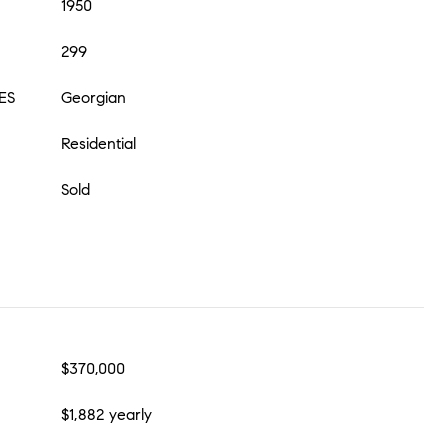
1950
299
ES
Georgian
Residential
Sold
$370,000
$1,882 yearly