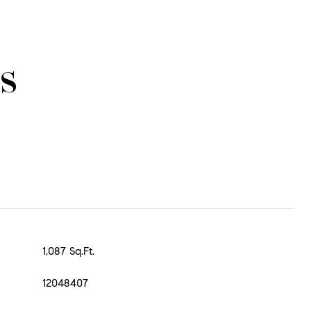
s
1,087 Sq.Ft.
12048407