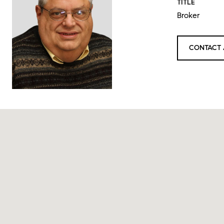
TITLE
Broker
CONTACT 