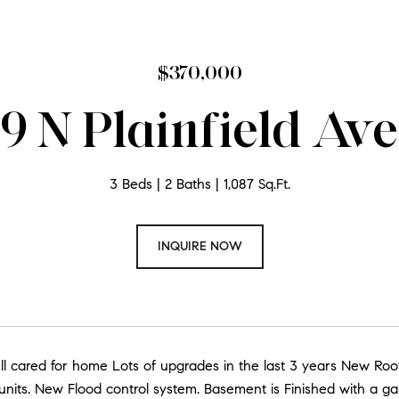
$370,000
9 N Plainfield Av
3 Beds
2 Baths
1,087 Sq.Ft.
INQUIRE NOW
ll cared for home Lots of upgrades in the last 3 years New Ro
nits. New Flood control system. Basement is Finished with a ga