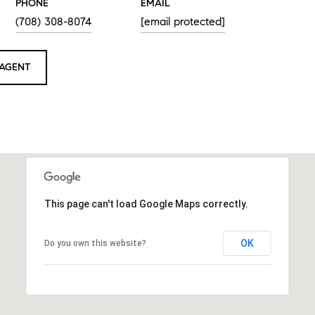
PHONE
EMAIL
(708) 308-8074
[email protected]
AGENT
This page can't load Google Maps correctly.
OK
Do you own this website?