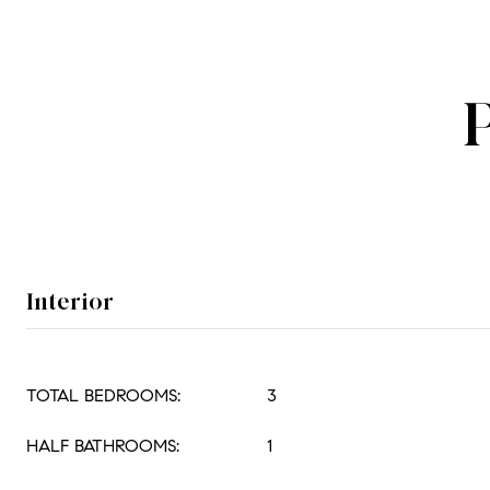
Interior
TOTAL BEDROOMS:
3
HALF BATHROOMS:
1