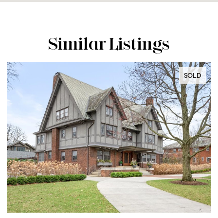
Similar Listings
SOLD