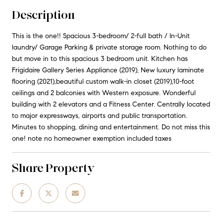
Description
This is the one!! Spacious 3-bedroom/ 2-full bath / In-Unit
laundry/ Garage Parking & private storage room. Nothing to do
but move in to this spacious 3 bedroom unit. Kitchen has
Frigidaire Gallery Series Appliance (2019), New luxury laminate
flooring (2021),beautiful custom walk-in closet (2019),10-foot
ceilings and 2 balconies with Western exposure. Wonderful
building with 2 elevators and a Fitness Center. Centrally located
to major expressways, airports and public transportation.
Minutes to shopping, dining and entertainment. Do not miss this
one! note no homeowner exemption included taxes
Share Property