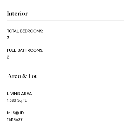
Interior
TOTAL BEDROOMS:
3
FULL BATHROOMS:
2
Area & Lot
LIVING AREA
1,380 Sq.Ft.
MLS® ID
11413637