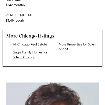
$342 monthly
REAL ESTATE TAX
$3,414 yearly
More Chicago Listings
All Chicago Real Estate
More Properties for Sale in
60634
Single Family Homes for
Sale in Chicago