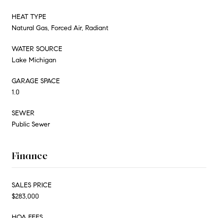
HEAT TYPE
Natural Gas, Forced Air, Radiant
WATER SOURCE
Lake Michigan
GARAGE SPACE
1.0
SEWER
Public Sewer
Finance
SALES PRICE
$283,000
HOA FEES