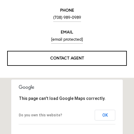
PHONE
(708) 989-0989
EMAIL
[email protected]
CONTACT AGENT
This page can't load Google Maps correctly.
OK
Do you own this website?