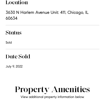
Location
3630 N Harlem Avenue Unit: 411, Chicago, IL
60634
Status
Sold
Date Sold
July 9, 2022
Property Amenities
View additional property information below.