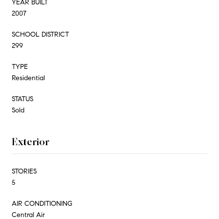
YEAR BUILT
2007
SCHOOL DISTRICT
299
TYPE
Residential
STATUS
Sold
Exterior
STORIES
5
AIR CONDITIONING
Central Air