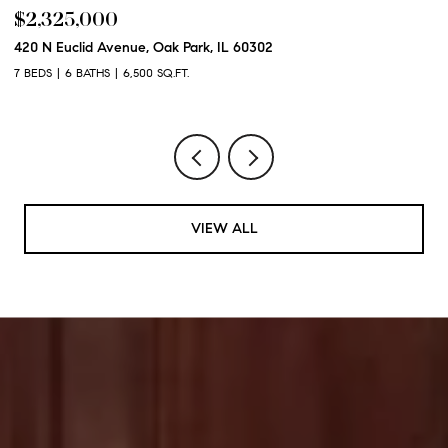
$2,325,000
$
420 N Euclid Avenue, Oak Park, IL 60302
60
7 BEDS
6 BATHS
6,500 SQ.FT.
6 
VIEW ALL