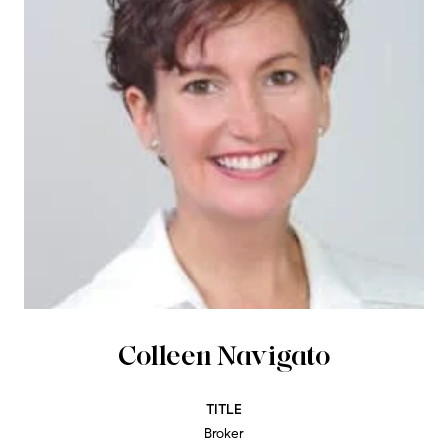
Colleen Navigato
TITLE
Broker