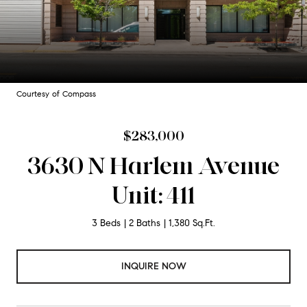
Courtesy of Compass
$283,000
3630 N Harlem Avenue
Unit: 411
3 Beds
2 Baths
1,380 Sq.Ft.
INQUIRE NOW