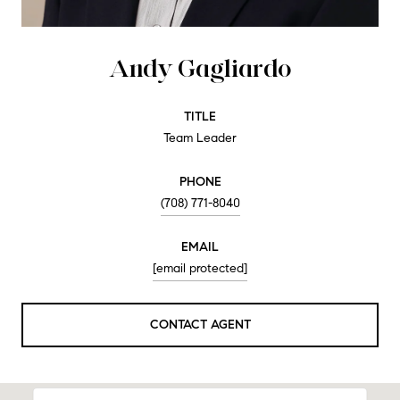
Andy Gagliardo
TITLE
Team Leader
PHONE
(708) 771-8040
EMAIL
[email protected]
CONTACT AGENT