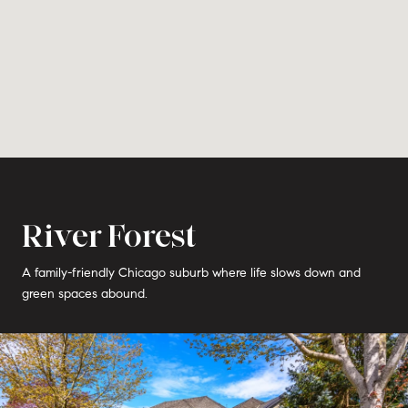
River Forest
A family-friendly Chicago suburb where life slows down and
green spaces abound.