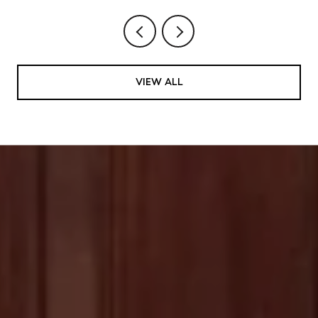
VIEW ALL