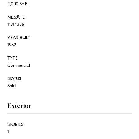
2,000 Sq.Ft.
MLS® ID
11814305
YEAR BUILT
1952
TYPE
Commercial
STATUS
Sold
Exterior
STORIES
1