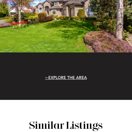
EXPLORE THE AREA
Similar Listings