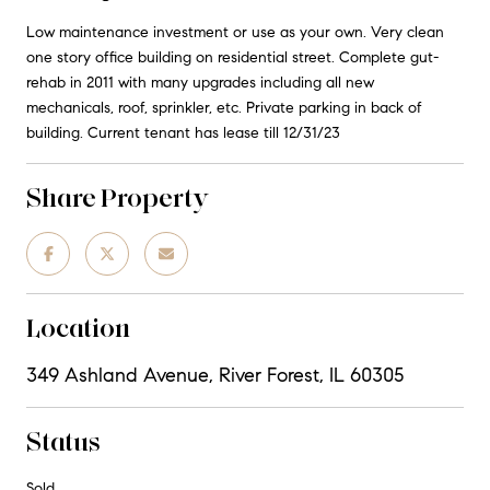
Low maintenance investment or use as your own. Very clean
one story office building on residential street. Complete gut-
rehab in 2011 with many upgrades including all new
mechanicals, roof, sprinkler, etc. Private parking in back of
building. Current tenant has lease till 12/31/23
Share Property
Location
349 Ashland Avenue, River Forest, IL 60305
Status
Sold