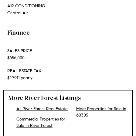
AIR CONDITIONING
Central Air
Finance
SALES PRICE
$656,000
REAL ESTATE TAX
$29,911 yearly
More River Forest Listings
All River Forest Real Estate
More Properties for Sale in
60305
Commercial Properties for
Sale in River Forest