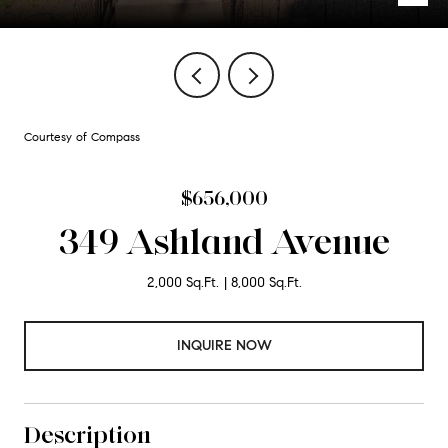
Courtesy of Compass
$656,000
349 Ashland Avenue
2,000 Sq.Ft.
8,000 Sq.Ft.
INQUIRE NOW
Description