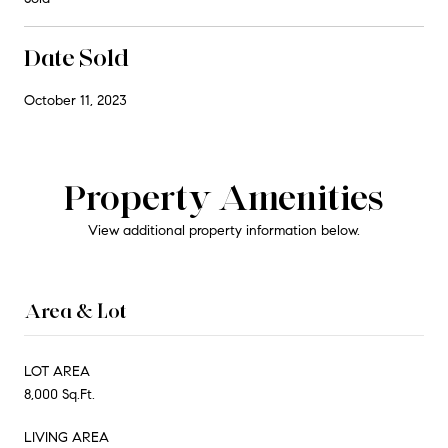
Date Sold
October 11, 2023
Property Amenities
View additional property information below.
Area & Lot
LOT AREA
8,000 Sq.Ft.
LIVING AREA