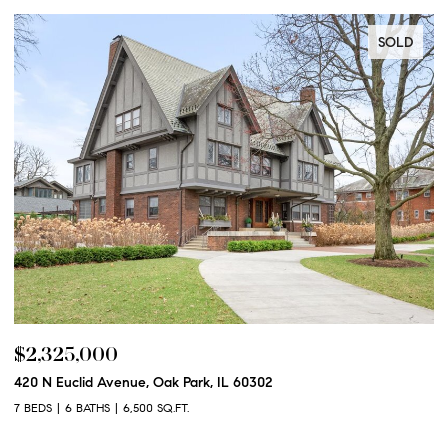
SOLD
$2,325,000
$
420 N Euclid Avenue, Oak Park, IL 60302
60
7 BEDS
6 BATHS
6,500 SQ.FT.
6 