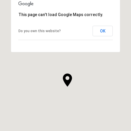
This page can't load Google Maps correctly.
OK
Do you own this website?