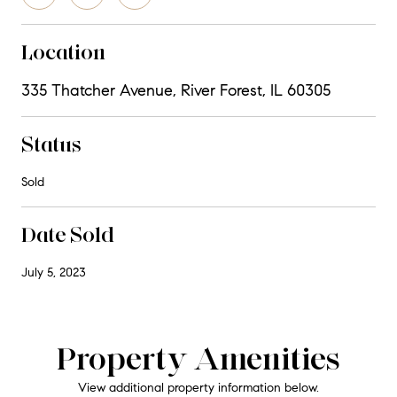
Location
335 Thatcher Avenue, River Forest, IL 60305
Status
Sold
Date Sold
July 5, 2023
Property Amenities
View additional property information below.