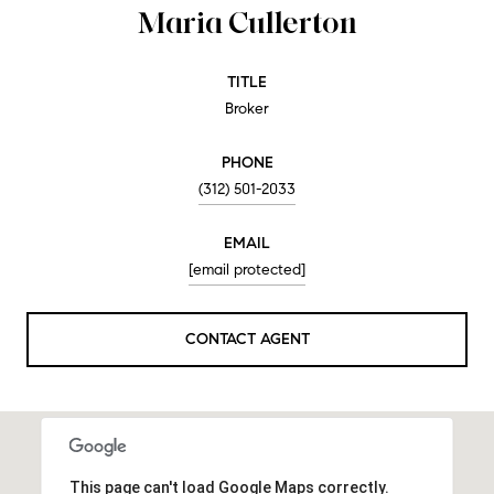
Maria Cullerton
TITLE
Broker
PHONE
(312) 501-2033
EMAIL
[email protected]
CONTACT AGENT
This page can't load Google Maps correctly.