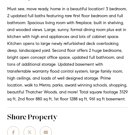
Must see, move ready, home in a beautiful location! 3 bedroom,
2 updated full baths featuring rare first floor bedroom and full
bathroom. Spacious living room with fireplace, built in shelving,
and wooded views. Large, sunny, formal dining room plus eat in
kitchen with high end appliances and lots of cabinet space.
Kitchen opens to large newly refurbished deck overlooking
deep, landscaped yard. Second floor offers 2 huge bedrooms,
bright open concept office space, updated full bathroom, and
tons of additional storage. Updated basement with
transferrable warranty flood control system, large family room,
high ceilings, and loads of well designed storage. Prime
location, walk to Metra, parks, award winning schools, shopping,
beautiful Thatcher Woods, and more! Total square footage 3129
sq ft, 2nd floor 880 sq ft, 1st floor 1288 sq ft, 961 sq ft basement.
Share Property