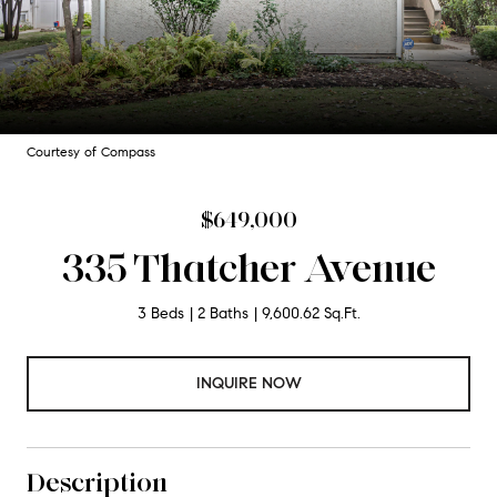
Courtesy of Compass
$649,000
335 Thatcher Avenue
3 Beds
2 Baths
9,600.62 Sq.Ft.
INQUIRE NOW
Description