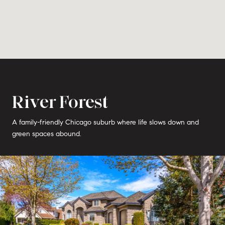
River Forest
A family-friendly Chicago suburb where life slows down and
green spaces abound.