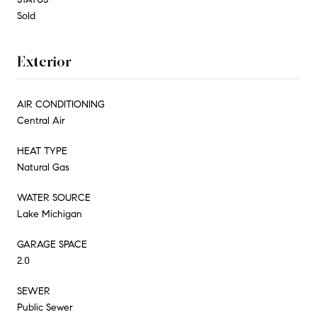
Sold
Exterior
AIR CONDITIONING
Central Air
HEAT TYPE
Natural Gas
WATER SOURCE
Lake Michigan
GARAGE SPACE
2.0
SEWER
Public Sewer