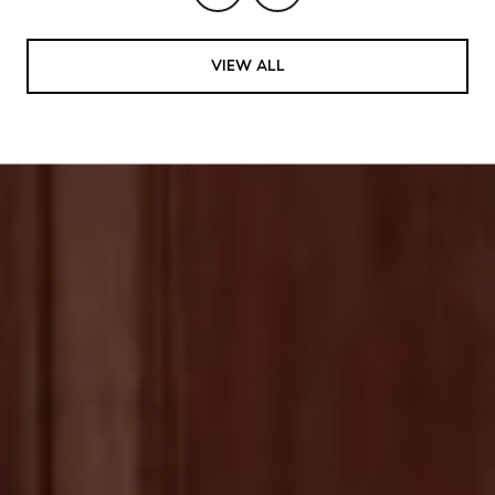
VIEW ALL