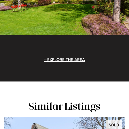
EXPLORE THE AREA
Similar Listings
SOLD