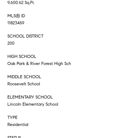
9,600.62 Sq.Ft.
MLS® ID
11823459
SCHOOL DISTRICT
200
HIGH SCHOOL
Oak Park & River Forest High Sch
MIDDLE SCHOOL
Roosevelt School
ELEMENTARY SCHOOL
Lincoln Elementary School
TYPE
Residential
STATUS