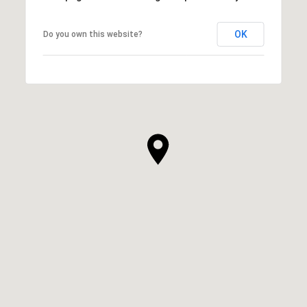
OK
Do you own this website?