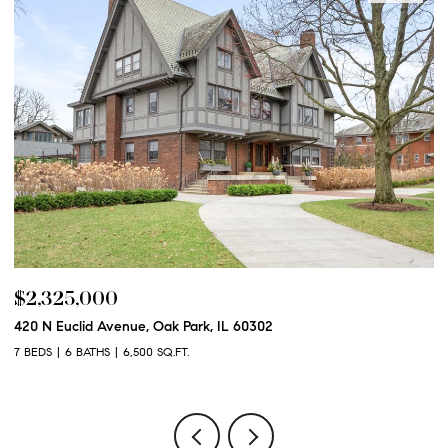
$2,250,000
$
600 N Euclid Avenue, Oak Park, IL 60302
12
6 BEDS
6 BATHS
6,100 SQ.FT.
5 