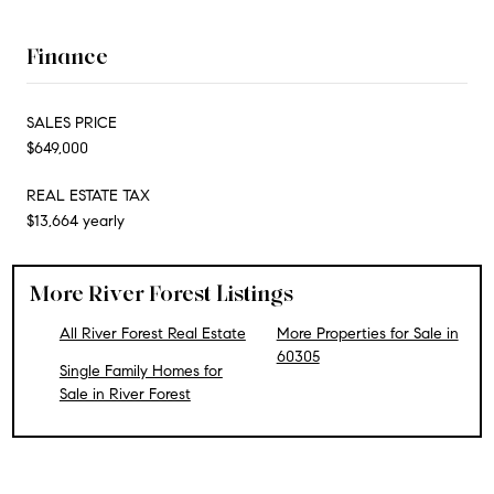
Finance
SALES PRICE
$649,000
REAL ESTATE TAX
$13,664 yearly
More River Forest Listings
All River Forest Real Estate
More Properties for Sale in
60305
Single Family Homes for
Sale in River Forest