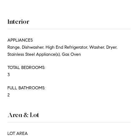
Interior
APPLIANCES
Range, Dishwasher, High End Refrigerator, Washer, Dryer,
Stainless Steel Appliance(s), Gas Oven
TOTAL BEDROOMS:
3
FULL BATHROOMS:
2
Area & Lot
LOT AREA