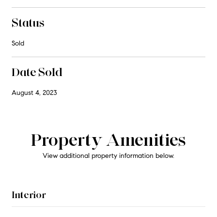
Status
Sold
Date Sold
August 4, 2023
Property Amenities
View additional property information below.
Interior