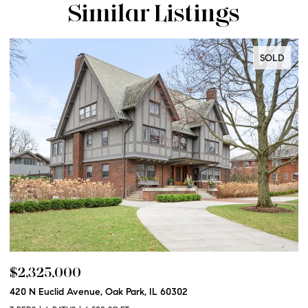
Similar Listings
SOLD
$2,325,000
$
420 N Euclid Avenue, Oak Park, IL 60302
60