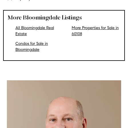
More Bloomingdale Listings
All Bloomingdale Real
More Properties for Sale in
Estate
60108
Condos for Sale in
Bloomingdale