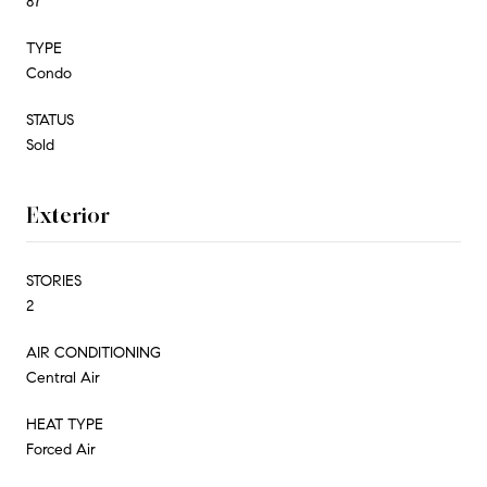
87
TYPE
Condo
STATUS
Sold
Exterior
STORIES
2
AIR CONDITIONING
Central Air
HEAT TYPE
Forced Air