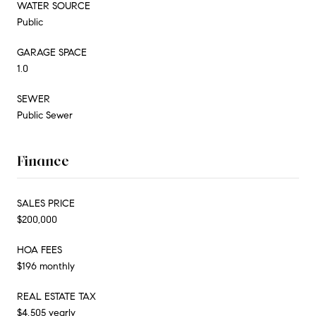
WATER SOURCE
Public
GARAGE SPACE
1.0
SEWER
Public Sewer
Finance
SALES PRICE
$200,000
HOA FEES
$196 monthly
REAL ESTATE TAX
$4,505 yearly