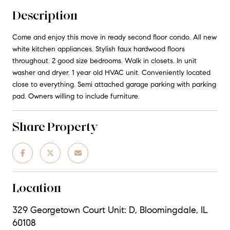
Description
Come and enjoy this move in ready second floor condo. All new
white kitchen appliances. Stylish faux hardwood floors
throughout. 2 good size bedrooms. Walk in closets. In unit
washer and dryer. 1 year old HVAC unit. Conveniently located
close to everything. Semi attached garage parking with parking
pad. Owners willing to include furniture.
Share Property
Location
329 Georgetown Court Unit: D, Bloomingdale, IL
60108