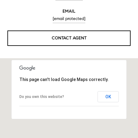
EMAIL
[email protected]
CONTACT AGENT
This page can't load Google Maps correctly.
OK
Do you own this website?