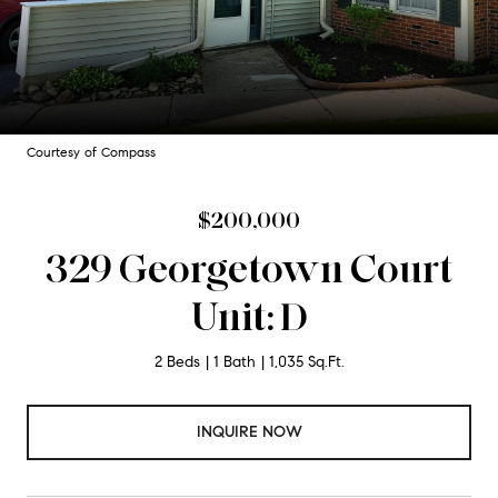
Courtesy of Compass
$200,000
329 Georgetown Court
Unit: D
2 Beds
1 Bath
1,035 Sq.Ft.
INQUIRE NOW