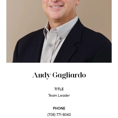
Andy Gagliardo
TITLE
Team Leader
PHONE
(708) 771-8040