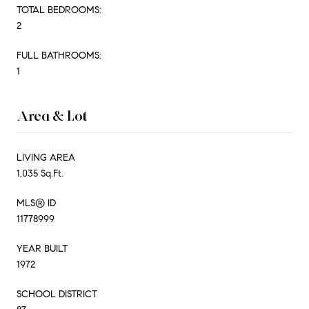
TOTAL BEDROOMS:
2
FULL BATHROOMS:
1
Area & Lot
LIVING AREA
1,035 Sq.Ft.
MLS® ID
11778999
YEAR BUILT
1972
SCHOOL DISTRICT