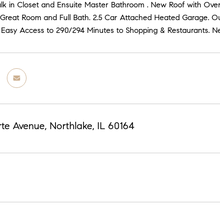
alk in Closet and Ensuite Master Bathroom . New Roof with Over
/Great Room and Full Bath. 2.5 Car Attached Heated Garage. O
 Easy Access to 290/294 Minutes to Shopping & Restaurants. Ne
te Avenue, Northlake, IL 60164