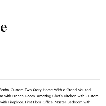
ue
3.5 Baths. Custom Two-Story Home With a Grand Vaulted
oom with French Doors. Amazing Chef's Kitchen with Custom
ith Fireplace. First Floor Office. Master Bedroom with