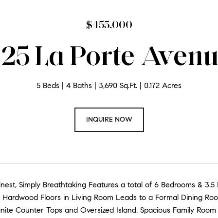
$455,000
25 La Porte Aven
5 Beds
4 Baths
3,690 Sq.Ft.
0.172 Acres
INQUIRE NOW
Finest, Simply Breathtaking Features a total of 6 Bedrooms & 
r. Hardwood Floors in Living Room Leads to a Formal Dining R
nite Counter Tops and Oversized Island. Spacious Family Room w