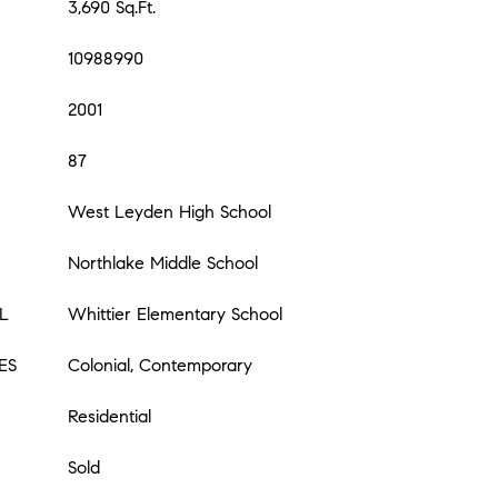
3,690 Sq.Ft.
10988990
2001
87
West Leyden High School
Northlake Middle School
L
Whittier Elementary School
ES
Colonial, Contemporary
Residential
Sold