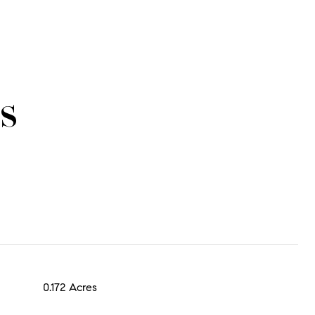
s
0.172 Acres