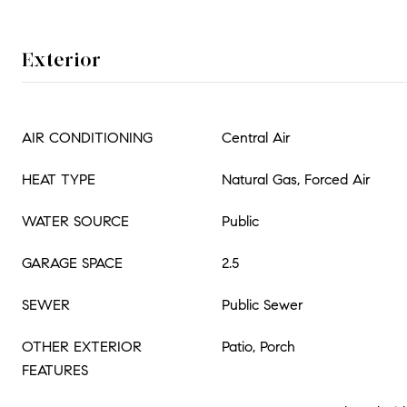
Exterior
AIR CONDITIONING
Central Air
HEAT TYPE
Natural Gas, Forced Air
WATER SOURCE
Public
GARAGE SPACE
2.5
SEWER
Public Sewer
OTHER EXTERIOR
Patio, Porch
FEATURES