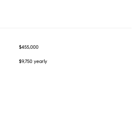
$455,000
$9,750 yearly