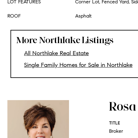
LOT FEATURES
Corner Lot, Fenced Yard, Si
ROOF
Asphalt
More Northlake Listings
All Northlake Real Estate
Single Family Homes for Sale in Northlake
Rosa 
TITLE
Broker