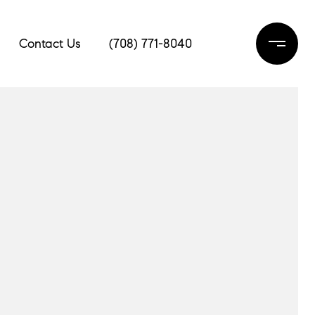
Contact Us
(708) 771-8040