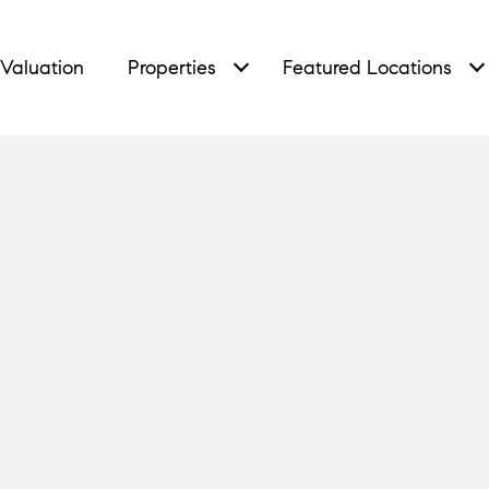
Valuation
Properties
Featured Locations