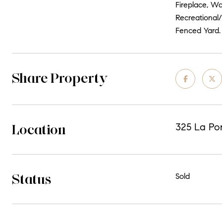
Fireplace, W
Recreational
Fenced Yard.
Share Property
Location
325 La Por
Status
Sold