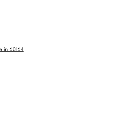
e in 60164