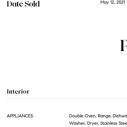
Date Sold
May 12, 2021
Interior
APPLIANCES
Double Oven, Range, Dishwas
Washer, Dryer, Stainless Stee