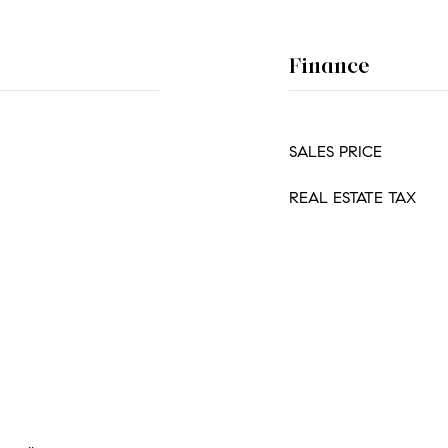
Finance
SALES PRICE
REAL ESTATE TAX