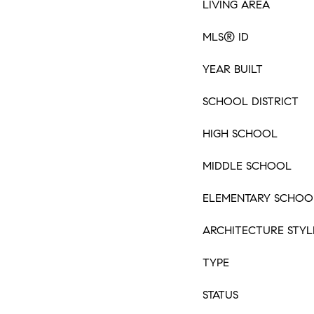
LIVING AREA
MLS® ID
YEAR BUILT
SCHOOL DISTRICT
HIGH SCHOOL
MIDDLE SCHOOL
ELEMENTARY SCHOO
ARCHITECTURE STYL
TYPE
STATUS