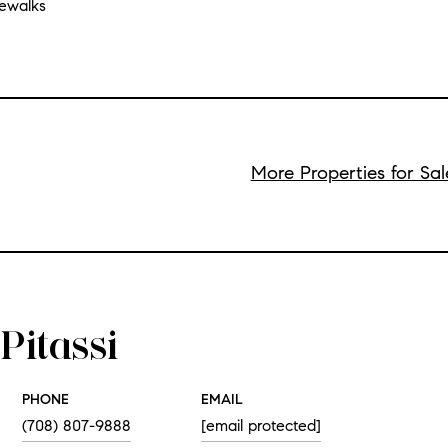
dewalks
More Properties for Sal
Pitassi
PHONE
EMAIL
(708) 807-9888
[email protected]