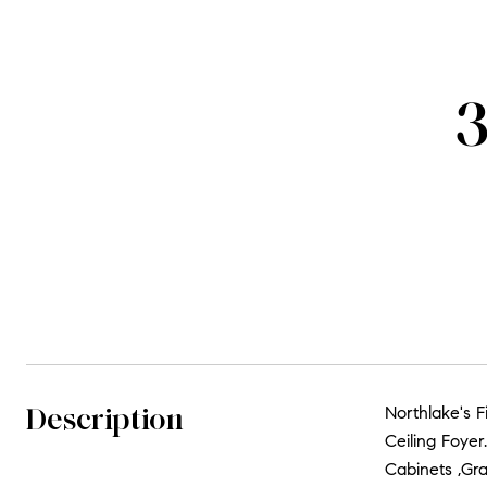
3
Description
Northlake's 
Ceiling Foye
Cabinets ,Gra