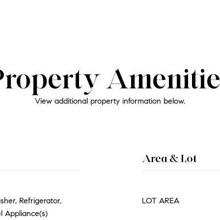
Property Amenitie
View additional property information below.
Area & Lot
her, Refrigerator,
LOT AREA
l Appliance(s)