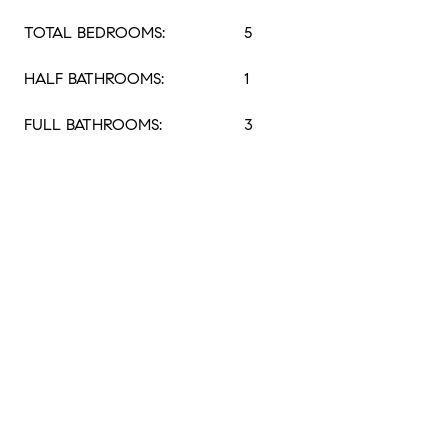
TOTAL BEDROOMS:
5
HALF BATHROOMS:
1
FULL BATHROOMS:
3