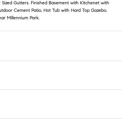
 Sized Gutters. Finished Basement with Kitchenet with
utdoor Cement Patio, Hot Tub with Hard Top Gazebo.
ar Millennium Park.