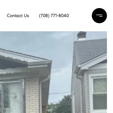
Contact Us
(708) 771-8040