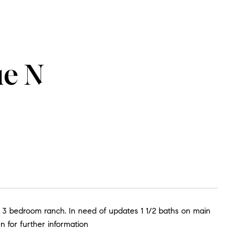
ue N
 3 bedroom ranch. In need of updates 1 1/2 baths on main
n for further information