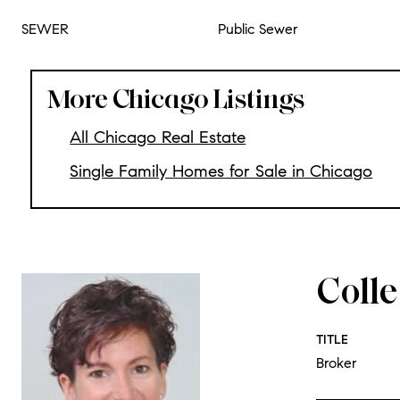
SEWER
Public Sewer
More Chicago Listings
All Chicago Real Estate
Single Family Homes for Sale in Chicago
Coll
TITLE
Broker