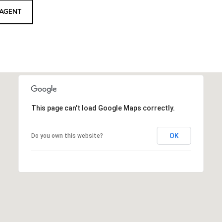
AGENT
This page can't load Google Maps correctly.
OK
Do you own this website?