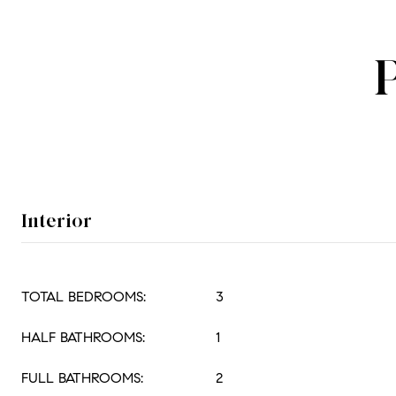
Interior
TOTAL BEDROOMS:
3
HALF BATHROOMS:
1
FULL BATHROOMS:
2