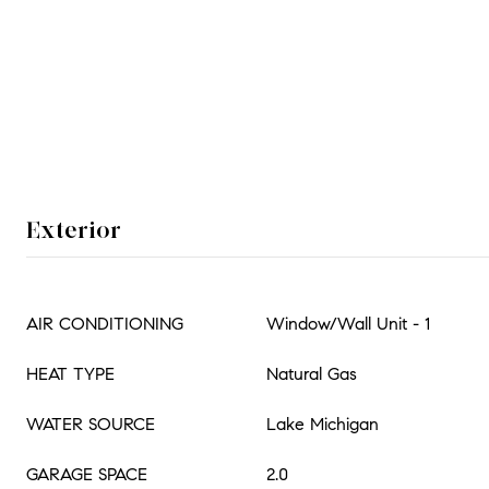
Exterior
AIR CONDITIONING
Window/Wall Unit - 1
HEAT TYPE
Natural Gas
WATER SOURCE
Lake Michigan
GARAGE SPACE
2.0