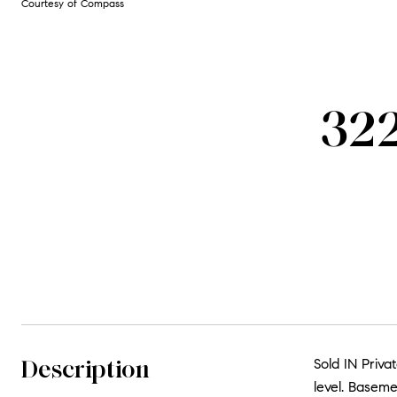
Courtesy of Compass
322
Description
Sold IN Priv
level. Baseme