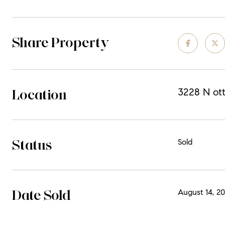
Share Property
Location
3228 N ot
Status
Sold
Date Sold
August 14, 2