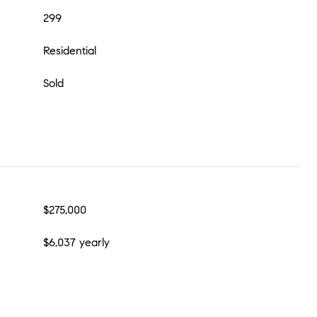
299
Residential
Sold
$275,000
$6,037 yearly