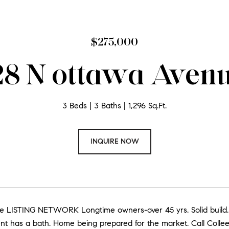
$275,000
8 N ottawa Aven
3 Beds
3 Baths
1,296 Sq.Ft.
INQUIRE NOW
ate LISTING NETWORK Longtime owners-over 45 yrs. Solid build.
nt has a bath. Home being prepared for the market. Call Collee