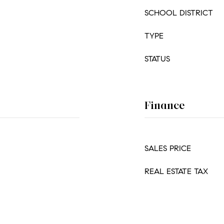
SCHOOL DISTRICT
TYPE
STATUS
Finance
SALES PRICE
REAL ESTATE TAX