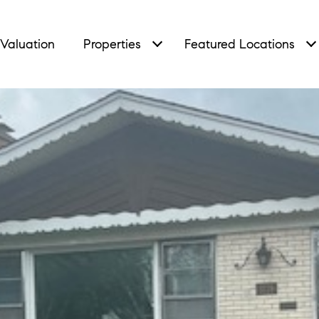
Valuation
Properties
Featured Locations