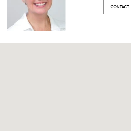
CONTACT 