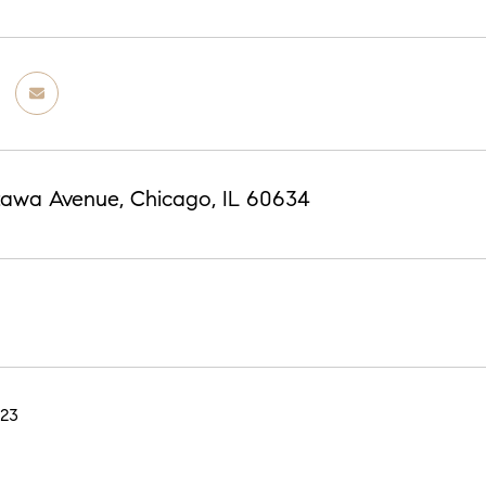
tawa Avenue, Chicago, IL 60634
023