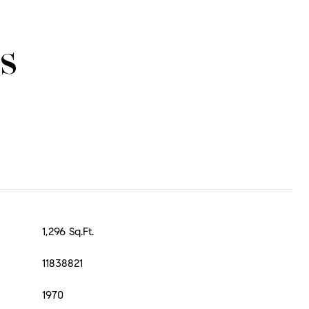
s
1,296 Sq.Ft.
11838821
1970