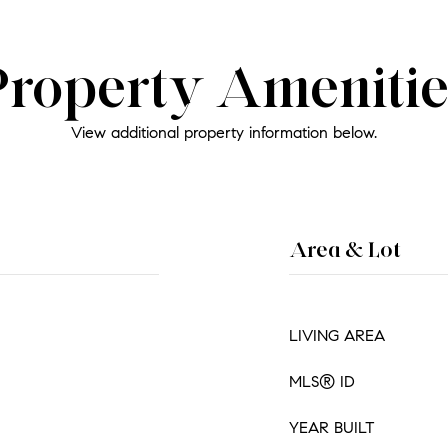
Property Amenitie
View additional property information below.
Area & Lot
LIVING AREA
MLS® ID
YEAR BUILT