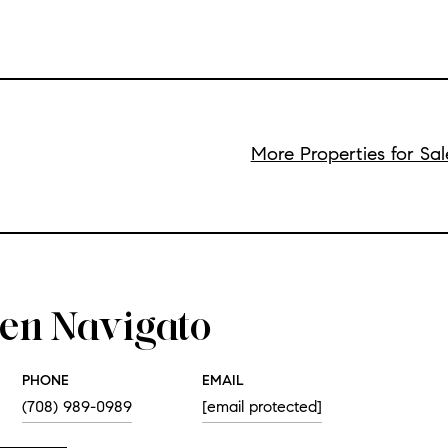
More Properties for Sa
een Navigato
PHONE
EMAIL
(708) 989-0989
[email protected]