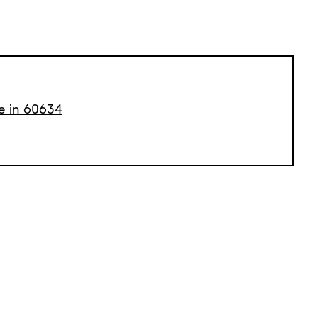
le in 60634