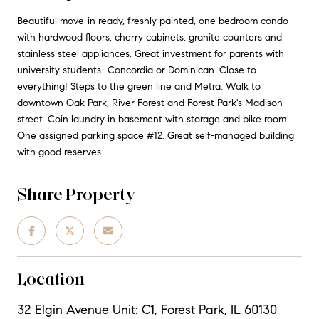
Beautiful move-in ready, freshly painted, one bedroom condo
with hardwood floors, cherry cabinets, granite counters and
stainless steel appliances. Great investment for parents with
university students- Concordia or Dominican. Close to
everything! Steps to the green line and Metra. Walk to
downtown Oak Park, River Forest and Forest Park's Madison
street. Coin laundry in basement with storage and bike room.
One assigned parking space #12. Great self-managed building
with good reserves.
Share Property
Location
32 Elgin Avenue Unit: C1, Forest Park, IL 60130