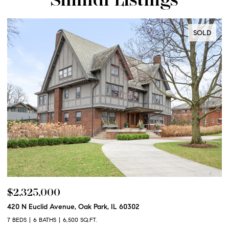
SOLD
$2,325,000
$
420 N Euclid Avenue, Oak Park, IL 60302
60
7 BEDS
6 BATHS
6,500 SQ.FT.
6 