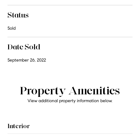
Status
Sold
Date Sold
September 26, 2022
Property Amenities
View additional property information below.
Interior