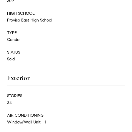
209
HIGH SCHOOL
Proviso East High School
TYPE
Condo
STATUS
Sold
Exterior
STORIES
34
AIR CONDITIONING
Window/Wall Unit - 1