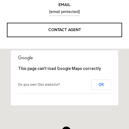
EMAIL
[email protected]
CONTACT AGENT
This page can't load Google Maps correctly.
OK
Do you own this website?