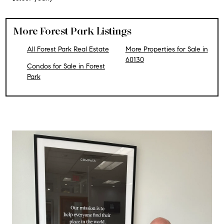
More Forest Park Listings
All Forest Park Real Estate
More Properties for Sale in
60130
Condos for Sale in Forest
Park