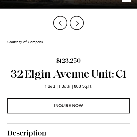
Courtesy of Compass
$123,250
32 Elgin Avenue Unit: C1
1 Bed
1 Bath
800 Sq.Ft.
INQUIRE NOW
Description