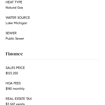
HEAT TYPE
Natural Gas
WATER SOURCE
Lake Michigan
SEWER
Public Sewer
Finance
SALES PRICE
$123,250
HOA FEES
$180 monthly
REAL ESTATE TAX
$3,567 yearly