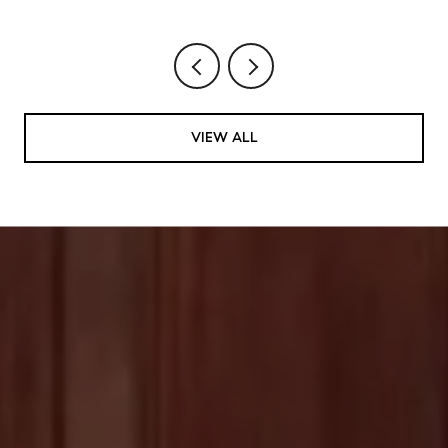
VIEW ALL