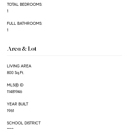
TOTAL BEDROOMS:
1
FULL BATHROOMS:
1
Area & Lot
LIVING AREA
800 Sq.Ft.
MLS® ID
11481946
YEAR BUILT
1961
SCHOOL DISTRICT