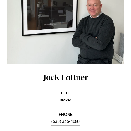
Jack Lattner
TITLE
Broker
PHONE
(630) 336-4080