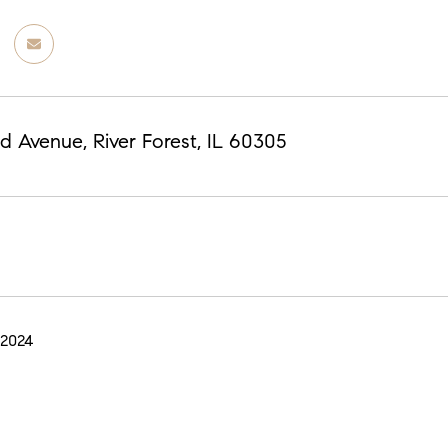
d Avenue, River Forest, IL 60305
 2024