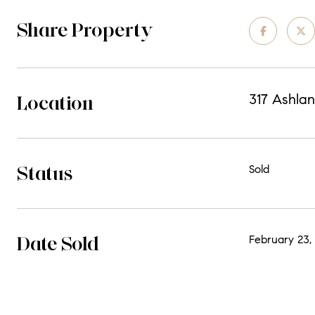
Share Property
Location
317 Ashlan
Status
Sold
Date Sold
February 23,