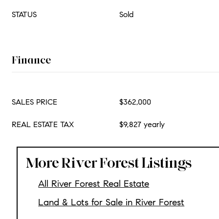
STATUS
Sold
Finance
SALES PRICE
$362,000
REAL ESTATE TAX
$9,827 yearly
More River Forest Listings
All River Forest Real Estate
Land & Lots for Sale in River Forest