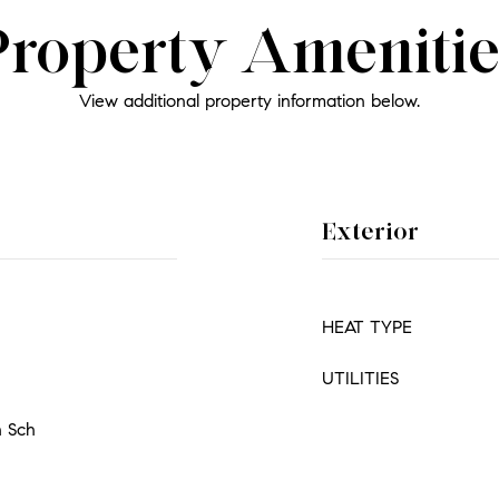
Property Amenitie
View additional property information below.
Exterior
HEAT TYPE
UTILITIES
h Sch