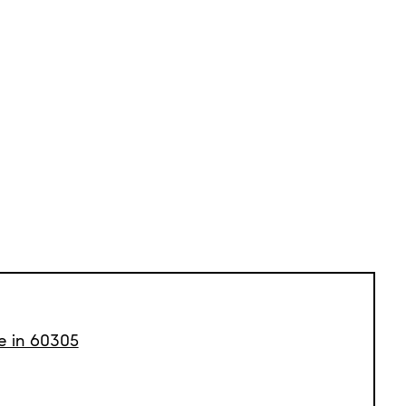
le in 60305