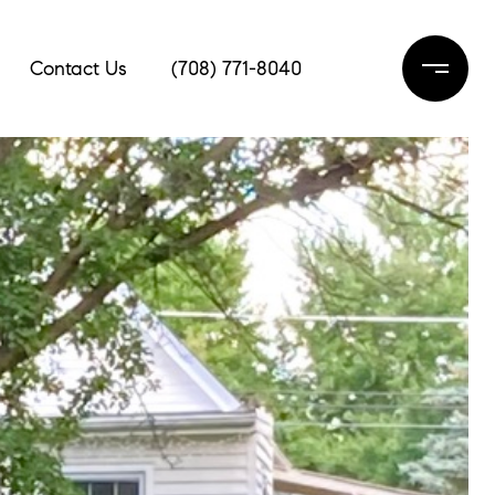
Contact Us
(708) 771-8040