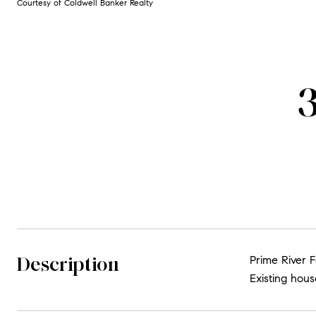
Courtesy of Coldwell Banker Realty
Description
Prime River F
Existing hous