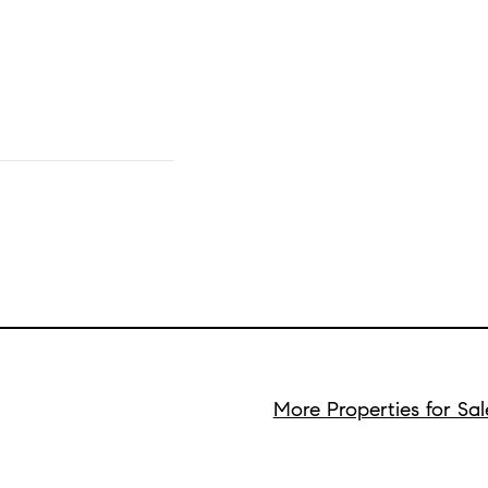
More Properties for Sa