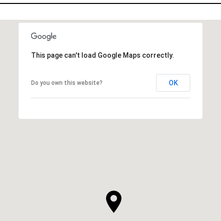
This page can't load Google Maps correctly.
OK
Do you own this website?