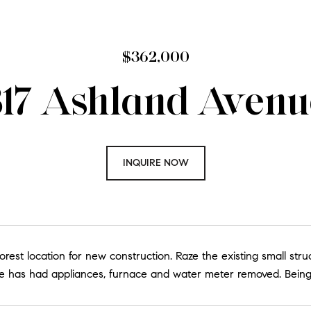
$362,000
317 Ashland Avenu
INQUIRE NOW
orest location for new construction. Raze the existing small str
e has had appliances, furnace and water meter removed. Being s