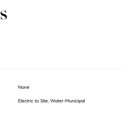
s
None
Electric to Site, Water-Municipal