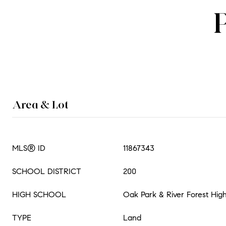
Area & Lot
MLS® ID
11867343
SCHOOL DISTRICT
200
HIGH SCHOOL
Oak Park & River Forest Hig
TYPE
Land