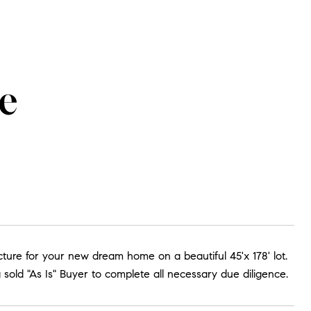
e
ucture for your new dream home on a beautiful 45'x 178' lot.
old "As Is" Buyer to complete all necessary due diligence.