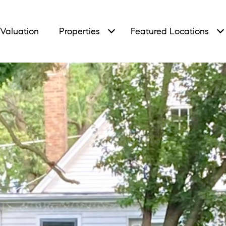
Valuation
Properties
Featured Locations