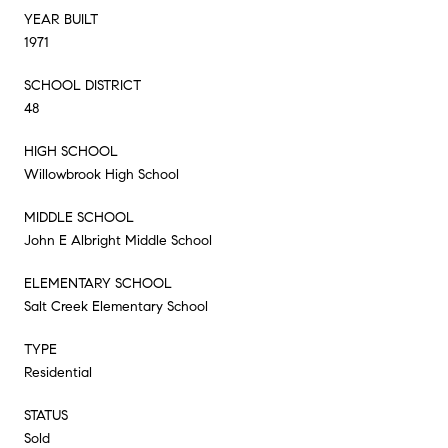
YEAR BUILT
1971
SCHOOL DISTRICT
48
HIGH SCHOOL
Willowbrook High School
MIDDLE SCHOOL
John E Albright Middle School
ELEMENTARY SCHOOL
Salt Creek Elementary School
TYPE
Residential
STATUS
Sold