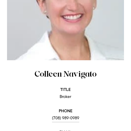
Colleen Navigato
TITLE
Broker
PHONE
(708) 989-0989