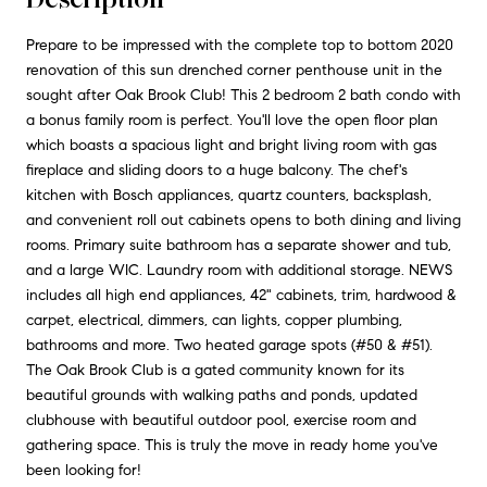
Prepare to be impressed with the complete top to bottom 2020
renovation of this sun drenched corner penthouse unit in the
sought after Oak Brook Club! This 2 bedroom 2 bath condo with
a bonus family room is perfect. You'll love the open floor plan
which boasts a spacious light and bright living room with gas
fireplace and sliding doors to a huge balcony. The chef's
kitchen with Bosch appliances, quartz counters, backsplash,
and convenient roll out cabinets opens to both dining and living
rooms. Primary suite bathroom has a separate shower and tub,
and a large WIC. Laundry room with additional storage. NEWS
includes all high end appliances, 42" cabinets, trim, hardwood &
carpet, electrical, dimmers, can lights, copper plumbing,
bathrooms and more. Two heated garage spots (#50 & #51).
The Oak Brook Club is a gated community known for its
beautiful grounds with walking paths and ponds, updated
clubhouse with beautiful outdoor pool, exercise room and
gathering space. This is truly the move in ready home you've
been looking for!