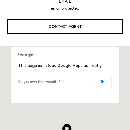
EMAIL
[email protected]
CONTACT AGENT
This page can't load Google Maps correctly.
OK
Do you own this website?