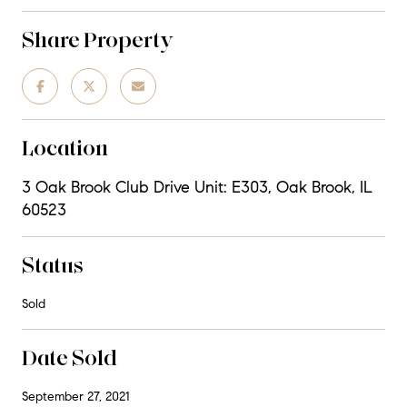
Share Property
Location
3 Oak Brook Club Drive Unit: E303, Oak Brook, IL
60523
Status
Sold
Date Sold
September 27, 2021