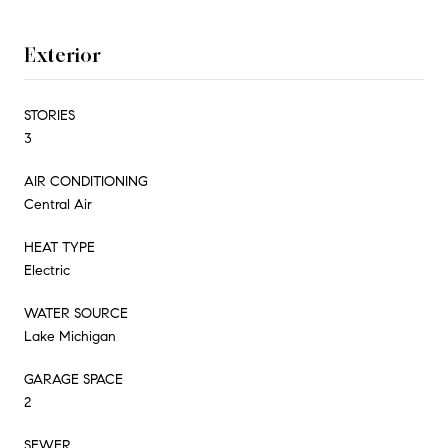
Exterior
STORIES
3
AIR CONDITIONING
Central Air
HEAT TYPE
Electric
WATER SOURCE
Lake Michigan
GARAGE SPACE
2
SEWER