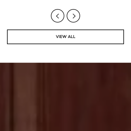
VIEW ALL