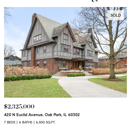
SOLD
$2,250,000
 IL 60302
600 N Euclid Avenue, Oak Park, IL 
6 BEDS
6 BATHS
6,100 SQ.FT.