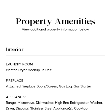
Property Amenities
View additional property information below.
Interior
LAUNDRY ROOM
Electric Dryer Hookup, In Unit
FIREPLACE
Attached Fireplace Doors/Screen, Gas Log, Gas Starter
APPLIANCES
Range, Microwave, Dishwasher, High End Refrigerator, Washer,
Dryer, Disposal, Stainless Steel Appliance(s), Cooktop