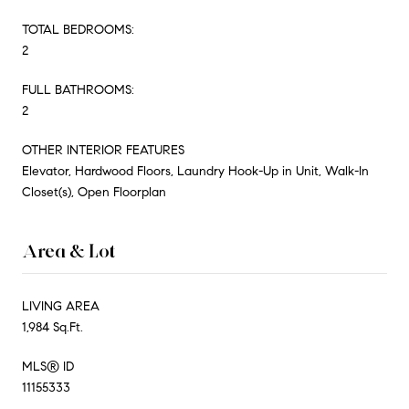
TOTAL BEDROOMS:
2
FULL BATHROOMS:
2
OTHER INTERIOR FEATURES
Elevator, Hardwood Floors, Laundry Hook-Up in Unit, Walk-In
Closet(s), Open Floorplan
Area & Lot
LIVING AREA
1,984 Sq.Ft.
MLS® ID
11155333