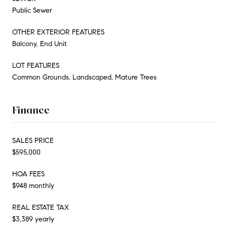
Public Sewer
OTHER EXTERIOR FEATURES
Balcony, End Unit
LOT FEATURES
Common Grounds, Landscaped, Mature Trees
Finance
SALES PRICE
$595,000
HOA FEES
$948 monthly
REAL ESTATE TAX
$3,389 yearly