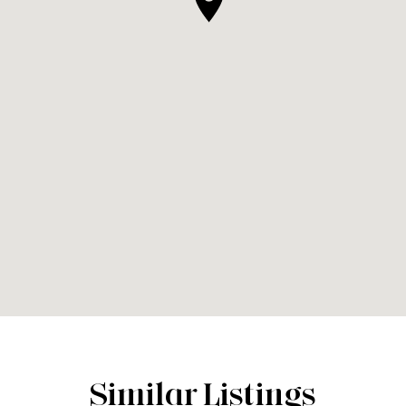
Similar Listings