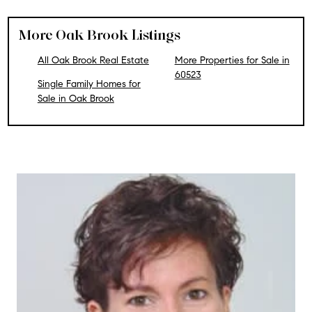
More Oak Brook Listings
All Oak Brook Real Estate
More Properties for Sale in
60523
Single Family Homes for
Sale in Oak Brook