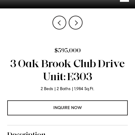
$595,000
3 Oak Brook Club Drive
Unit: E303
2 Beds
2 Baths
1,984 Sq.Ft.
INQUIRE NOW
Description