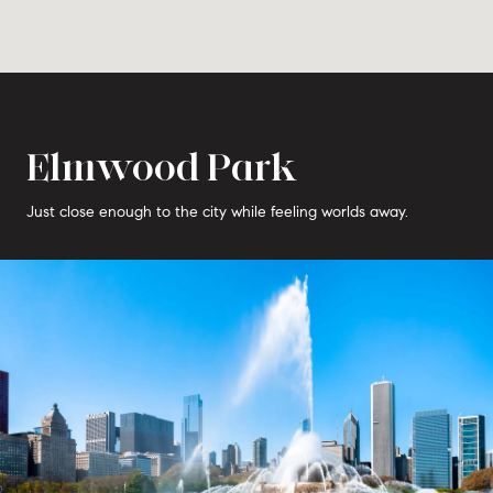
Elmwood Park
Just close enough to the city while feeling worlds away.