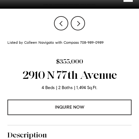
Listed by Colleen Navigato with Compass 708-989-0989
$355,000
2910 N 77th Avenue
4 Beds
2 Baths
1,494 Sq.Ft.
INQUIRE NOW
Description