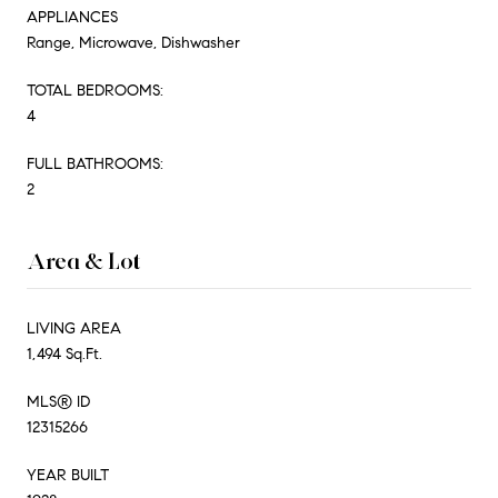
APPLIANCES
Range, Microwave, Dishwasher
TOTAL BEDROOMS:
4
FULL BATHROOMS:
2
Area & Lot
LIVING AREA
1,494 Sq.Ft.
MLS® ID
12315266
YEAR BUILT