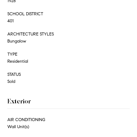
1928
SCHOOL DISTRICT
401
ARCHITECTURE STYLES
Bungalow
TYPE
Residential
STATUS
Sold
Exterior
AIR CONDITIONING
Wall Unit(s)