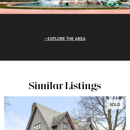
EXPLORE THE AREA
Similar Listings
SOLD