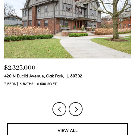
$2,325,000
$
420 N Euclid Avenue, Oak Park, IL 60302
60
7 BEDS
6 BATHS
6,500 SQ.FT.
6 
VIEW ALL