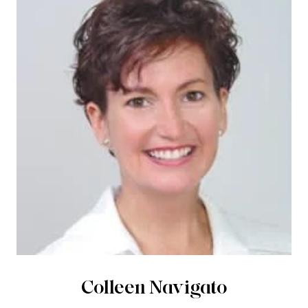
Colleen Navigato