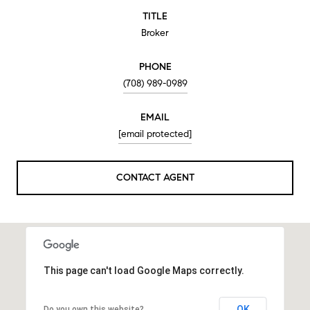
TITLE
Broker
PHONE
(708) 989-0989
EMAIL
[email protected]
CONTACT AGENT
This page can't load Google Maps correctly.
OK
Do you own this website?