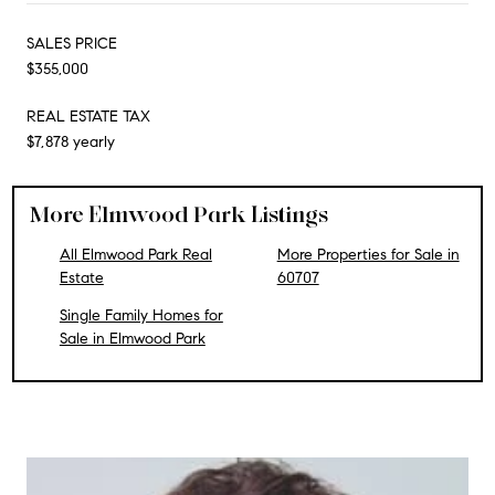
SALES PRICE
$355,000
REAL ESTATE TAX
$7,878 yearly
More Elmwood Park Listings
All Elmwood Park Real
More Properties for Sale in
Estate
60707
Single Family Homes for
Sale in Elmwood Park