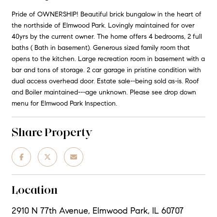
Pride of OWNERSHIP! Beautiful brick bungalow in the heart of
the northside of Elmwood Park. Lovingly maintained for over
40yrs by the current owner. The home offers 4 bedrooms, 2 full
baths ( Bath in basement). Generous sized family room that
opens to the kitchen. Large recreation room in basement with a
bar and tons of storage. 2 car garage in pristine condition with
dual access overhead door. Estate sale--being sold as-is. Roof
and Boiler maintained---age unknown. Please see drop down
menu for Elmwood Park Inspection.
Share Property
Location
2910 N 77th Avenue, Elmwood Park, IL 60707