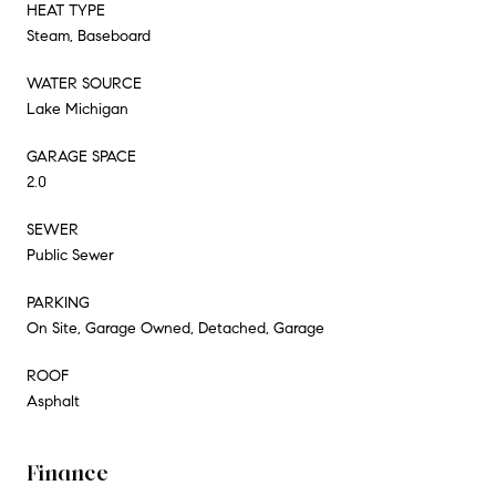
HEAT TYPE
Steam, Baseboard
WATER SOURCE
Lake Michigan
GARAGE SPACE
2.0
SEWER
Public Sewer
PARKING
On Site, Garage Owned, Detached, Garage
ROOF
Asphalt
Finance