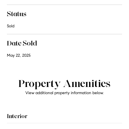
Status
Sold
Date Sold
May 22, 2025
Property Amenities
View additional property information below.
Interior