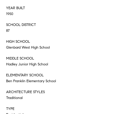
YEAR BUILT
1950
SCHOOL DISTRICT
87
HIGH SCHOOL
Glenbard West High School
MIDDLE SCHOOL
Hadley Junior High School
ELEMENTARY SCHOOL
Ben Franklin Elementary School
ARCHITECTURE STYLES
Traditional
TYPE