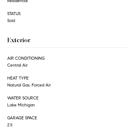
Residential
STATUS
Sold
Exterior
AIR CONDITIONING
Central Air
HEAT TYPE
Natural Gas, Forced Air
WATER SOURCE
Lake Michigan
GARAGE SPACE
2.5