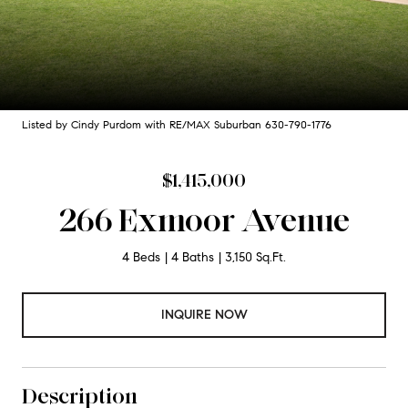
Listed by Cindy Purdom with RE/MAX Suburban 630-790-1776
$1,415,000
266 Exmoor Avenue
4 Beds
4 Baths
3,150 Sq.Ft.
INQUIRE NOW
Description