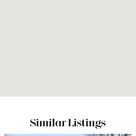
Similar Listings