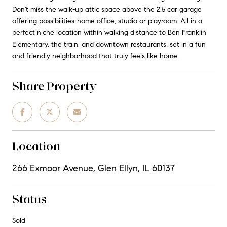
Don't miss the walk-up attic space above the 2.5 car garage
offering possibilities-home office, studio or playroom. All in a
perfect niche location within walking distance to Ben Franklin
Elementary, the train, and downtown restaurants, set in a fun
and friendly neighborhood that truly feels like home.
Share Property
Location
266 Exmoor Avenue, Glen Ellyn, IL 60137
Status
Sold