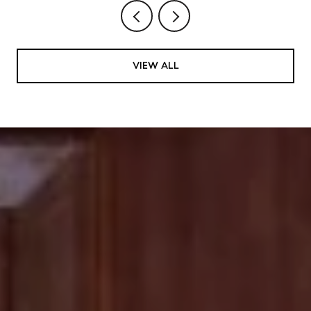
VIEW ALL