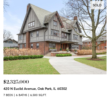
LD
SOLD
$2,250,000
600 N Euclid Avenue, Oak Park, IL 60302
6 BEDS
6 BATHS
6,100 SQ.FT.