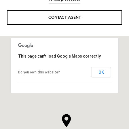
CONTACT AGENT
This page can't load Google Maps correctly.
OK
Do you own this website?