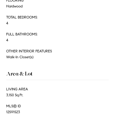
FLOORING
Hardwood
TOTAL BEDROOMS:
4
FULL BATHROOMS:
4
OTHER INTERIOR FEATURES
Walk-In Closet(s)
Area & Lot
LIVING AREA
3,150 Sq.Ft.
MLS® ID
12591523