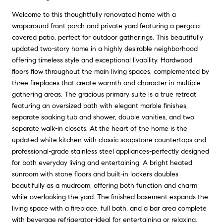
Welcome to this thoughtfully renovated home with a
wraparound front porch and private yard featuring a pergola-
covered patio, perfect for outdoor gatherings. This beautifully
updated two-story home in a highly desirable neighborhood
offering timeless style and exceptional livability. Hardwood
floors flow throughout the main living spaces, complemented by
three fireplaces that create warmth and character in multiple
gathering areas. The gracious primary suite is a true retreat
featuring an oversized bath with elegant marble finishes,
separate soaking tub and shower, double vanities, and two
separate walk-in closets. At the heart of the home is the
updated white kitchen with classic soapstone countertops and
professional-grade stainless steel appliances-perfectly designed
for both everyday living and entertaining. A bright heated
sunroom with stone floors and built-in lockers doubles
beautifully as a mudroom, offering both function and charm
while overlooking the yard. The finished basement expands the
living space with a fireplace, full bath, and a bar area complete
with beverage refrigerator-ideal for entertaining or relaxing.