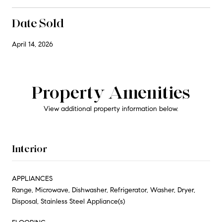
Date Sold
April 14, 2026
Property Amenities
View additional property information below.
Interior
APPLIANCES
Range, Microwave, Dishwasher, Refrigerator, Washer, Dryer,
Disposal, Stainless Steel Appliance(s)