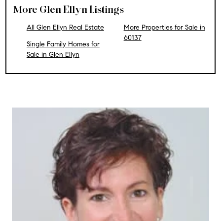
More Glen Ellyn Listings
All Glen Ellyn Real Estate
More Properties for Sale in
60137
Single Family Homes for
Sale in Glen Ellyn