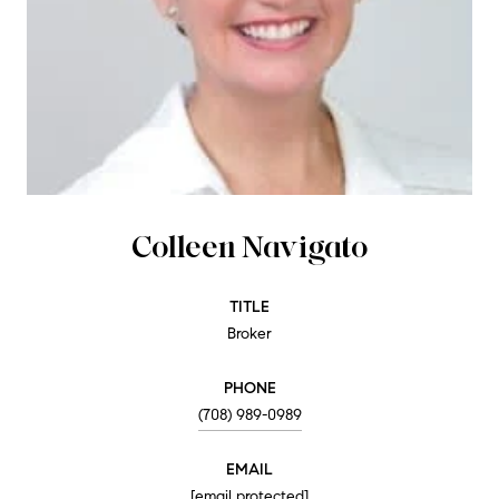
Colleen Navigato
TITLE
Broker
PHONE
(708) 989-0989
EMAIL
[email protected]