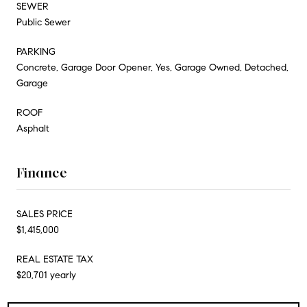
SEWER
Public Sewer
PARKING
Concrete, Garage Door Opener, Yes, Garage Owned, Detached,
Garage
ROOF
Asphalt
Finance
SALES PRICE
$1,415,000
REAL ESTATE TAX
$20,701 yearly