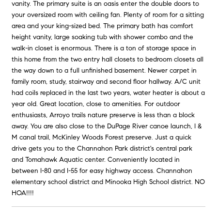
vanity. The primary suite is an oasis enter the double doors to
your oversized room with ceiling fan. Plenty of room for a sitting
area and your king-sized bed. The primary bath has comfort
height vanity, large soaking tub with shower combo and the
walk-in closet is enormous. There is a ton of storage space in
this home from the two entry hall closets to bedroom closets all
the way down to a full unfinished basement. Newer carpet in
family room, study, stairway and second floor hallway. A/C unit
had coils replaced in the last two years, water heater is about a
year old. Great location, close to amenities. For outdoor
enthusiasts, Arroyo trails nature preserve is less than a block
away. You are also close to the DuPage River canoe launch, I &
M canal trail, McKinley Woods Forest preserve. Just a quick
drive gets you to the Channahon Park district's central park
and Tomahawk Aquatic center. Conveniently located in
between I-80 and I-55 for easy highway access. Channahon
elementary school district and Minooka High School district. NO
HOA!!!!