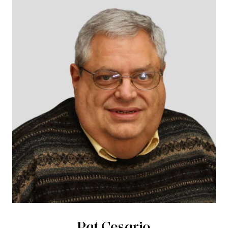
Pat Cesario