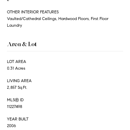
OTHER INTERIOR FEATURES
Vaulted/Cathedral Ceilings, Hardwood Floors, First Floor
Laundry
Area & Lot
LOT AREA
0.31 Acres
LIVING AREA
2,857 Sq.Ft.
MLS® ID
11227498
YEAR BUILT
2006