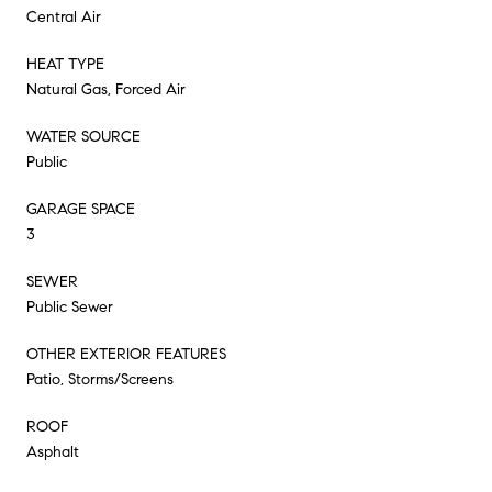
Central Air
HEAT TYPE
Natural Gas, Forced Air
WATER SOURCE
Public
GARAGE SPACE
3
SEWER
Public Sewer
OTHER EXTERIOR FEATURES
Patio, Storms/Screens
ROOF
Asphalt