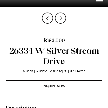
$382,000
26334 W Silver Stream
Drive
5 Beds
3 Baths
2,857 Sq.Ft.
0.31 Acres
INQUIRE NOW
Description