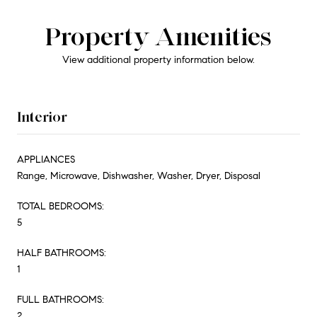
Property Amenities
View additional property information below.
Interior
APPLIANCES
Range, Microwave, Dishwasher, Washer, Dryer, Disposal
TOTAL BEDROOMS:
5
HALF BATHROOMS:
1
FULL BATHROOMS:
2