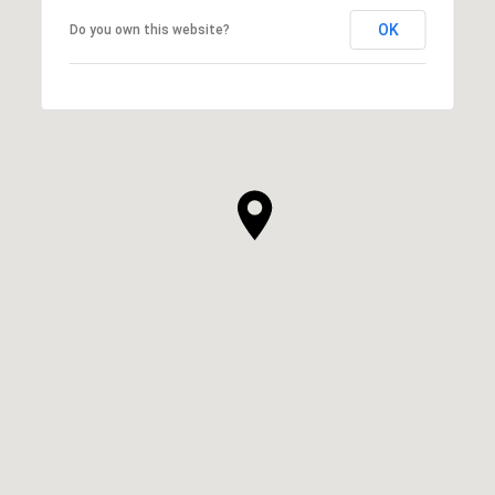
OK
Do you own this website?