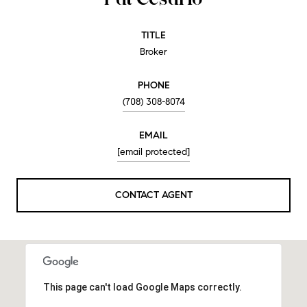
TITLE
Broker
PHONE
(708) 308-8074
EMAIL
[email protected]
CONTACT AGENT
This page can't load Google Maps correctly.