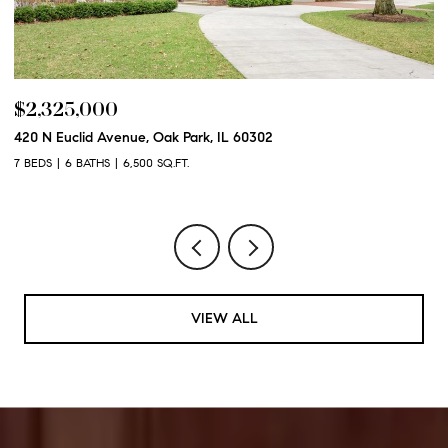
$2,250,000
600 N Euclid Avenue, Oak Park, IL 60302
6 BEDS
6 BATHS
6,100 SQ.FT.
VIEW ALL