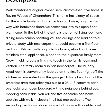
Well maintained, original owner, semi-custom executive home in
Ravine Woods of Channahon. This home has plenty of space
for the whole family and for entertaining. Large, bright entry
way with hardwood floors welcomes you into this open floor
plan home. To the left of the entry is the formal living room and
dining room combo boasting vaulted ceilings and leading to a
private study with new carpet that could become a first-floor
bedroom. Kitchen with upgraded cabinets, island and newer
stainless-steel appliances is open to the expansive family room.
Crown molding puts a finishing touch in the family room and
kitchen. The family room also has new carpet. The laundry
/mud room is conveniently located on the first floor right off the
kitchen as you enter from the garage. Sliding glass door off the
breakfast area that takes you out to a 26 x 16 concrete patio
overlooking an open backyard with no neighbors behind you.
Heading back inside, you will find five generous bedrooms
upstairs with walk in closets in all but one bedroom. The
secondary bedrooms share a large bathroom with double bowl