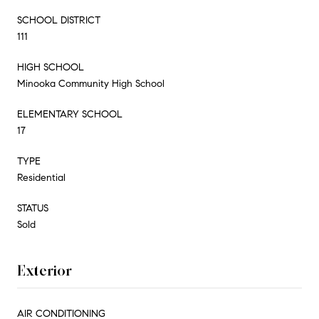
SCHOOL DISTRICT
111
HIGH SCHOOL
Minooka Community High School
ELEMENTARY SCHOOL
17
TYPE
Residential
STATUS
Sold
Exterior
AIR CONDITIONING