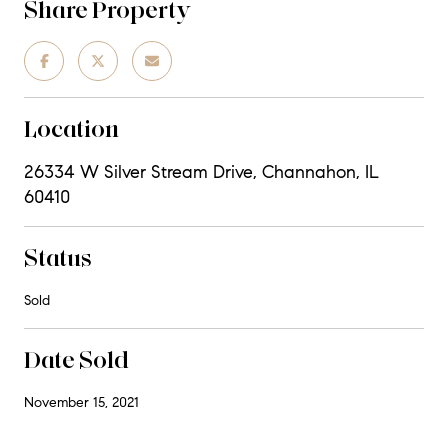
Share Property
Location
26334 W Silver Stream Drive, Channahon, IL
60410
Status
Sold
Date Sold
November 15, 2021