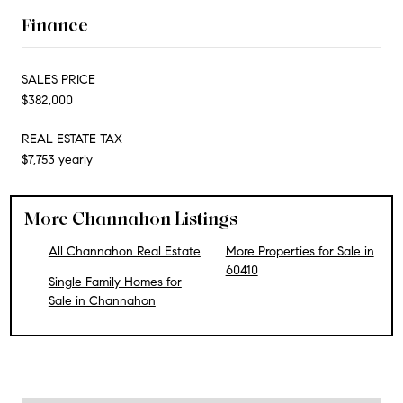
Finance
SALES PRICE
$382,000
REAL ESTATE TAX
$7,753 yearly
More Channahon Listings
All Channahon Real Estate
More Properties for Sale in
60410
Single Family Homes for
Sale in Channahon