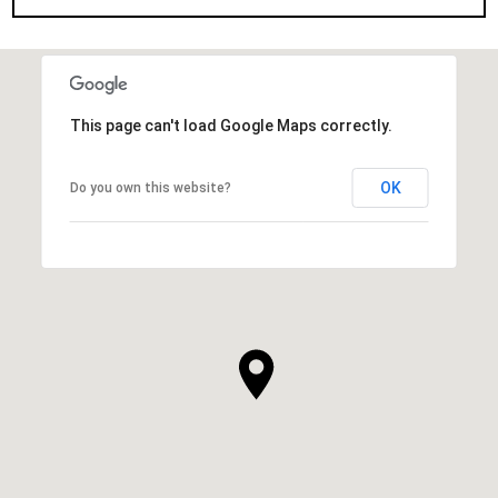
This page can't load Google Maps correctly.
OK
Do you own this website?