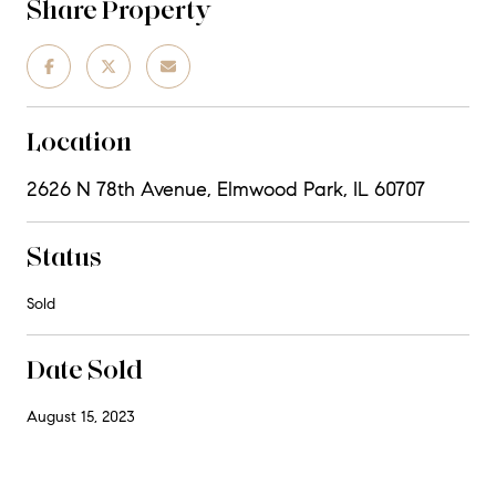
Share Property
Location
2626 N 78th Avenue, Elmwood Park, IL 60707
Status
Sold
Date Sold
August 15, 2023