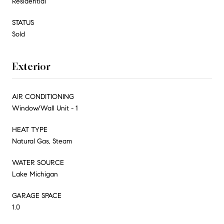
Residential
STATUS
Sold
Exterior
AIR CONDITIONING
Window/Wall Unit - 1
HEAT TYPE
Natural Gas, Steam
WATER SOURCE
Lake Michigan
GARAGE SPACE
1.0