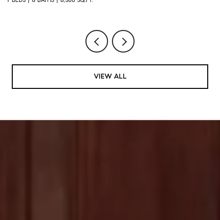
VIEW ALL