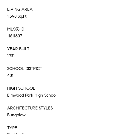
LIVING AREA
1,398 Sq.Ft.
MLS® ID
11811607
YEAR BUILT
1931
SCHOOL DISTRICT
401
HIGH SCHOOL
Elmwood Park High School
ARCHITECTURE STYLES
Bungalow
TYPE