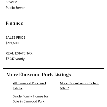
SEWER
Public Sewer
Finance
SALES PRICE
$321,500
REAL ESTATE TAX
$7,247 yearly
More Elmwood Park Listings
All Elmwood Park Real
More Properties for Sale in
Estate
60707
Single Family Homes for
Sale in Elmwood Park