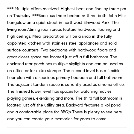
*** Multiple offers received. Highest beat and final by three pm
on Thursday. ***Spacious three bedroom/ three bath John Mills
bungalow on a quiet street in northwest Elmwood Park. The
living room/dining room areas feature hardwood flooring and
high ceilings. Meal preparation will be a snap in the fully
appointed kitchen with stainless steel appliances and solid
surface counters. Two bedrooms with hardwood floors and
great closet space are located just off a full bathroom. The
enclosed rear porch has multiple skylights and can be used as
an office or for extra storage. The second level has a flexible
floor plan with a spacious primary bedroom and full bathroom.
The adjacent tandem space is currently used as a home office.
The finished lower level has spaces for watching movies,
playing games, exercising and more. The third full bathroom is
located just off the utility area. Backyard features a koi pond
and a comfortable place for BBQ's There is plenty to see here
and you can create your memories for years to come.