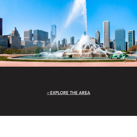
EXPLORE THE AREA