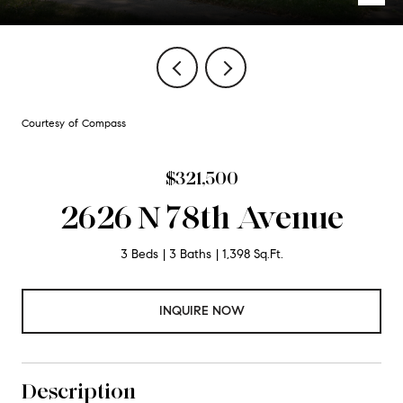
Courtesy of Compass
$321,500
2626 N 78th Avenue
3 Beds
3 Baths
1,398 Sq.Ft.
INQUIRE NOW
Description