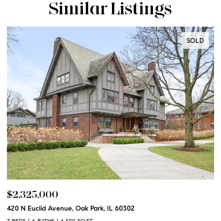
Similar Listings
SOLD
$2,325,000
$
420 N Euclid Avenue, Oak Park, IL 60302
60
7 BEDS
6 BATHS
6,500 SQ.FT.
6 