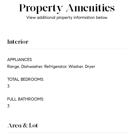
Property Amenities
View additional property information below.
Interior
APPLIANCES
Range, Dishwasher, Refrigerator, Washer, Dryer
TOTAL BEDROOMS:
3
FULL BATHROOMS:
3
Area & Lot