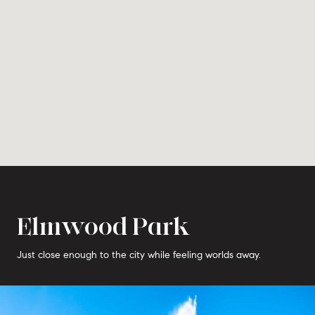
Elmwood Park
Just close enough to the city while feeling worlds away.