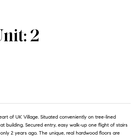
nit: 2
art of UK Village. Situated conveniently on tree-lined
flat building. Secured entry, easy walk-up one flight of stairs
only 2 years ago. The unique, real hardwood floors are