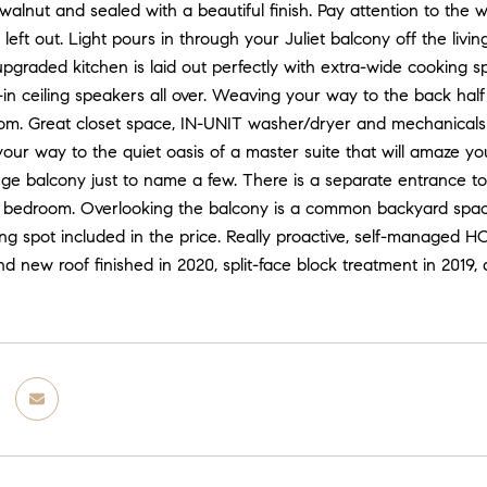
walnut and sealed with a beautiful finish. Pay attention to the 
 left out. Light pours in through your Juliet balcony off the li
pgraded kitchen is laid out perfectly with extra-wide cooking 
t-in ceiling speakers all over. Weaving your way to the back hal
om. Great closet space, IN-UNIT washer/dryer and mechanicals c
ur way to the quiet oasis of a master suite that will amaze you
ge balcony just to name a few. There is a separate entrance to
 bedroom. Overlooking the balcony is a common backyard space
g spot included in the price. Really proactive, self-managed HO
nd new roof finished in 2020, split-face block treatment in 201