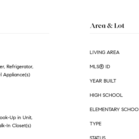
Area & Lot
LIVING AREA
, Refrigerator,
MLS® ID
l Appliance(s)
YEAR BUILT
HIGH SCHOOL
ELEMENTARY SCHOO
ok-Up in Unit,
TYPE
lk-In Closet(s)
STATUS