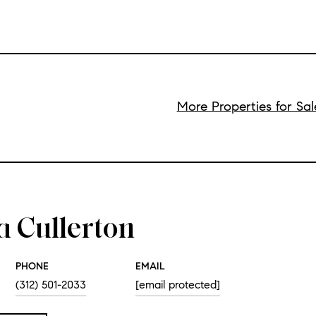
More Properties for Sal
a Cullerton
PHONE
EMAIL
(312) 501-2033
[email protected]