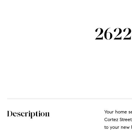
2622 
Description
Your home sea
Cortez Street,
to your new h