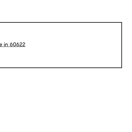
e in 60622