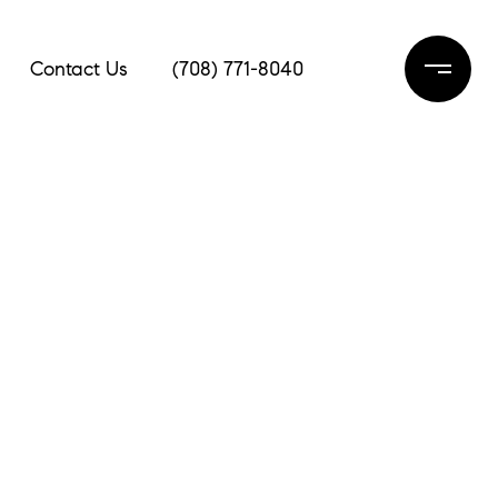
Contact Us
(708) 771-8040