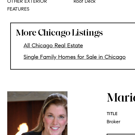
OTHER EXTERIOR
Roof Deck
FEATURES
More Chicago Listings
All Chicago Real Estate
Single Family Homes for Sale in Chicago
Mari
TITLE
Broker