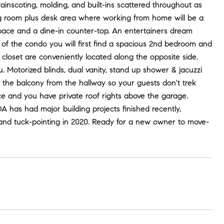
wainscoting, molding, and built-ins scattered throughout as
ving room plus desk area where working from home will be a
space and a dine-in counter-top. An entertainers dream
f of the condo you will first find a spacious 2nd bedroom and
loset are conveniently located along the opposite side.
. Motorized blinds, dual vanity, stand up shower & jacuzzi
 the balcony from the hallway so your guests don't trek
 and you have private roof rights above the garage.
A has had major building projects finished recently,
9, and tuck-pointing in 2020. Ready for a new owner to move-