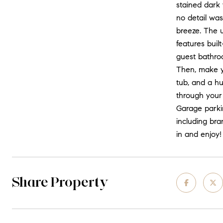
stained dark 
no detail was
breeze. The u
features buil
guest bathro
Then, make yo
tub, and a hu
through your
Garage parkin
including bra
in and enjoy!
Share Property