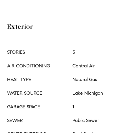
Exterior
STORIES
3
AIR CONDITIONING
Central Air
HEAT TYPE
Natural Gas
WATER SOURCE
Lake Michigan
GARAGE SPACE
1
SEWER
Public Sewer