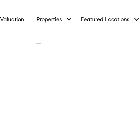
Valuation
Properties
Featured Locations