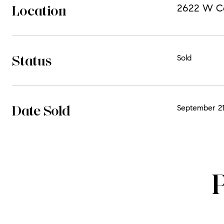
Location
2622 W Cor
Status
Sold
Date Sold
September 21