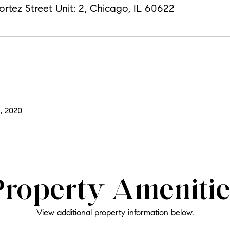
tez Street Unit: 2, Chicago, IL 60622
, 2020
Property Amenitie
View additional property information below.