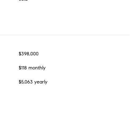
$398,000
$118 monthly
$5,063 yearly