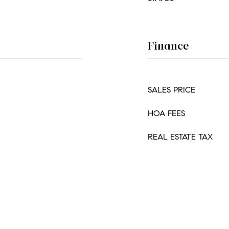
Finance
SALES PRICE
HOA FEES
REAL ESTATE TAX