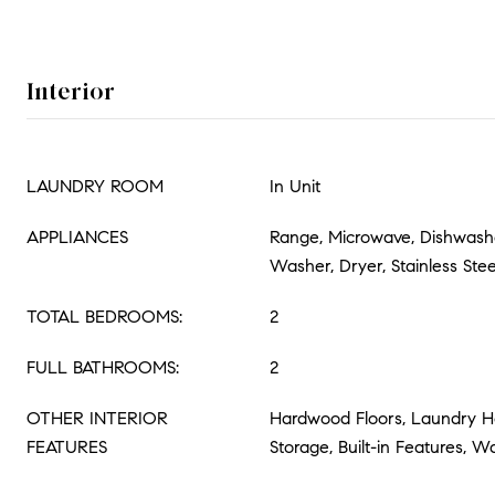
Interior
LAUNDRY ROOM
In Unit
APPLIANCES
Range, Microwave, Dishwasher
Washer, Dryer, Stainless Stee
TOTAL BEDROOMS:
2
FULL BATHROOMS:
2
OTHER INTERIOR
Hardwood Floors, Laundry Ho
FEATURES
Storage, Built-in Features, Wa