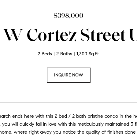
$398,000
W Cortez Street U
2 Beds
2 Baths
1,300 Sq.Ft.
INQUIRE NOW
rch ends here with this 2 bed / 2 bath pristine condo in the he
 you will quickly fall in love with this meticulously maintained 3 
ome, where right away you notice the quality of finishes done 