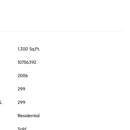
1,300 Sq.Ft.
10756392
2006
299
L
299
Residential
Sold