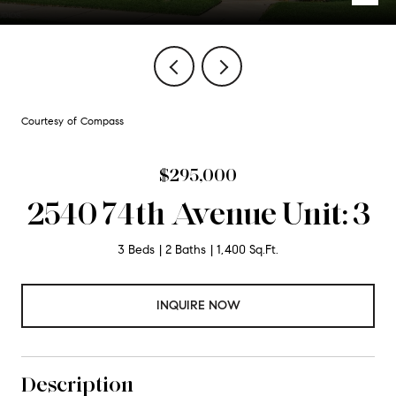
Courtesy of Compass
$295,000
2540 74th Avenue Unit: 3
3 Beds
2 Baths
1,400 Sq.Ft.
INQUIRE NOW
Description