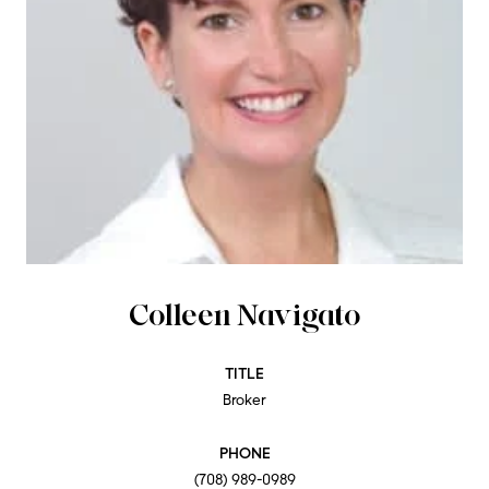
Colleen Navigato
TITLE
Broker
PHONE
(708) 989-0989