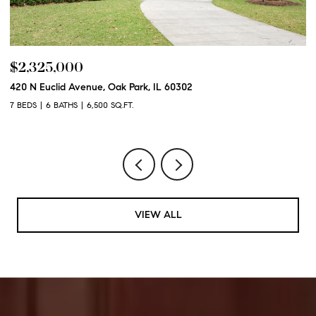
$2,325,000
$
420 N Euclid Avenue, Oak Park, IL 60302
60
7 BEDS
6 BATHS
6,500 SQ.FT.
6 
VIEW ALL