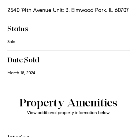
2540 74th Avenue Unit: 3, Elmwood Park, IL 60707
Status
Sold
Date Sold
March 18, 2024
Property Amenities
View additional property information below.