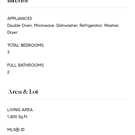
Interior
APPLIANCES
Double Oven, Microwave, Dishwasher, Refrigerator, Washer,
Dryer
TOTAL BEDROOMS:
3
FULL BATHROOMS:
2
Area & Lot
LIVING AREA
1,400 Sq.Ft.
MLS® ID