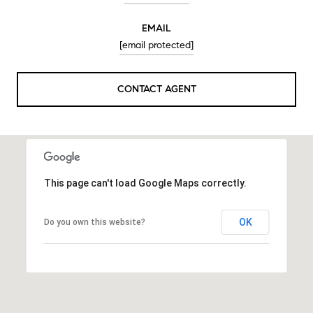
EMAIL
[email protected]
CONTACT AGENT
This page can't load Google Maps correctly.
OK
Do you own this website?