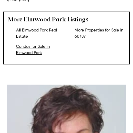
More Elmwood Park Listings
All Elmwood Park Real
More Properties for Sale in
Estate
60707
Condos for Sale in
Elmwood Park