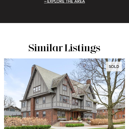
EXPLORE THE AREA
Similar Listings
SOLD