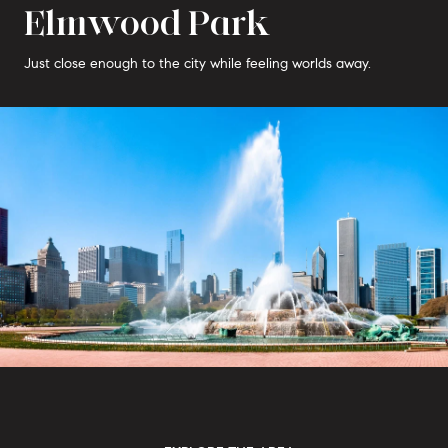
Elmwood Park
Just close enough to the city while feeling worlds away.