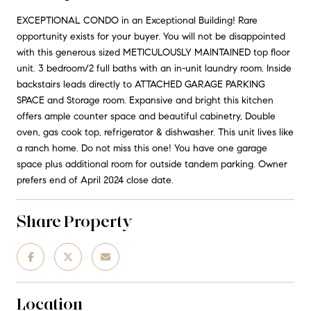
EXCEPTIONAL CONDO in an Exceptional Building! Rare
opportunity exists for your buyer. You will not be disappointed
with this generous sized METICULOUSLY MAINTAINED top floor
unit. 3 bedroom/2 full baths with an in-unit laundry room. Inside
backstairs leads directly to ATTACHED GARAGE PARKING
SPACE and Storage room. Expansive and bright this kitchen
offers ample counter space and beautiful cabinetry, Double
oven, gas cook top, refrigerator & dishwasher. This unit lives like
a ranch home. Do not miss this one! You have one garage
space plus additional room for outside tandem parking. Owner
prefers end of April 2024 close date.
Share Property
Location