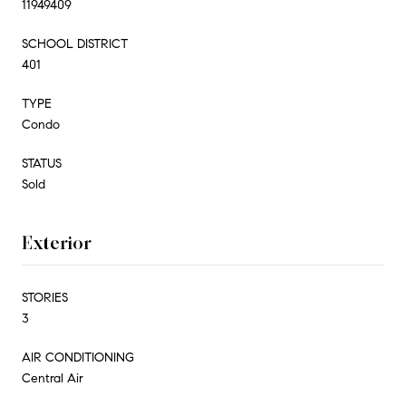
11949409
SCHOOL DISTRICT
401
TYPE
Condo
STATUS
Sold
Exterior
STORIES
3
AIR CONDITIONING
Central Air