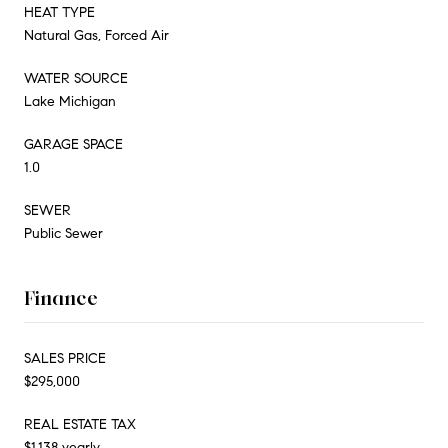
HEAT TYPE
Natural Gas, Forced Air
WATER SOURCE
Lake Michigan
GARAGE SPACE
1.0
SEWER
Public Sewer
Finance
SALES PRICE
$295,000
REAL ESTATE TAX
$1,138 yearly